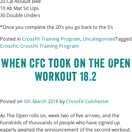
20 Cal Assault Bike
10 Ab Mat Sit Ups
30 Double Unders
*Once you complete the 20’s you go back to the 5’s
Posted in
CrossFit Training Program
,
Uncategorised
Tagged
CrossFit
,
CrossFit Training Program
When CFC took on The Open
Workout 18.2
Posted on
5th March 2018
by
CrossFit Colchester
As The Open rolls on, week two of five arrives, and the
hundreds of thousands of people who have signed up
eagerly awaited the announcement of the second workout.