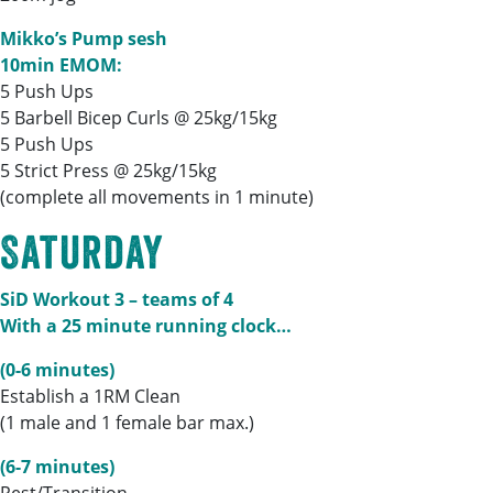
Mikko’s Pump sesh
10min EMOM:
5 Push Ups
5 Barbell Bicep Curls @ 25kg/15kg
5 Push Ups
5 Strict Press @ 25kg/15kg
(complete all movements in 1 minute)
Saturday
SiD Workout 3 – teams of 4
With a 25 minute running clock…
(0-6 minutes)
Establish a 1RM Clean
(1 male and 1 female bar max.)
(6-7 minutes)