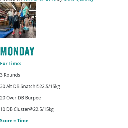
Monday
For Time:
3 Rounds
30 Alt DB Snatch@22.5/15kg
20 Over DB Burpee
10 DB Cluster@22.5/15kg
Score = Time