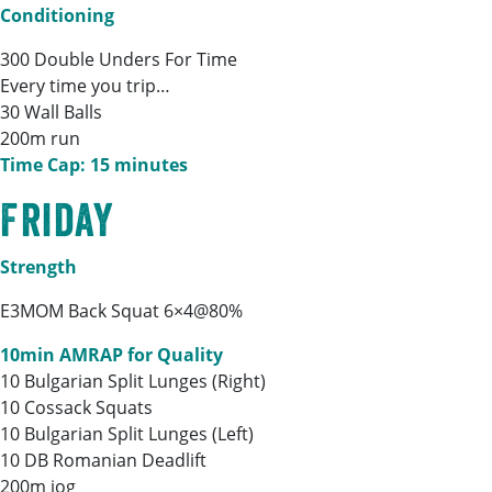
Conditioning
300 Double Unders For Time
Every time you trip…
30 Wall Balls
200m run
Time Cap: 15 minutes
Friday
Strength
E3MOM Back Squat 6×4@80%
10min AMRAP for Quality
10 Bulgarian Split Lunges (Right)
10 Cossack Squats
10 Bulgarian Split Lunges (Left)
10 DB Romanian Deadlift
200m jog