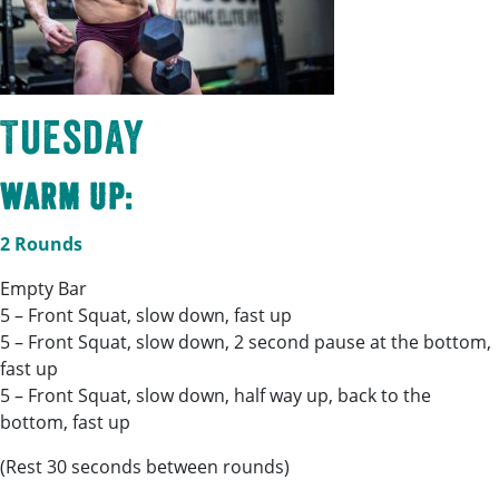
Tuesday
Warm Up:
2 Rounds
Empty Bar
5 – Front Squat, slow down, fast up
5 – Front Squat, slow down, 2 second pause at the bottom,
fast up
5 – Front Squat, slow down, half way up, back to the
bottom, fast up
(Rest 30 seconds between rounds)