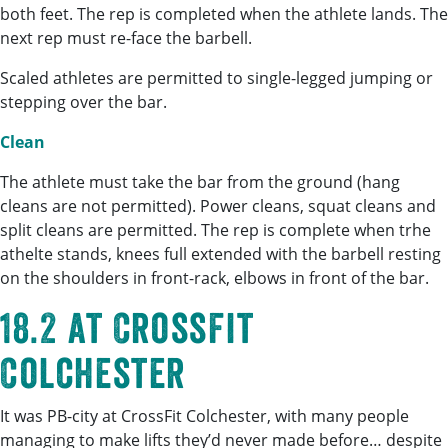
both feet. The rep is completed when the athlete lands. The
next rep must re-face the barbell.
Scaled athletes are permitted to single-legged jumping or
stepping over the bar.
Clean
The athlete must take the bar from the ground (hang
cleans are not permitted). Power cleans, squat cleans and
split cleans are permitted. The rep is complete when trhe
athelte stands, knees full extended with the barbell resting
on the shoulders in front-rack, elbows in front of the bar.
18.2 at CrossFit
Colchester
It was PB-city at CrossFit Colchester, with many people
managing to make lifts they’d never made before… despite