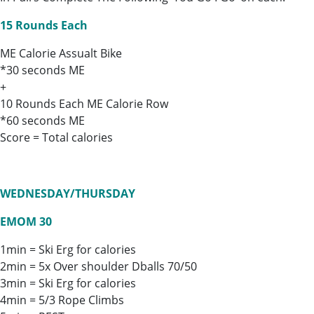
15 Rounds Each
ME Calorie Assualt Bike
*30 seconds ME
+
10 Rounds Each ME Calorie Row
*60 seconds ME
Score = Total calories
WEDNESDAY/THURSDAY
EMOM 30
1min = Ski Erg for calories
2min = 5x Over shoulder Dballs 70/50
3min = Ski Erg for calories
4min = 5/3 Rope Climbs