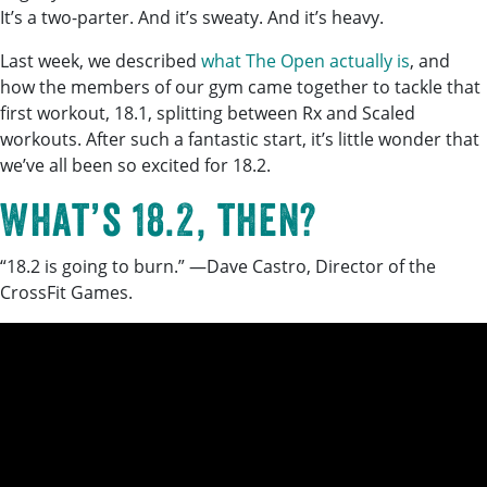
It’s a two-parter. And it’s sweaty. And it’s heavy.
Last week, we described
what The Open actually is
, and
how the members of our gym came together to tackle that
first workout, 18.1, splitting between Rx and Scaled
workouts. After such a fantastic start, it’s little wonder that
we’ve all been so excited for 18.2.
What’s 18.2, then?
“18.2 is going to burn.” —Dave Castro, Director of the
CrossFit Games.