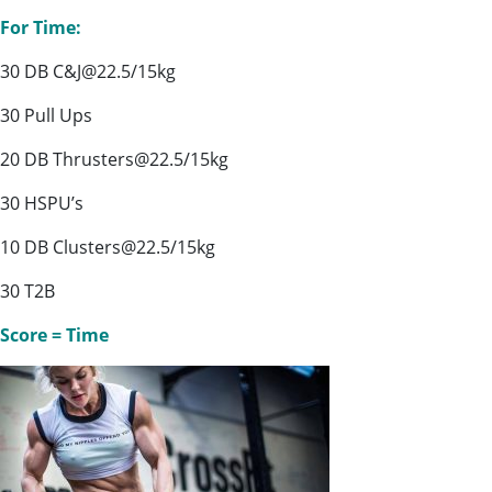
For Time:
30 DB C&J@22.5/15kg
30 Pull Ups
20 DB Thrusters@22.5/15kg
30 HSPU’s
10 DB Clusters@22.5/15kg
30 T2B
Score = Time