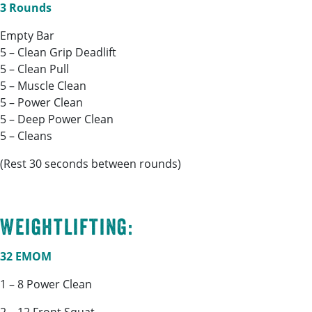
3 Rounds
Empty Bar
5 – Clean Grip Deadlift
5 – Clean Pull
5 – Muscle Clean
5 – Power Clean
5 – Deep Power Clean
5 – Cleans
(Rest 30 seconds between rounds)
Weightlifting:
32 EMOM
1 – 8 Power Clean