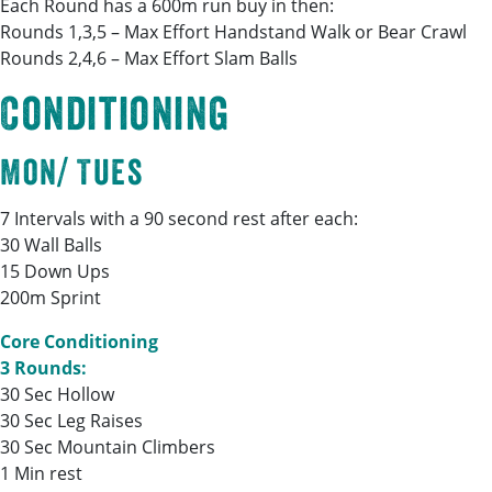
Each Round has a 600m run buy in then:
Rounds 1,3,5 – Max Effort Handstand Walk or Bear Crawl
Rounds 2,4,6 – Max Effort Slam Balls
Conditioning
Mon/ Tues
7 Intervals with a 90 second rest after each:
30 Wall Balls
15 Down Ups
200m Sprint
Core Conditioning
3 Rounds:
30 Sec Hollow
30 Sec Leg Raises
30 Sec Mountain Climbers
1 Min rest