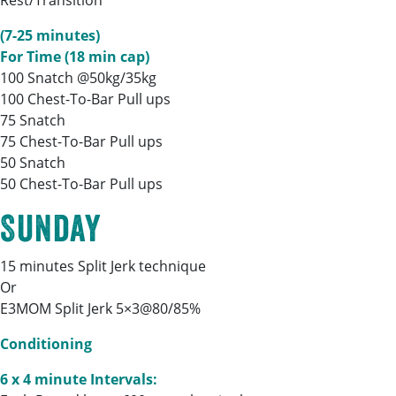
Rest/Transition
(7-25 minutes)
For Time (18 min cap)
100 Snatch @50kg/35kg
100 Chest-To-Bar Pull ups
75 Snatch
75 Chest-To-Bar Pull ups
50 Snatch
50 Chest-To-Bar Pull ups
Sunday
15 minutes Split Jerk technique
Or
E3MOM Split Jerk 5×3@80/85%
Conditioning
6 x 4 minute Intervals: