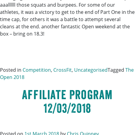
aaallllll those squats and burpees. For some of our
athletes, it was a victory to get to the end of Part One in the
time cap, for others it was a battle to attempt several
cleans at the end. another fantastic Open weekend at the
box – bring on 18.3!
Posted in
Competition
,
CrossFit
,
Uncategorised
Tagged
The
Open 2018
Affiliate Program
12/03/2018
Posted on
1st March 2018
by
Chris Quinney