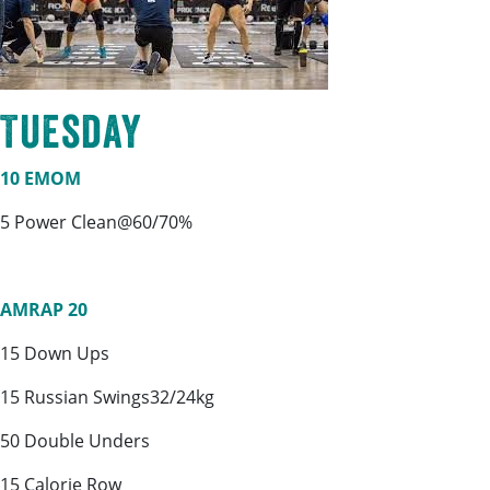
Tuesday
10 EMOM
5 Power Clean@60/70%
AMRAP 20
15 Down Ups
15 Russian Swings32/24kg
50 Double Unders
15 Calorie Row