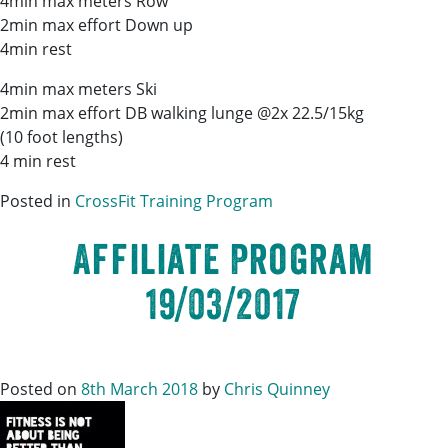
4min max meters Row
2min max effort Down up
4min rest
4min max meters Ski
2min max effort DB walking lunge @2x 22.5/15kg
(10 foot lengths)
4 min rest
Posted in
CrossFit Training Program
Affiliate Program
19/03/2017
Posted on
8th March 2018
by
Chris Quinney