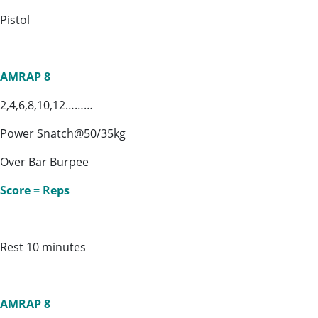
Pistol
AMRAP 8
2,4,6,8,10,12………
Power Snatch@50/35kg
Over Bar Burpee
Score = Reps
Rest 10 minutes
AMRAP 8