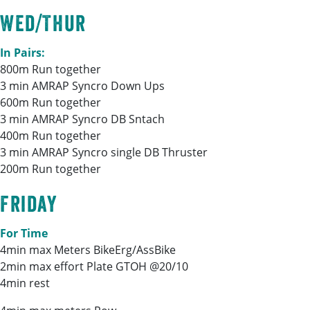
Wed/Thur
In Pairs:
800m Run together
3 min AMRAP Syncro Down Ups
600m Run together
3 min AMRAP Syncro DB Sntach
400m Run together
3 min AMRAP Syncro single DB Thruster
200m Run together
Friday
For Time
4min max Meters BikeErg/AssBike
2min max effort Plate GTOH @20/10
4min rest