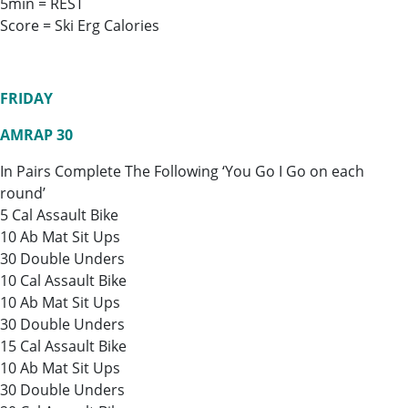
5min = REST
Score = Ski Erg Calories
FRIDAY
AMRAP 30
In Pairs Complete The Following ‘You Go I Go on each
round’
5 Cal Assault Bike
10 Ab Mat Sit Ups
30 Double Unders
10 Cal Assault Bike
10 Ab Mat Sit Ups
30 Double Unders
15 Cal Assault Bike
10 Ab Mat Sit Ups
30 Double Unders