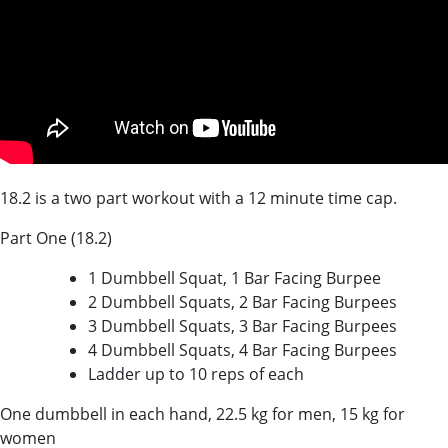
18.2 is a two part workout with a 12 minute time cap.
Part One (18.2)
1 Dumbbell Squat, 1 Bar Facing Burpee
2 Dumbbell Squats, 2 Bar Facing Burpees
3 Dumbbell Squats, 3 Bar Facing Burpees
4 Dumbbell Squats, 4 Bar Facing Burpees
Ladder up to 10 reps of each
One dumbbell in each hand, 22.5 kg for men, 15 kg for
women