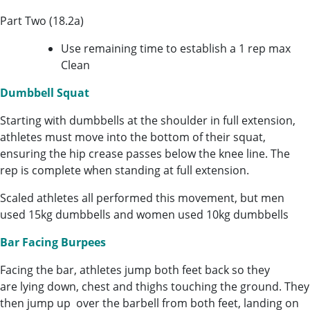
Part Two (18.2a)
Use remaining time to establish a 1 rep max
Clean
Dumbbell Squat
Starting with dumbbells at the shoulder in full extension,
athletes must move into the bottom of their squat,
ensuring the hip crease passes below the knee line. The
rep is complete when standing at full extension.
Scaled athletes all performed this movement, but men
used 15kg dumbbells and women used 10kg dumbbells
Bar Facing Burpees
Facing the bar, athletes jump both feet back so they
are lying down, chest and thighs touching the ground. They
then jump up over the barbell from both feet, landing on