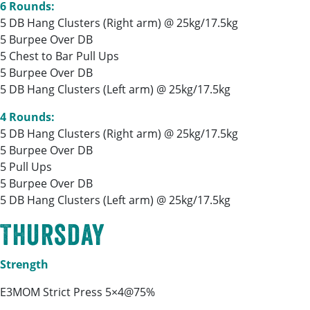
6 Rounds:
5 DB Hang Clusters (Right arm) @ 25kg/17.5kg
5 Burpee Over DB
5 Chest to Bar Pull Ups
5 Burpee Over DB
5 DB Hang Clusters (Left arm) @ 25kg/17.5kg
4 Rounds:
5 DB Hang Clusters (Right arm) @ 25kg/17.5kg
5 Burpee Over DB
5 Pull Ups
5 Burpee Over DB
5 DB Hang Clusters (Left arm) @ 25kg/17.5kg
Thursday
Strength
E3MOM Strict Press 5×4@75%