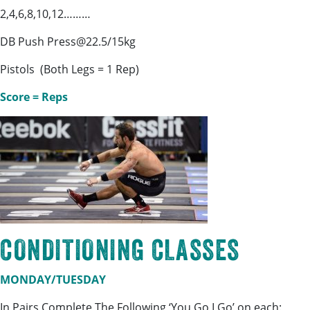
2,4,6,8,10,12………
DB Push Press@22.5/15kg
Pistols (Both Legs = 1 Rep)
Score = Reps
CONDITIONING CLASSES
MONDAY/TUESDAY
In Pairs Complete The Following ‘You Go I Go’ on each: