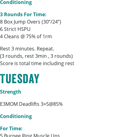
Conditioning
3 Rounds For Time:
8 Box Jump Overs (30”/24”)
6 Strict HSPU
4 Cleans @ 75% of 1rm
Rest 3 minutes. Repeat.
(3 rounds, rest 3min , 3 rounds)
Score is total time including rest
Tuesday
Strength
E3MOM Deadlifts 3×5@85%
Conditioning
For Time:
5 Burpee Ring Muscle Ups