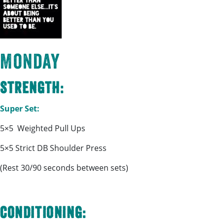
Monday
Strength:
Super Set:
5×5 Weighted Pull Ups
5×5 Strict DB Shoulder Press
(Rest 30/90 seconds between sets)
Conditioning: