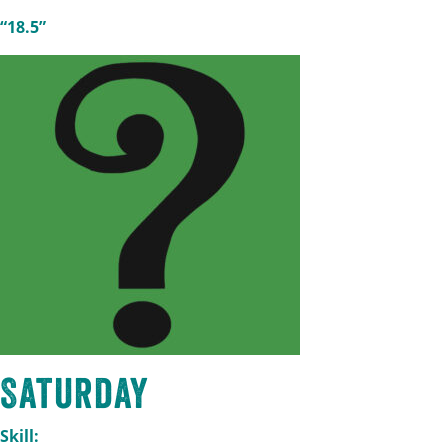
“18.5”
Saturday
Skill: