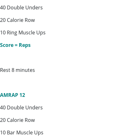
40 Double Unders
20 Calorie Row
10 Ring Muscle Ups
Score = Reps
Rest 8 minutes
AMRAP 12
40 Double Unders
20 Calorie Row
10 Bar Muscle Ups