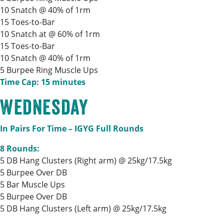
10 Snatch @ 40% of 1rm
15 Toes-to-Bar
10 Snatch at @ 60% of 1rm
15 Toes-to-Bar
10 Snatch @ 40% of 1rm
5 Burpee Ring Muscle Ups
Time Cap: 15 minutes
Wednesday
In Pairs For Time – IGYG Full Rounds
8 Rounds:
5 DB Hang Clusters (Right arm) @ 25kg/17.5kg
5 Burpee Over DB
5 Bar Muscle Ups
5 Burpee Over DB
5 DB Hang Clusters (Left arm) @ 25kg/17.5kg