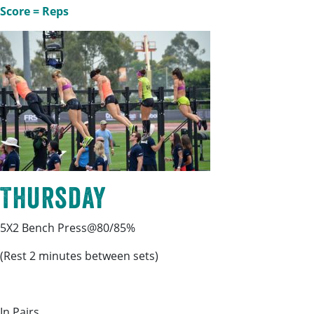
Score = Reps
Thursday
5X2 Bench Press@80/85%
(Rest 2 minutes between sets)
In Pairs