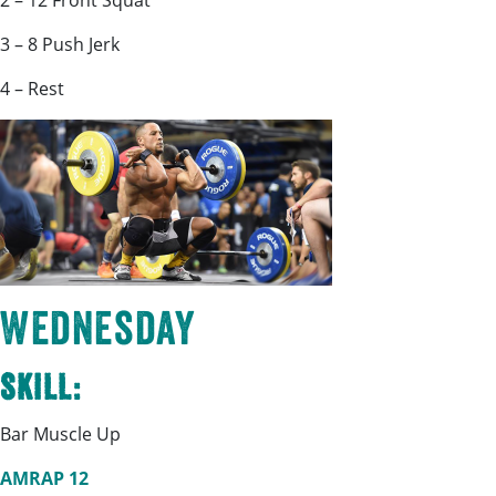
2 – 12 Front Squat
3 – 8 Push Jerk
4 – Rest
Wednesday
Skill:
Bar Muscle Up
AMRAP 12