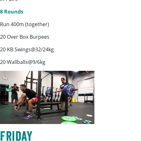
8 Rounds
Run 400m (together)
20 Over Box Burpees
20 KB Swings@32/24kg
20 Wallballs@9/6kg
Friday