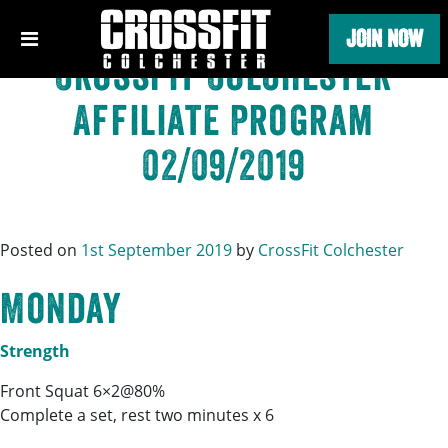
Category:
CrossFit
Skip
JOIN NOW
to
content
CrossFit Colchester
Affiliate Program
02/09/2019
Posted on
1st September 2019
by
CrossFit Colchester
Monday
Strength
Front Squat 6×2@80%
Complete a set, rest two minutes x 6