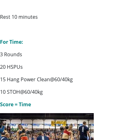
Rest 10 minutes
For Time:
3 Rounds
20 HSPUs
15 Hang Power Clean@60/40kg
10 STOH@60/40kg
Score = Time