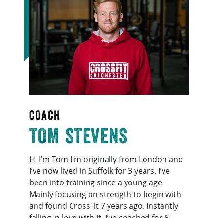
COACH
TOM STEVENS
Hi I’m Tom I'm originally from London and
I’ve now lived in Suffolk for 3 years. I’ve
been into training since a young age.
Mainly focusing on strength to begin with
and found CrossFit 7 years ago. Instantly
falling in love with it, I’ve coached for 6