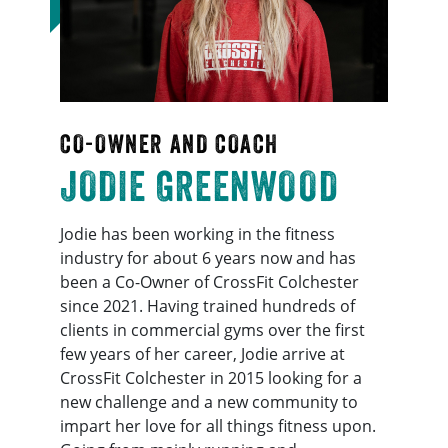
CO-OWNER AND COACH
JODIE GREENWOOD
Jodie has been working in the fitness
industry for about 6 years now and has
been a Co-Owner of CrossFit Colchester
since 2021. Having trained hundreds of
clients in commercial gyms over the first
few years of her career, Jodie arrive at
CrossFit Colchester in 2015 looking for a
new challenge and a new community to
impart her love for all things fitness upon.