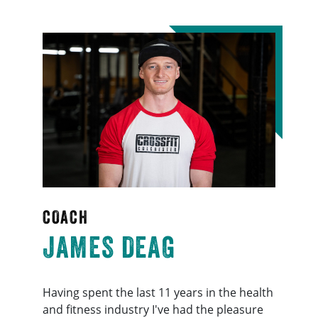
COACH
JAMES DEAG
Having spent the last 11 years in the health
and fitness industry I've had the pleasure