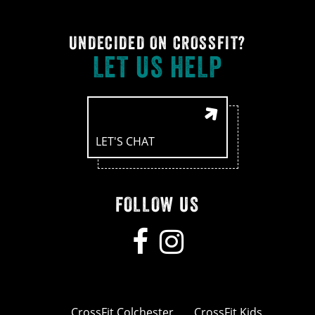
UNDECIDED ON CROSSFIT?
LET US HELP
LET'S CHAT
FOLLOW US
CrossFit Colchester
CrossFit Kids