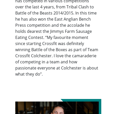
has competed in various competitions
over the last 4 years, from Tribal Clash to
Battle of the Beasts 2014/2015. In this time
he has also won the East Anglian Bench
Press competition and the accolade he
holds dearest the Jimmys Farm Sausage
Eating Contest. “My favourite moment
since starting Crossfit was definitely
winning Battle of the Boxes as part of Team
Crossfit Colchester. I love the camaraderie
of competing in a team and how
passionate everyone at Colchester is about
what they do”.