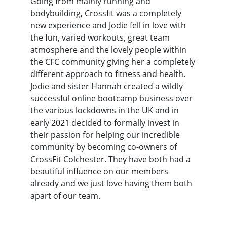
Going from mainly running and
bodybuilding, Crossfit was a completely
new experience and Jodie fell in love with
the fun, varied workouts, great team
atmosphere and the lovely people within
the CFC community giving her a completely
different approach to fitness and health.
Jodie and sister Hannah created a wildly
successful online bootcamp business over
the various lockdowns in the UK and in
early 2021 decided to formally invest in
their passion for helping our incredible
community by becoming co-owners of
CrossFit Colchester. They have both had a
beautiful influence on our members
already and we just love having them both
apart of our team.