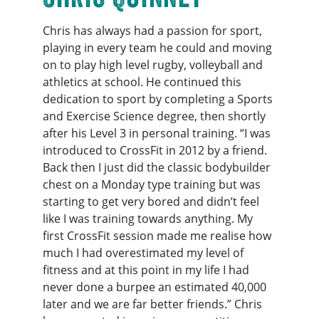
Chris has always had a passion for sport,
playing in every team he could and moving
on to play high level rugby, volleyball and
athletics at school. He continued this
dedication to sport by completing a Sports
and Exercise Science degree, then shortly
after his Level 3 in personal training. “I was
introduced to CrossFit in 2012 by a friend.
Back then I just did the classic bodybuilder
chest on a Monday type training but was
starting to get very bored and didn’t feel
like I was training towards anything. My
first CrossFit session made me realise how
much I had overestimated my level of
fitness and at this point in my life I had
never done a burpee an estimated 40,000
later and we are far better friends.” Chris