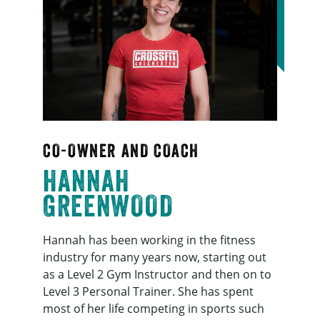
CO-OWNER AND COACH
HANNAH
GREENWOOD
Hannah has been working in the fitness
industry for many years now, starting out
as a Level 2 Gym Instructor and then on to
Level 3 Personal Trainer. She has spent
most of her life competing in sports such