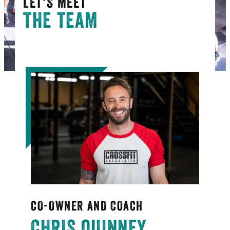
LET'S MEET
THE TEAM
CO-OWNER AND COACH
CHRIS QUINNEY