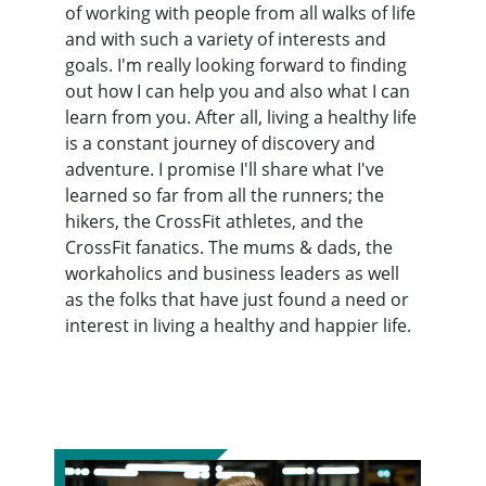
of working with people from all walks of life
and with such a variety of interests and
goals. I'm really looking forward to finding
out how I can help you and also what I can
learn from you. After all, living a healthy life
is a constant journey of discovery and
adventure. I promise I'll share what I've
learned so far from all the runners; the
hikers, the CrossFit athletes, and the
CrossFit fanatics. The mums & dads, the
workaholics and business leaders as well
as the folks that have just found a need or
interest in living a healthy and happier life.