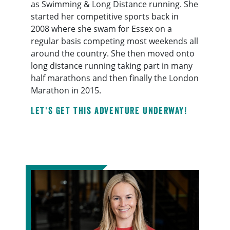
as Swimming & Long Distance running. She
started her competitive sports back in
2008 where she swam for Essex on a
regular basis competing most weekends all
around the country. She then moved onto
long distance running taking part in many
half marathons and then finally the London
Marathon in 2015.
Let's get this adventure underway!