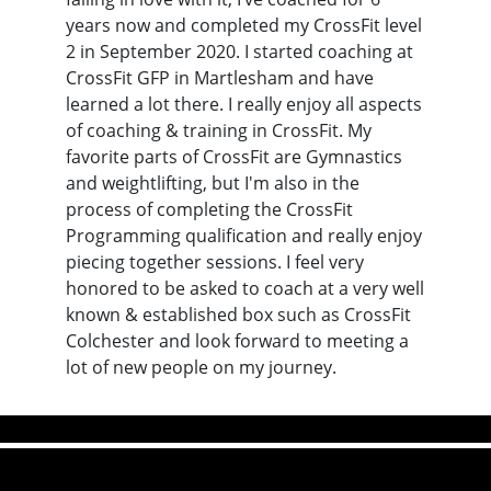
years now and completed my CrossFit level
2 in September 2020. I started coaching at
CrossFit GFP in Martlesham and have
learned a lot there. I really enjoy all aspects
of coaching & training in CrossFit. My
favorite parts of CrossFit are Gymnastics
and weightlifting, but I'm also in the
process of completing the CrossFit
Programming qualification and really enjoy
piecing together sessions. I feel very
honored to be asked to coach at a very well
known & established box such as CrossFit
Colchester and look forward to meeting a
lot of new people on my journey.