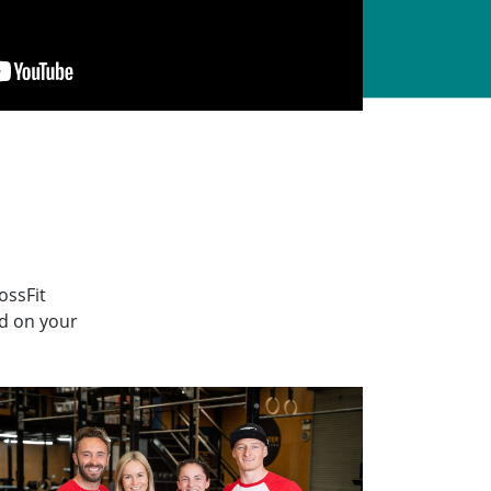
ossFit
ed on your