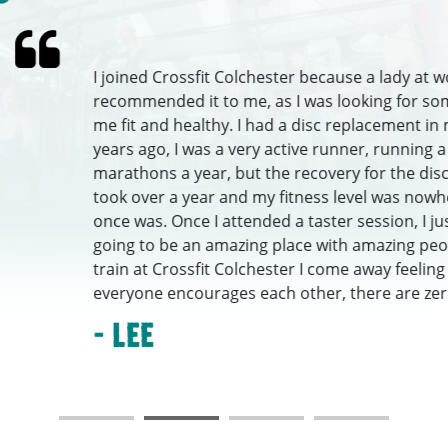
joined Crossfit Colchester because a lady at work
commended it to me, as I was looking for something to get
 fit and healthy. I had a disc replacement in my neck about
ars ago, I was a very active runner, running a couple of
rathons a year, but the recovery for the disc replacement
ok over a year and my fitness level was nowhere near what i
ce was. Once I attended a taster session, I just knew it was
ing to be an amazing place with amazing people. Each time 
ain at Crossfit Colchester I come away feeling happier, as
eryone encourages each other, there are zero ego’s,...
 Lee