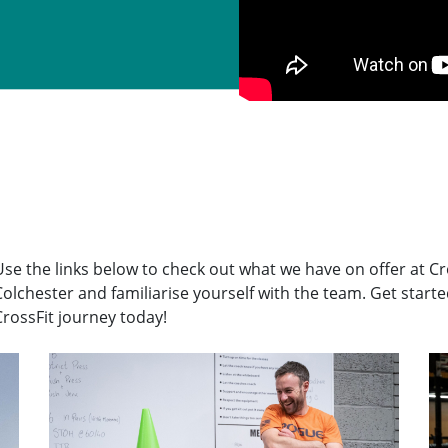
Use the links below to check out what we have on offer at Cr
Colchester and familiarise yourself with the team. Get start
CrossFit journey today!