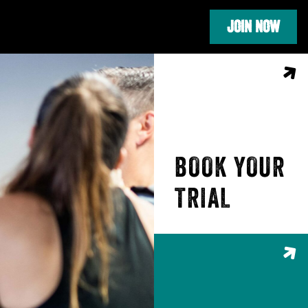
JOIN NOW
BOOK YOUR
TRIAL