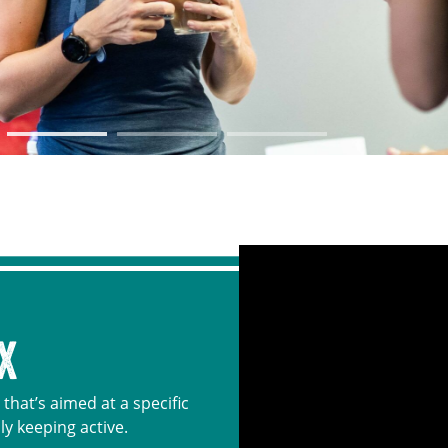
X
that’s aimed at a specific
ly keeping active.