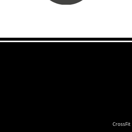
CrossFit