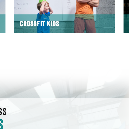
CROSSFIT KIDS
SS
S