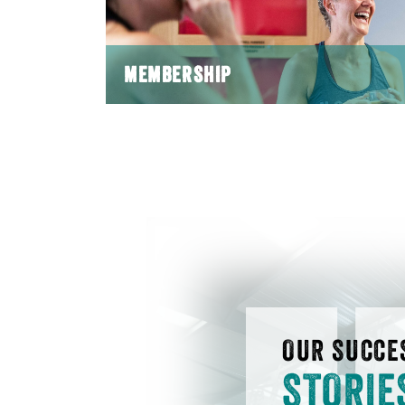
MEMBERSHIP
OUR SUCCE
STORIE