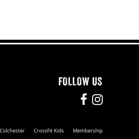
FOLLOW US
 Colchester
CrossFit Kids
Membership