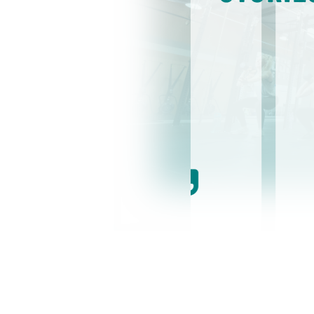
because I
I 
elaxed manner
re
eason I stay at
me
. The
ye
mething bigger
ma
ZZZ) together.
to
ll help you
on
 enjoy yourself
go
tr
ev
-