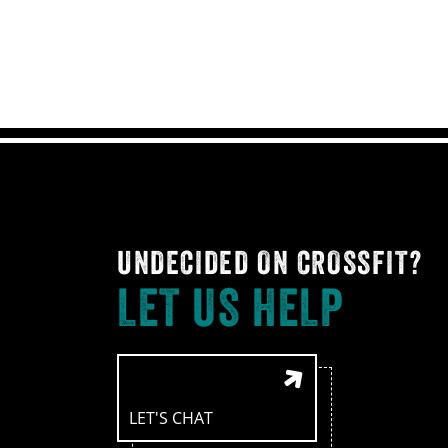
UNDECIDED ON CROSSFIT?
LET US HELP
LET'S CHAT