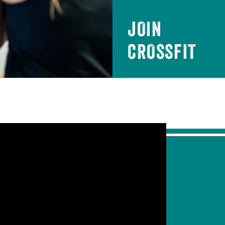
JOIN
CROSSFIT