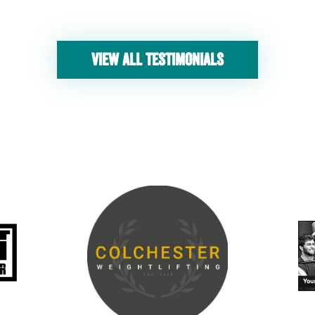
VIEW ALL TESTIMONIALS