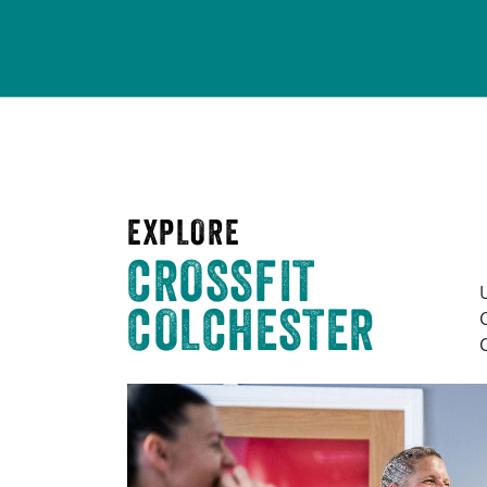
EXPLORE
CROSSFIT
COLCHESTER