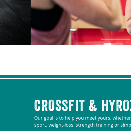
CROSSFIT & HYRO
Our goal is to help you meet yours, whether 
sport, weight-loss, strength training or simp