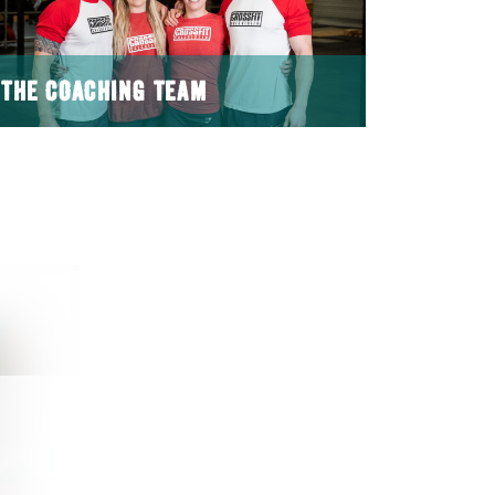
THE COACHING TEAM