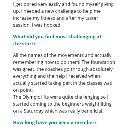
I get bored very easily and found myself giving
up. I needed a new challenge to help me
increase my fitness and after my taster
session, I was hooked.
What did you find most challenging at
the start?
All the names of the movements and actually
remembering how to do them! The foundation
was great, the coaches go through absolutely
everything and the help I received when I
actually started taking part in the classes was
on point.
The Olympic lifts were quite challenging so I
started coming to the beginners weightlifting
on a Saturday which was really beneficial.
How long have you been a member?