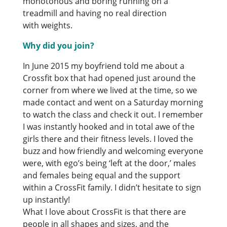
monotonous and boring running on a
treadmill and having no real direction
with weights.
Why did you join?
In June 2015 my boyfriend told me about a
Crossfit box that had opened just around the
corner from where we lived at the time, so we
made contact and went on a Saturday morning
to watch the class and check it out. I remember
I was instantly hooked and in total awe of the
girls there and their fitness levels. I loved the
buzz and how friendly and welcoming everyone
were, with ego’s being ‘left at the door,’ males
and females being equal and the support
within a CrossFit family. I didn’t hesitate to sign
up instantly!
What I love about CrossFit is that there are
people in all shapes and sizes, and the