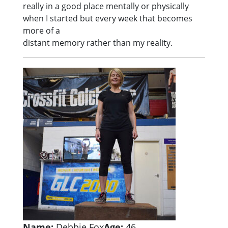
really in a good place mentally or physically
when I started but every week that becomes
more of a
distant memory rather than my reality.
Name:
Debbie Fox
Age:
46