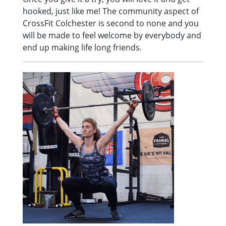
hooked, just like me! The community aspect of
CrossFit Colchester is second to none and you
will be made to feel welcome by everybody and
end up making life long friends.