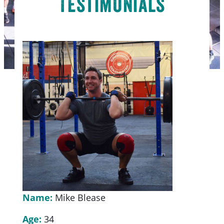
Testimonials
Name:
Mike Blease
Age:
34