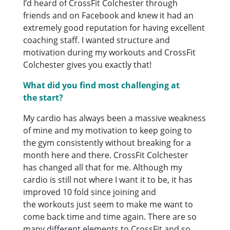
I’d heard of CrossFit Colchester through
friends and on Facebook and knew it had an
extremely good reputation for having excellent
coaching staff. I wanted structure and
motivation during my workouts and CrossFit
Colchester gives you exactly that!
What did you find most challenging at
the start?
My cardio has always been a massive weakness
of mine and my motivation to keep going to
the gym consistently without breaking for a
month here and there. CrossFit Colchester
has changed all that for me. Although my
cardio is still not where I want it to be, it has
improved 10 fold since joining and
the workouts just seem to make me want to
come back time and time again. There are so
many different elements to CrossFit and so