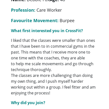
Profession:
Care Worker
Favourite Movement:
Burpee
What first interested you in CrossFit?
I liked that the classes were smaller than ones
that I have been to in commercial gyms in the
past. This means that I receive more one to
one time with the coaches, they are able
to help me scale movements and go through
technique thoroughly.
The classes are more challenging than doing
my own thing, and I push myself harder
working out within a group. I feel fitter and am
enjoying the process!
Why did you join?