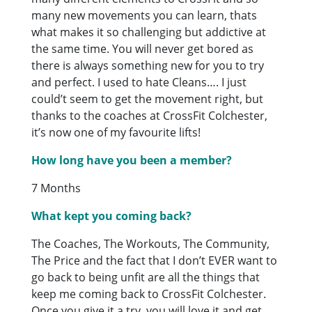
many new movements you can learn, thats
what makes it so challenging but addictive at
the same time. You will never get bored as
there is always something new for you to try
and perfect. I used to hate Cleans…. I just
could’t seem to get the movement right, but
thanks to the coaches at CrossFit Colchester,
it’s now one of my favourite lifts!
How long have you been a member?
7 Months
What kept you coming back?
The Coaches, The Workouts, The Community,
The Price and the fact that I don’t EVER want to
go back to being unfit are all the things that
keep me coming back to CrossFit Colchester.
Once you give it a try, you will love it and get