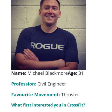
Name:
Michael Blackmore
Age:
31
Profession:
Civil Engineer
Favourite Movement:
Thruster
What first interested you in CrossFit?