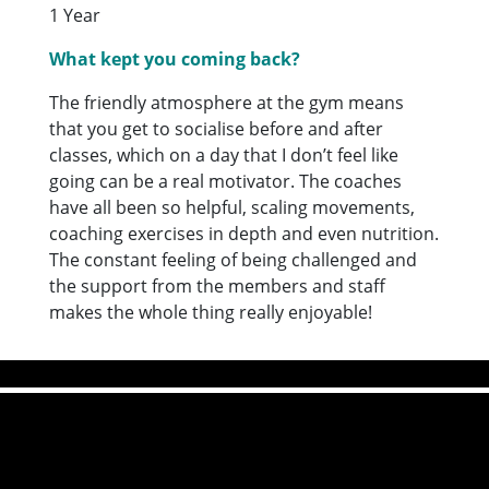
1 Year
What kept you coming back?
The friendly atmosphere at the gym means
that you get to socialise before and after
classes, which on a day that I don’t feel like
going can be a real motivator. The coaches
have all been so helpful, scaling movements,
coaching exercises in depth and even nutrition.
The constant feeling of being challenged and
the support from the members and staff
makes the whole thing really enjoyable!