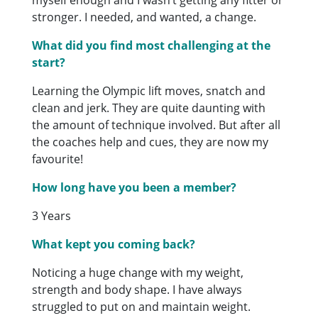
stronger. I needed, and wanted, a change.
What did you find most challenging at the
start?
Learning the Olympic lift moves, snatch and
clean and jerk. They are quite daunting with
the amount of technique involved. But after all
the coaches help and cues, they are now my
favourite!
How long have you been a member?
3 Years
What kept you coming back?
Noticing a huge change with my weight,
strength and body shape. I have always
struggled to put on and maintain weight.