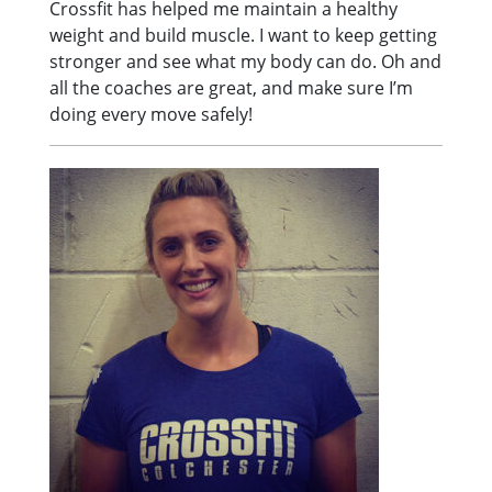
Crossfit has helped me maintain a healthy
weight and build muscle. I want to keep getting
stronger and see what my body can do. Oh and
all the coaches are great, and make sure I’m
doing every move safely!