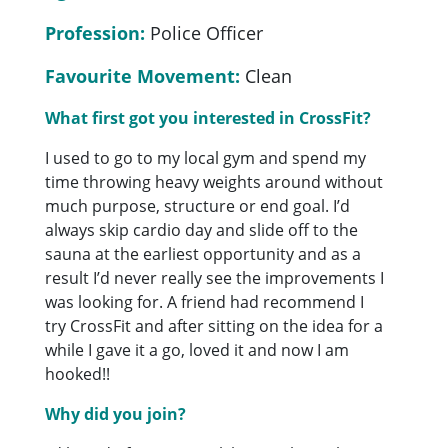
Profession:
Police Officer
Favourite Movement:
Clean
What first got you interested in CrossFit?
I used to go to my local gym and spend my
time throwing heavy weights around without
much purpose, structure or end goal. I’d
always skip cardio day and slide off to the
sauna at the earliest opportunity and as a
result I’d never really see the improvements I
was looking for. A friend had recommend I
try CrossFit and after sitting on the idea for a
while I gave it a go, loved it and now I am
hooked!!
Why did you join?