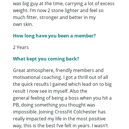
was big guy at the time, carrying a lot of excess
weight. I’m now 2 stone lighter and feel so
much fitter, stronger and better in my
own skin.
How long have you been a member?
2 Years
What kept you coming back?
Great atmosphere, friendly members and
motivational coaching. I got a thrill out of all
the quick results I gained which lead on to big
result I now see in myself. Also the
general feeling of being a boss when you hit a
PB, doing something you thought was
impossible. Joining CrossFit Colchester has
really impacted my life in the most positive
way, this is the best I’ve felt in years. I wasn’t