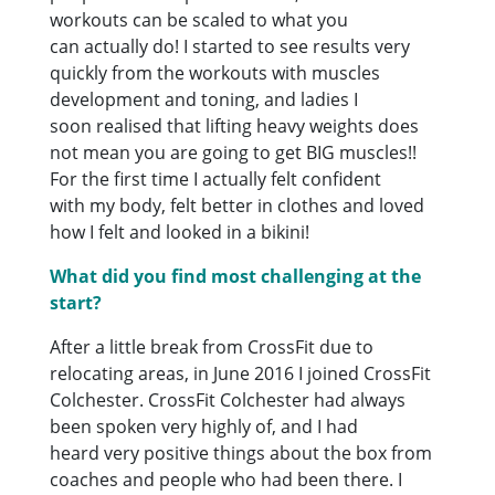
workouts can be scaled to what you
can actually do! I started to see results very
quickly from the workouts with muscles
development and toning, and ladies I
soon realised that lifting heavy weights does
not mean you are going to get BIG muscles!!
For the first time I actually felt confident
with my body, felt better in clothes and loved
how I felt and looked in a bikini!
What did you find most challenging at the
start?
After a little break from CrossFit due to
relocating areas, in June 2016 I joined CrossFit
Colchester. CrossFit Colchester had always
been spoken very highly of, and I had
heard very positive things about the box from
coaches and people who had been there. I