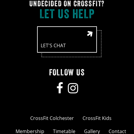
UNDECIDED ON CROSSFIT?
LET US HELP
LET'S CHAT
FOLLOW US
CrossFit Colchester
CrossFit Kids
Membership
Timetable
Gallery
Contact