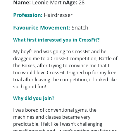
Name:
Leonie Martin
Age:
28
Profession:
Hairdresser
Favourite Movement:
Snatch
What first interested you in CrossFit?
My boyfriend was going to CrossFit and he
dragged me to a CrossFit competition, Battle of
the Boxes, after trying to convince me that I
too would love CrossFit. I signed up for my free
trial after leaving the competition, it looked like
such good fun!
Why did you join?
I was bored of conventional gyms, the
machines and classes became very
predictable. I felt like I wasn’t challenging
myself enough and I wasn’t getting any fitter or