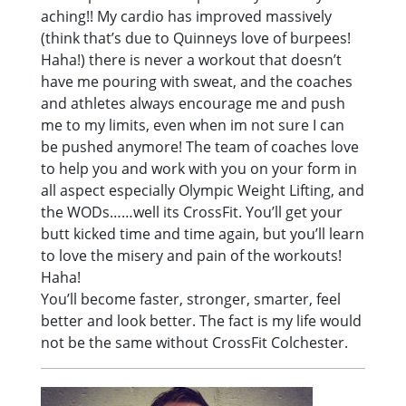
aching!! My cardio has improved massively
(think that’s due to Quinneys love of burpees!
Haha!) there is never a workout that doesn’t
have me pouring with sweat, and the coaches
and athletes always encourage me and push
me to my limits, even when im not sure I can
be pushed anymore! The team of coaches love
to help you and work with you on your form in
all aspect especially Olympic Weight Lifting, and
the WODs……well its CrossFit. You’ll get your
butt kicked time and time again, but you’ll learn
to love the misery and pain of the workouts!
Haha!
You’ll become faster, stronger, smarter, feel
better and look better. The fact is my life would
not be the same without CrossFit Colchester.