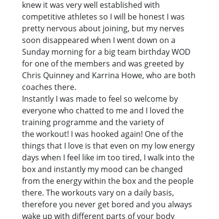
knew it was very well established with
competitive athletes so I will be honest I was
pretty nervous about joining, but my nerves
soon disappeared when I went down on a
Sunday morning for a big team birthday WOD
for one of the members and was greeted by
Chris Quinney and Karrina Howe, who are both
coaches there.
Instantly I was made to feel so welcome by
everyone who chatted to me and I loved the
training programme and the variety of
the workout! I was hooked again! One of the
things that I love is that even on my low energy
days when I feel like im too tired, I walk into the
box and instantly my mood can be changed
from the energy within the box and the people
there. The workouts vary on a daily basis,
therefore you never get bored and you always
wake up with different parts of your body