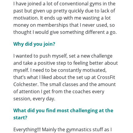
I have joined a lot of conventional gyms in the
past but given up pretty quickly due to lack of
motivation. It ends up with me wasting a lot
money on memberships that I never used, so
thought I would give something different a go.
Why did you join?
I wanted to push myself, set a new challenge
and take a positive step to feeling better about
myself. I need to be constantly motivated,
that’s what I liked about the set up at CrossFit
Colchester. The small classes and the amount
of attention I get from the coaches every
session, every day.
What did you find most challenging at the
start?
Everything!!! Mainly the gymnastics stuff as I