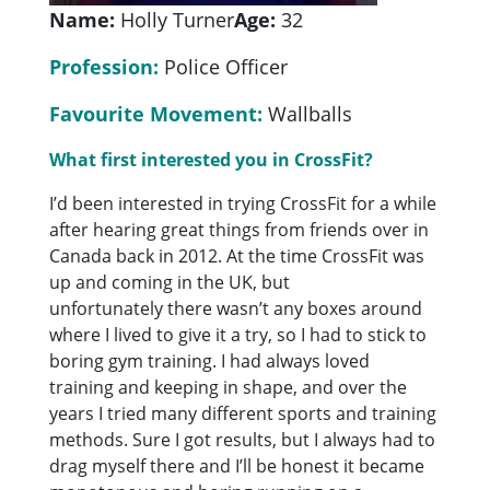
Name:
Holly Turner
Age:
32
Profession:
Police Officer
Favourite Movement:
Wallballs
What first interested you in CrossFit?
I’d been interested in trying CrossFit for a while
after hearing great things from friends over in
Canada back in 2012. At the time CrossFit was
up and coming in the UK, but
unfortunately there wasn’t any boxes around
where I lived to give it a try, so I had to stick to
boring gym training. I had always loved
training and keeping in shape, and over the
years I tried many different sports and training
methods. Sure I got results, but I always had to
drag myself there and I’ll be honest it became