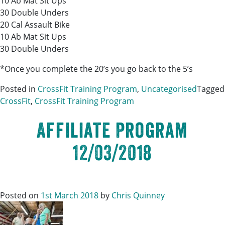
10 Ab Mat Sit Ups
30 Double Unders
20 Cal Assault Bike
10 Ab Mat Sit Ups
30 Double Unders
*Once you complete the 20’s you go back to the 5’s
Posted in
CrossFit Training Program
,
Uncategorised
Tagged
CrossFit
,
CrossFit Training Program
Affiliate Program
12/03/2018
Posted on
1st March 2018
by
Chris Quinney