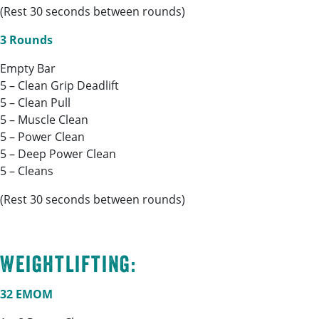
(Rest 30 seconds between rounds)
3 Rounds
Empty Bar
5 – Clean Grip Deadlift
5 – Clean Pull
5 – Muscle Clean
5 – Power Clean
5 – Deep Power Clean
5 – Cleans
(Rest 30 seconds between rounds)
Weightlifting:
32 EMOM