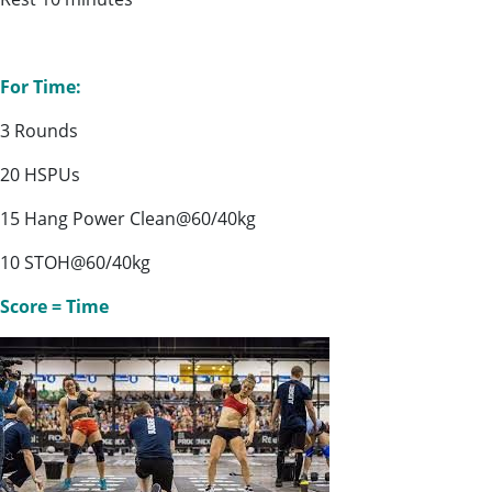
For Time:
3 Rounds
20 HSPUs
15 Hang Power Clean@60/40kg
10 STOH@60/40kg
Score = Time