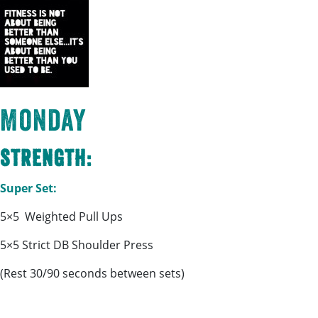
Monday
Strength:
Super Set:
5×5 Weighted Pull Ups
5×5 Strict DB Shoulder Press
(Rest 30/90 seconds between sets)