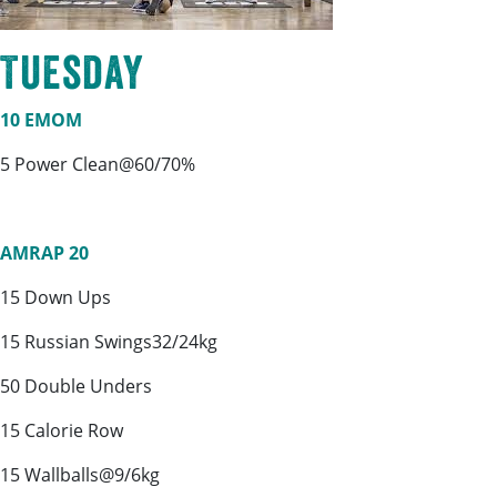
Tuesday
10 EMOM
5 Power Clean@60/70%
AMRAP 20
15 Down Ups
15 Russian Swings32/24kg
50 Double Unders
15 Calorie Row
15 Wallballs@9/6kg