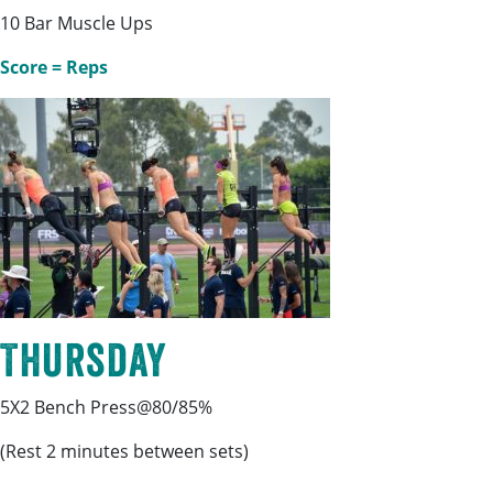
10 Bar Muscle Ups
Score = Reps
Thursday
5X2 Bench Press@80/85%
(Rest 2 minutes between sets)