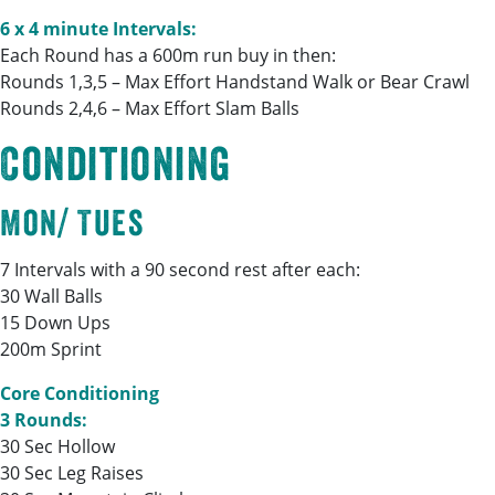
6 x 4 minute Intervals:
Each Round has a 600m run buy in then:
Rounds 1,3,5 – Max Effort Handstand Walk or Bear Crawl
Rounds 2,4,6 – Max Effort Slam Balls
Conditioning
Mon/ Tues
7 Intervals with a 90 second rest after each:
30 Wall Balls
15 Down Ups
200m Sprint
Core Conditioning
3 Rounds:
30 Sec Hollow
30 Sec Leg Raises