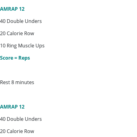
AMRAP 12
40 Double Unders
20 Calorie Row
10 Ring Muscle Ups
Score = Reps
Rest 8 minutes
AMRAP 12
40 Double Unders
20 Calorie Row