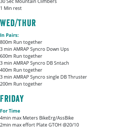
30 Sec Mountain Climbers
1 Min rest
Wed/Thur
In Pairs:
800m Run together
3 min AMRAP Syncro Down Ups
600m Run together
3 min AMRAP Syncro DB Sntach
400m Run together
3 min AMRAP Syncro single DB Thruster
200m Run together
Friday
For Time
4min max Meters BikeErg/AssBike
2min max effort Plate GTOH @20/10