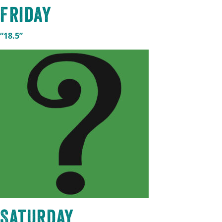
Friday
“18.5”
Saturday