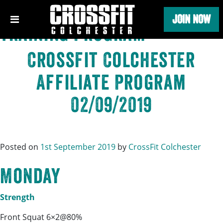
Category:
CrossFit
Skip
JOIN NOW
to
Training Program
content
CrossFit Colchester
Affiliate Program
02/09/2019
Posted on
1st September 2019
by
CrossFit Colchester
Monday
Strength
Front Squat 6×2@80%