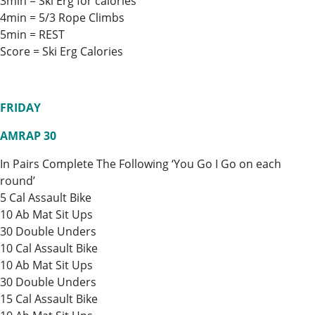
3min = Ski Erg for calories
4min = 5/3 Rope Climbs
5min = REST
Score = Ski Erg Calories
FRIDAY
AMRAP 30
In Pairs Complete The Following ‘You Go I Go on each
round’
5 Cal Assault Bike
10 Ab Mat Sit Ups
30 Double Unders
10 Cal Assault Bike
10 Ab Mat Sit Ups
30 Double Unders
15 Cal Assault Bike