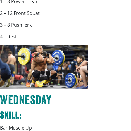
1 – 8 Power Clean
2 – 12 Front Squat
3 – 8 Push Jerk
4 – Rest
Wednesday
Skill:
Bar Muscle Up