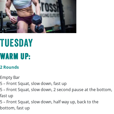
Tuesday
Warm Up:
2 Rounds
Empty Bar
5 – Front Squat, slow down, fast up
5 – Front Squat, slow down, 2 second pause at the bottom,
fast up
5 – Front Squat, slow down, half way up, back to the
bottom, fast up