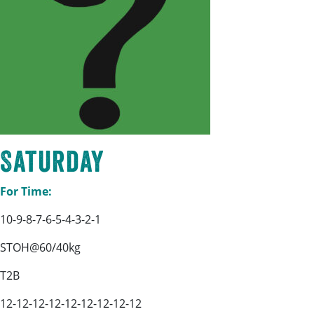
Saturday
For Time:
10-9-8-7-6-5-4-3-2-1
STOH@60/40kg
T2B
12-12-12-12-12-12-12-12-12