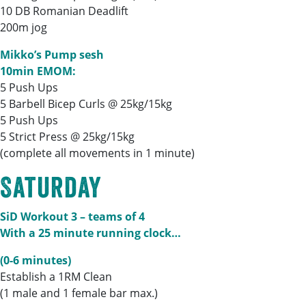
10 DB Romanian Deadlift
200m jog
Mikko’s Pump sesh
10min EMOM:
5 Push Ups
5 Barbell Bicep Curls @ 25kg/15kg
5 Push Ups
5 Strict Press @ 25kg/15kg
(complete all movements in 1 minute)
Saturday
SiD Workout 3 – teams of 4
With a 25 minute running clock…
(0-6 minutes)
Establish a 1RM Clean
(1 male and 1 female bar max.)