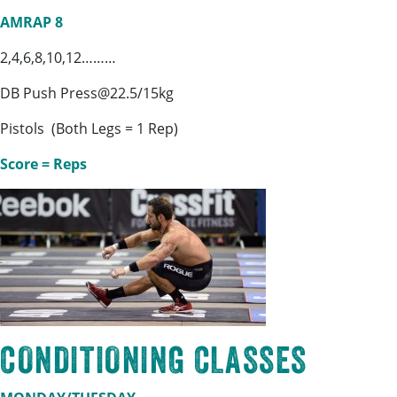
AMRAP 8
2,4,6,8,10,12………
DB Push Press@22.5/15kg
Pistols (Both Legs = 1 Rep)
Score = Reps
CONDITIONING CLASSES