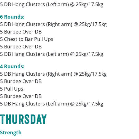
5 DB Hang Clusters (Left arm) @ 25kg/17.5kg
6 Rounds:
5 DB Hang Clusters (Right arm) @ 25kg/17.5kg
5 Burpee Over DB
5 Chest to Bar Pull Ups
5 Burpee Over DB
5 DB Hang Clusters (Left arm) @ 25kg/17.5kg
4 Rounds:
5 DB Hang Clusters (Right arm) @ 25kg/17.5kg
5 Burpee Over DB
5 Pull Ups
5 Burpee Over DB
5 DB Hang Clusters (Left arm) @ 25kg/17.5kg
Thursday
Strength