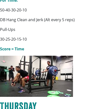
For Time:
50-40-30-20-10
DB Hang Clean and Jerk (Alt every 5 reps)
Pull-Ups
30-25-20-15-10
Score = Time
Thursday