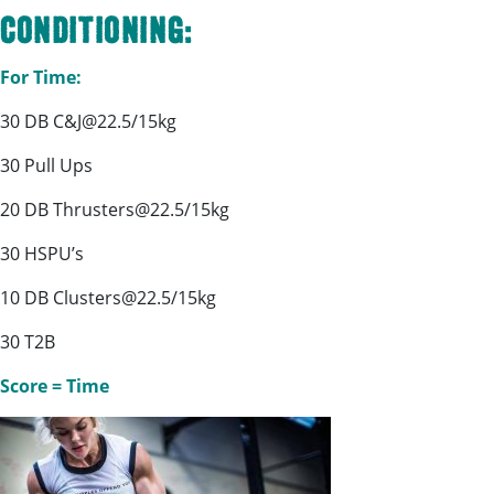
Conditioning:
For Time:
30 DB C&J@22.5/15kg
30 Pull Ups
20 DB Thrusters@22.5/15kg
30 HSPU’s
10 DB Clusters@22.5/15kg
30 T2B
Score = Time