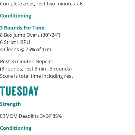
Complete a set, rest two minutes x 6
Conditioning
3 Rounds For Time:
8 Box Jump Overs (30”/24”)
6 Strict HSPU
4 Cleans @ 75% of 1rm
Rest 3 minutes. Repeat.
(3 rounds, rest 3min , 3 rounds)
Score is total time including rest
Tuesday
Strength
E3MOM Deadlifts 3×5@85%
Conditioning