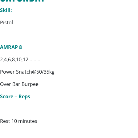
Skill:
Pistol
AMRAP 8
2,4,6,8,10,12………
Power Snatch@50/35kg
Over Bar Burpee
Score = Reps
Rest 10 minutes