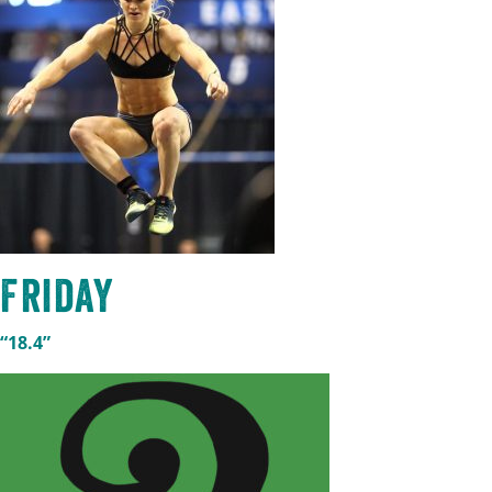
Friday
“18.4”