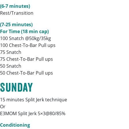
(6-7 minutes)
Rest/Transition
(7-25 minutes)
For Time (18 min cap)
100 Snatch @50kg/35kg
100 Chest-To-Bar Pull ups
75 Snatch
75 Chest-To-Bar Pull ups
50 Snatch
50 Chest-To-Bar Pull ups
Sunday
15 minutes Split Jerk technique
Or
E3MOM Split Jerk 5×3@80/85%
Conditioning