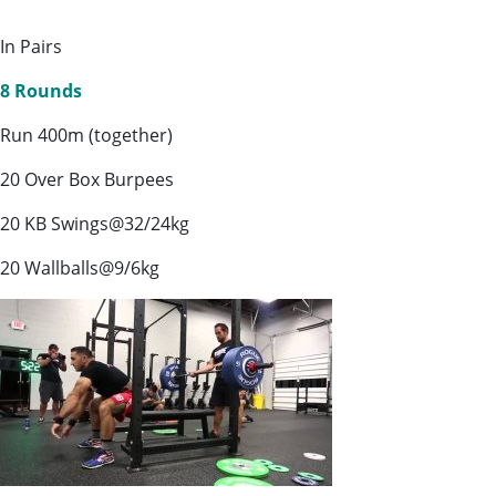
In Pairs
8 Rounds
Run 400m (together)
20 Over Box Burpees
20 KB Swings@32/24kg
20 Wallballs@9/6kg