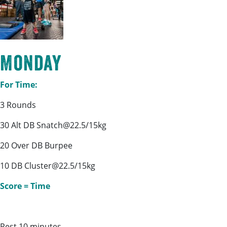
Monday
For Time:
3 Rounds
30 Alt DB Snatch@22.5/15kg
20 Over DB Burpee
10 DB Cluster@22.5/15kg
Score = Time
Rest 10 minutes