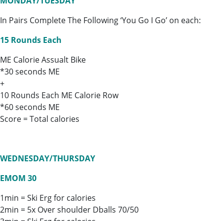
MONDAY/TUESDAY
In Pairs Complete The Following ‘You Go I Go’ on each:
15 Rounds Each
ME Calorie Assualt Bike
*30 seconds ME
+
10 Rounds Each ME Calorie Row
*60 seconds ME
Score = Total calories
WEDNESDAY/THURSDAY
EMOM 30
1min = Ski Erg for calories
2min = 5x Over shoulder Dballs 70/50