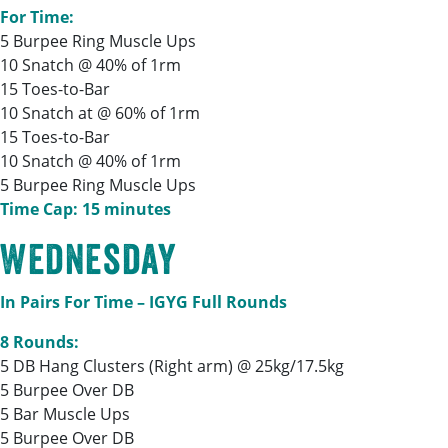
For Time:
5 Burpee Ring Muscle Ups
10 Snatch @ 40% of 1rm
15 Toes-to-Bar
10 Snatch at @ 60% of 1rm
15 Toes-to-Bar
10 Snatch @ 40% of 1rm
5 Burpee Ring Muscle Ups
Time Cap: 15 minutes
Wednesday
In Pairs For Time – IGYG Full Rounds
8 Rounds:
5 DB Hang Clusters (Right arm) @ 25kg/17.5kg
5 Burpee Over DB
5 Bar Muscle Ups
5 Burpee Over DB