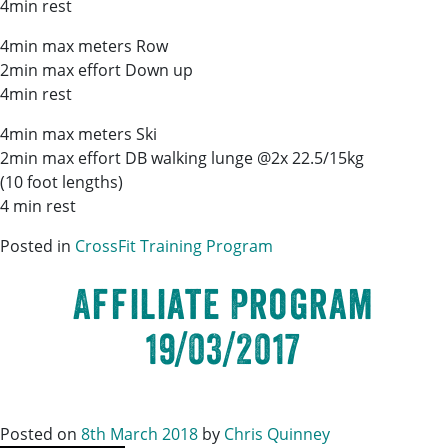
4min rest
4min max meters Row
2min max effort Down up
4min rest
4min max meters Ski
2min max effort DB walking lunge @2x 22.5/15kg
(10 foot lengths)
4 min rest
Posted in
CrossFit Training Program
Affiliate Program
19/03/2017
Posted on
8th March 2018
by
Chris Quinney