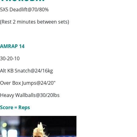
5X5 Deadlift@70/80%
(Rest 2 minutes between sets)
AMRAP 14
30-20-10
Alt KB Snatch@24/16kg
Over Box Jumps@24/20″
Heavy Wallballs@30/20lbs
Score = Reps