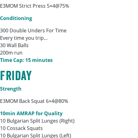
E3MOM Strict Press 5×4@75%
Conditioning
300 Double Unders For Time
Every time you trip…
30 Wall Balls
200m run
Time Cap: 15 minutes
Friday
Strength
E3MOM Back Squat 6×4@80%
10min AMRAP for Quality
10 Bulgarian Split Lunges (Right)
10 Cossack Squats
10 Bulgarian Split Lunges (Left)