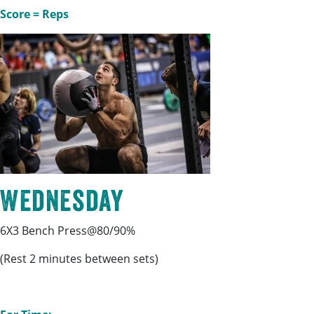
Score = Reps
Wednesday
6X3 Bench Press@80/90%
(Rest 2 minutes between sets)