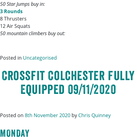
50 Star Jumps buy in:
3 Rounds
8 Thrusters
12 Air Squats
50 mountain climbers buy out:
Posted in
Uncategorised
Crossfit Colchester Fully
Equipped 09/11/2020
Posted on
8th November 2020
by
Chris Quinney
MONDAY