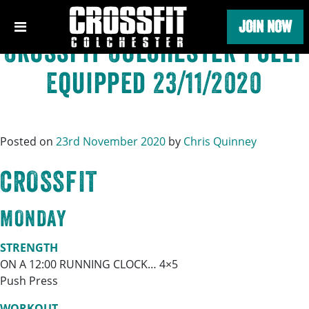
Category:
Uncategorised
Skip
JOIN NOW
to
content
Crossfit Colchester Fully
Equipped 23/11/2020
Posted on
23rd November 2020
by
Chris Quinney
CROSSFIT
MONDAY
STRENGTH
ON A 12:00 RUNNING CLOCK… 4×5
Push Press
WORKOUT