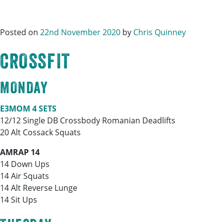
Posted on
22nd November 2020
by
Chris Quinney
CROSSFIT
MONDAY
E3MOM 4 SETS
12/12 Single DB Crossbody Romanian Deadlifts
20 Alt Cossack Squats
AMRAP 14
14 Down Ups
14 Air Squats
14 Alt Reverse Lunge
14 Sit Ups