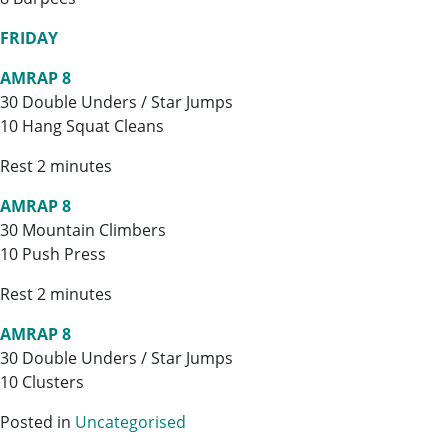
FRIDAY
AMRAP 8
30 Double Unders / Star Jumps
10 Hang Squat Cleans
Rest 2 minutes
AMRAP 8
30 Mountain Climbers
10 Push Press
Rest 2 minutes
AMRAP 8
30 Double Unders / Star Jumps
10 Clusters
Posted in
Uncategorised