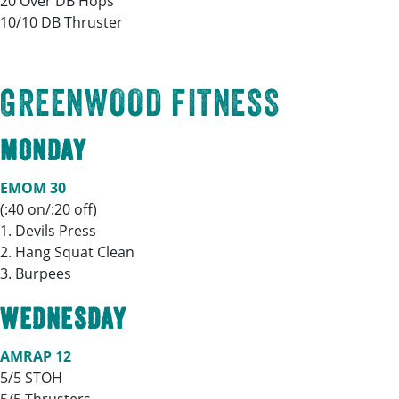
20 Over DB Hops
10/10 DB Thruster
GREENWOOD FITNESS
MONDAY
EMOM 30
(:40 on/:20 off)
1. Devils Press
2. Hang Squat Clean
3. Burpees
WEDNESDAY
AMRAP 12
5/5 STOH