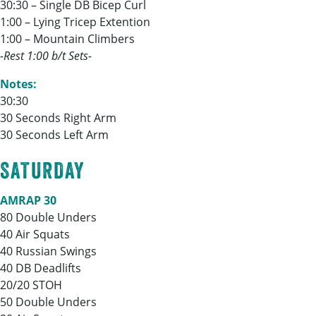
30:30 – Single DB Bicep Curl
1:00 – Lying Tricep Extention
1:00 – Mountain Climbers
-Rest 1:00 b/t Sets-
Notes:
30:30
30 Seconds Right Arm
30 Seconds Left Arm
SATURDAY
AMRAP 30
80 Double Unders
40 Air Squats
40 Russian Swings
40 DB Deadlifts
20/20 STOH
50 Double Unders