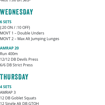
-Rest 1:00 b/t Sets-
WEDNESDAY
6 SETS
(:20 ON / :10 OFF)
MOVT 1 – Double Unders
MOVT 2 – Max Alt Jumping Lunges
AMRAP 20
Run 400m
12/12 DB Devils Press
6/6 DB Strict Press
THURSDAY
4 SETS
AMRAP 3
12 DB Goblet Squats
12 Single Alt DB GTOH