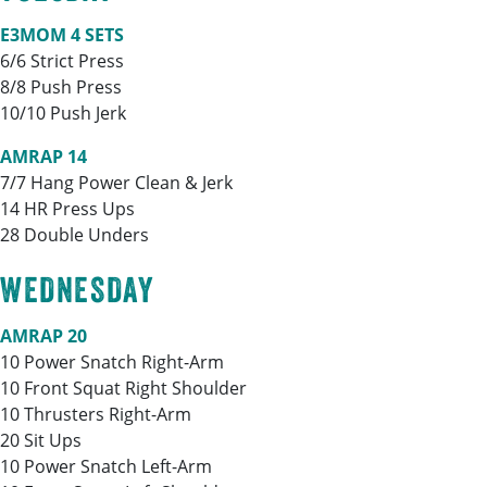
E3MOM 4 SETS
6/6 Strict Press
8/8 Push Press
10/10 Push Jerk
AMRAP 14
7/7 Hang Power Clean & Jerk
14 HR Press Ups
28 Double Unders
WEDNESDAY
AMRAP 20
10 Power Snatch Right-Arm
10 Front Squat Right Shoulder
10 Thrusters Right-Arm
20 Sit Ups
10 Power Snatch Left-Arm