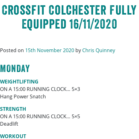
Crossfit Colchester Fully
Equipped 16/11/2020
Posted on
15th November 2020
by
Chris Quinney
MONDAY
WEIGHTLIFTING
ON A 15:00 RUNNING CLOCK… 5×3
Hang Power Snatch
STRENGTH
ON A 15:00 RUNNING CLOCK… 5×5
Deadlift
WORKOUT