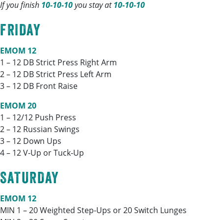
If you finish
10-10-10
you stay at
10-10-10
FRIDAY
EMOM 12
1 – 12 DB Strict Press Right Arm
2 – 12 DB Strict Press Left Arm
3 – 12 DB Front Raise
EMOM 20
1 – 12/12 Push Press
2 – 12 Russian Swings
3 – 12 Down Ups
4 – 12 V-Up or Tuck-Up
SATURDAY
EMOM 12
MIN 1 – 20 Weighted Step-Ups or 20 Switch Lunges