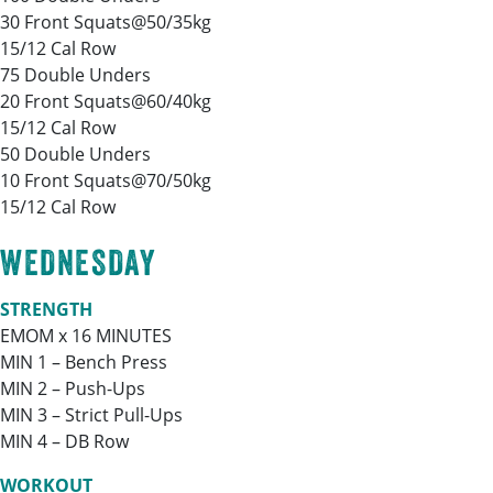
30 Front Squats@50/35kg
15/12 Cal Row
75 Double Unders
20 Front Squats@60/40kg
15/12 Cal Row
50 Double Unders
10 Front Squats@70/50kg
15/12 Cal Row
WEDNESDAY
STRENGTH
EMOM x 16 MINUTES
MIN 1 – Bench Press
MIN 2 – Push-Ups
MIN 3 – Strict Pull-Ups
MIN 4 – DB Row
WORKOUT