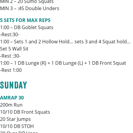
MIN 2 – 20 Sumo Squats
MIN 3 – :45 Double Unders
5 SETS FOR MAX REPS
1:00 – DB Goblet Squats
-Rest:30-
1:00 – Sets 1 and 2 Hollow Hold… sets 3 and 4 Squat hold…
Set 5 Wall Sit
-Rest :30-
1:00 – 1 DB Lunge (R) + 1 DB Lunge (L) + 1 DB Front Squat
-Rest 1:00
SUNDAY
AMRAP 30
200m Run
10/10 DB Front Squats
20 Star Jumps
10/10 DB STOH