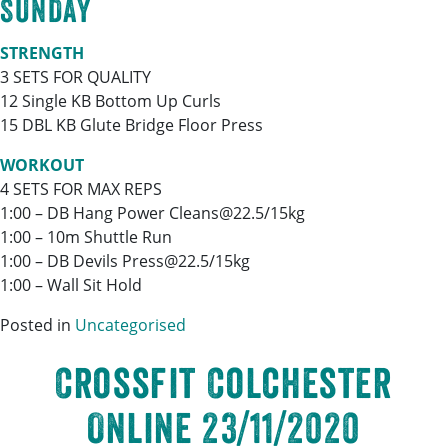
SUNDAY
STRENGTH
3 SETS FOR QUALITY
12 Single KB Bottom Up Curls
15 DBL KB Glute Bridge Floor Press
WORKOUT
4 SETS FOR MAX REPS
1:00 – DB Hang Power Cleans@22.5/15kg
1:00 – 10m Shuttle Run
1:00 – DB Devils Press@22.5/15kg
1:00 – Wall Sit Hold
Posted in
Uncategorised
Crossfit Colchester
Online 23/11/2020