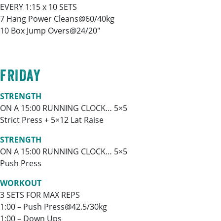
EVERY 1:15 x 10 SETS
7 Hang Power Cleans@60/40kg
10 Box Jump Overs@24/20″
FRIDAY
STRENGTH
ON A 15:00 RUNNING CLOCK… 5×5
Strict Press + 5×12 Lat Raise
STRENGTH
ON A 15:00 RUNNING CLOCK… 5×5
Push Press
WORKOUT
3 SETS FOR MAX REPS
1:00 – Push Press@42.5/30kg
1:00 – Down Ups