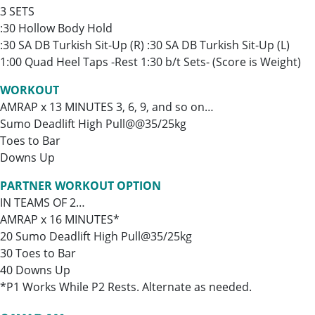
3 SETS
:30 Hollow Body Hold
:30 SA DB Turkish Sit-Up (R) :30 SA DB Turkish Sit-Up (L)
1:00 Quad Heel Taps -Rest 1:30 b/t Sets- (Score is Weight)
WORKOUT
AMRAP x 13 MINUTES 3, 6, 9, and so on…
Sumo Deadlift High Pull@@35/25kg
Toes to Bar
Downs Up
PARTNER WORKOUT OPTION
IN TEAMS OF 2…
AMRAP x 16 MINUTES*
20 Sumo Deadlift High Pull@35/25kg
30 Toes to Bar
40 Downs Up
*P1 Works While P2 Rests. Alternate as needed.