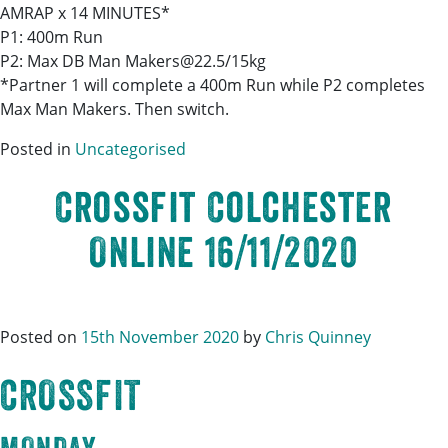
AMRAP x 14 MINUTES*
P1: 400m Run
P2: Max DB Man Makers@22.5/15kg
*Partner 1 will complete a 400m Run while P2 completes
Max Man Makers. Then switch.
Posted in
Uncategorised
Crossfit Colchester
Online 16/11/2020
Posted on
15th November 2020
by
Chris Quinney
CROSSFIT