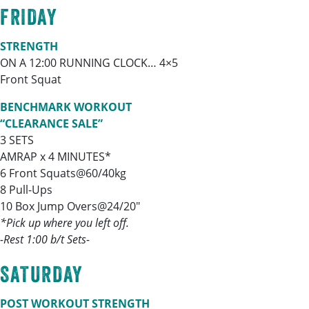
FRIDAY
STRENGTH
ON A 12:00 RUNNING CLOCK… 4×5
Front Squat
BENCHMARK WORKOUT
“CLEARANCE SALE”
3 SETS
AMRAP x 4 MINUTES*
6 Front Squats@60/40kg
8 Pull-Ups
10 Box Jump Overs@24/20″
*Pick up where you left off.
-Rest 1:00 b/t Sets-
SATURDAY
POST WORKOUT STRENGTH