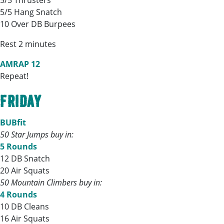
5/5 Thrusters
5/5 Hang Snatch
10 Over DB Burpees
Rest 2 minutes
AMRAP 12
Repeat!
FRIDAY
BUBfit
50 Star Jumps buy in:
5 Rounds
12 DB Snatch
20 Air Squats
50 Mountain Climbers buy in:
4 Rounds
10 DB Cleans
16 Air Squats