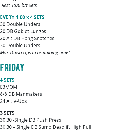
-Rest 1:00 b/t Sets-
EVERY 4:00 x 4 SETS
30 Double Unders
20 DB Goblet Lunges
20 Alt DB Hang Snatches
30 Double Unders
Max Down Ups in remaining time!
FRIDAY
4 SETS
E3MOM
8/8 DB Manmakers
24 Alt V-Ups
3 SETS
30:30 -Single DB Push Press
30:30 – Single DB Sumo Deadlift High Pull