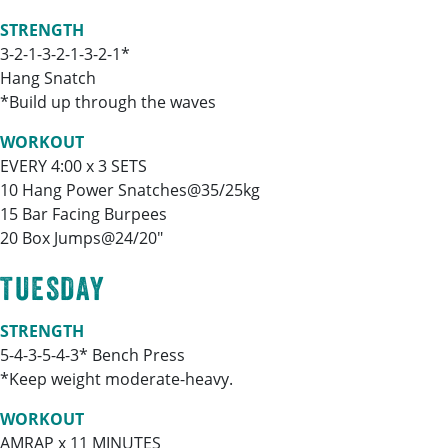
STRENGTH
3-2-1-3-2-1-3-2-1*
Hang Snatch
*Build up through the waves
WORKOUT
EVERY 4:00 x 3 SETS
10 Hang Power Snatches@35/25kg
15 Bar Facing Burpees
20 Box Jumps@24/20″
TUESDAY
STRENGTH
5-4-3-5-4-3* Bench Press
*Keep weight moderate-heavy.
WORKOUT
AMRAP x 11 MINUTES