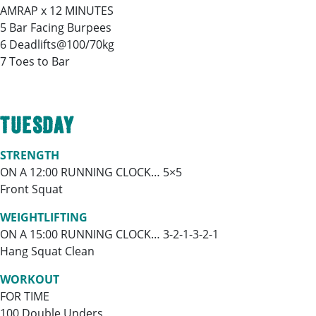
AMRAP x 12 MINUTES
5 Bar Facing Burpees
6 Deadlifts@100/70kg
7 Toes to Bar
TUESDAY
STRENGTH
ON A 12:00 RUNNING CLOCK… 5×5
Front Squat
WEIGHTLIFTING
ON A 15:00 RUNNING CLOCK… 3-2-1-3-2-1
Hang Squat Clean
WORKOUT
FOR TIME
100 Double Unders