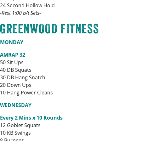
24 Second Hollow Hold
-Rest 1:00 b/t Sets-
GREENWOOD FITNESS
MONDAY
AMRAP 32
50 Sit Ups
40 DB Squats
30 DB Hang Snatch
20 Down Ups
10 Hang Power Cleans
WEDNESDAY
Every 2 Mins x 10 Rounds
12 Goblet Squats
10 KB Swings
8 Burpees