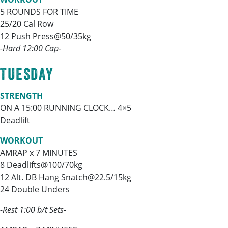
5 ROUNDS FOR TIME
25/20 Cal Row
12 Push Press@50/35kg
-Hard 12:00 Cap-
TUESDAY
STRENGTH
ON A 15:00 RUNNING CLOCK… 4×5
Deadlift
WORKOUT
AMRAP x 7 MINUTES
8 Deadlifts@100/70kg
12 Alt. DB Hang Snatch@22.5/15kg
24 Double Unders
-Rest 1:00 b/t Sets-