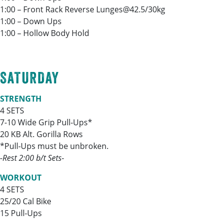
1:00 – Front Rack Reverse Lunges@42.5/30kg
1:00 – Down Ups
1:00 – Hollow Body Hold
SATURDAY
STRENGTH
4 SETS
7-10 Wide Grip Pull-Ups*
20 KB Alt. Gorilla Rows
*Pull-Ups must be unbroken.
-Rest 2:00 b/t Sets-
WORKOUT
4 SETS
25/20 Cal Bike
15 Pull-Ups