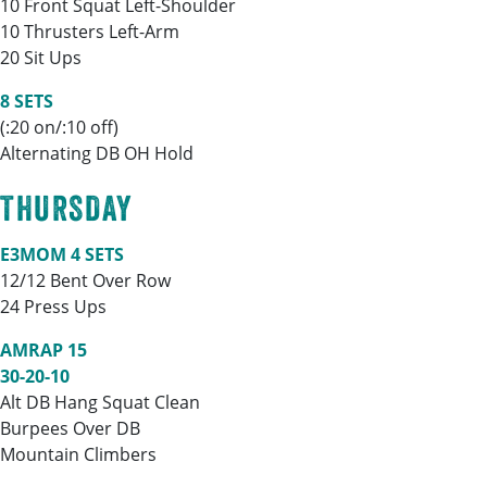
10 Front Squat Left-Shoulder
10 Thrusters Left-Arm
20 Sit Ups
8 SETS
(:20 on/:10 off)
Alternating DB OH Hold
THURSDAY
E3MOM 4 SETS
12/12 Bent Over Row
24 Press Ups
AMRAP 15
30-20-10
Alt DB Hang Squat Clean
Burpees Over DB
Mountain Climbers