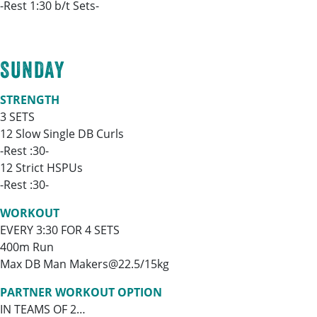
-Rest 1:30 b/t Sets-
SUNDAY
STRENGTH
3 SETS
12 Slow Single DB Curls
-Rest :30-
12 Strict HSPUs
-Rest :30-
WORKOUT
EVERY 3:30 FOR 4 SETS
400m Run
Max DB Man Makers@22.5/15kg
PARTNER WORKOUT OPTION
IN TEAMS OF 2…