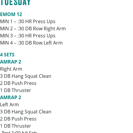
TUESDAY
EMOM 12
MIN 1 – :30 HR Press Ups
MIN 2 – :30 DB Row Right Arm
MIN 3 – :30 HR Press Ups
MIN 4 – :30 DB Row Left Arm
4 SETS
AMRAP 2
Right Arm
3 DB Hang Squat Clean
2 DB Push Press
1 DB Thruster
AMRAP 2
Left Arm
3 DB Hang Squat Clean
2 DB Push Press
1 DB Thruster