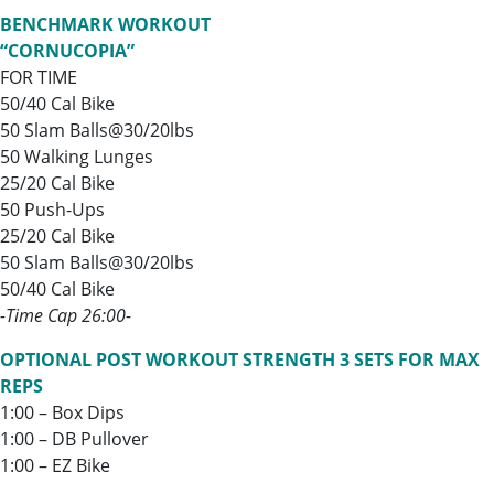
BENCHMARK WORKOUT
“CORNUCOPIA”
FOR TIME
50/40 Cal Bike
50 Slam Balls@30/20lbs
50 Walking Lunges
25/20 Cal Bike
50 Push-Ups
25/20 Cal Bike
50 Slam Balls@30/20lbs
50/40 Cal Bike
-Time Cap 26:00-
OPTIONAL POST WORKOUT STRENGTH 3 SETS FOR MAX
REPS
1:00 – Box Dips
1:00 – DB Pullover
1:00 – EZ Bike