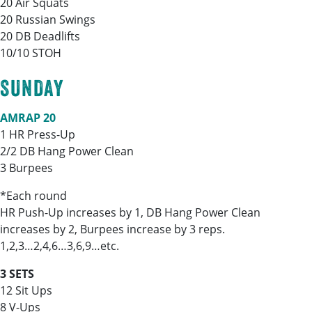
20 Air Squats
20 Russian Swings
20 DB Deadlifts
10/10 STOH
SUNDAY
AMRAP 20
1 HR Press-Up
2/2 DB Hang Power Clean
3 Burpees
*Each round
HR Push-Up increases by 1, DB Hang Power Clean
increases by 2, Burpees increase by 3 reps.
1,2,3…2,4,6…3,6,9…etc.
3 SETS
12 Sit Ups
8 V-Ups