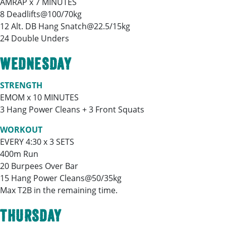
AMRAP x 7 MINUTES
8 Deadlifts@100/70kg
12 Alt. DB Hang Snatch@22.5/15kg
24 Double Unders
WEDNESDAY
STRENGTH
EMOM x 10 MINUTES
3 Hang Power Cleans + 3 Front Squats
WORKOUT
EVERY 4:30 x 3 SETS
400m Run
20 Burpees Over Bar
15 Hang Power Cleans@50/35kg
Max T2B in the remaining time.
THURSDAY