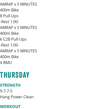
AMRAP x 5 MINUTES
400m Bike
8 Pull-Ups
-Rest 1:00-
AMRAP x 5 MINUTES
400m Bike
6 C2B Pull-Ups
-Rest 1:00-
AMRAP x 5 MINUTES
400m Bike
4 BMU
THURSDAY
STRENGTH
9-7-7-5
Hang Power Clean
WORKOUT