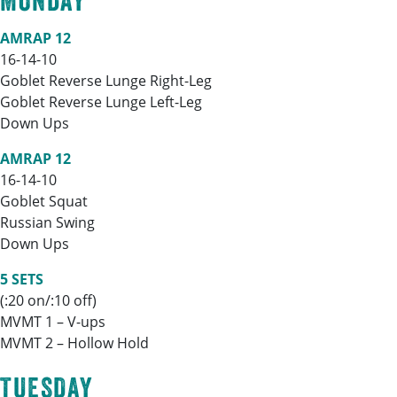
MONDAY
AMRAP 12
16-14-10
Goblet Reverse Lunge Right-Leg
Goblet Reverse Lunge Left-Leg
Down Ups
AMRAP 12
16-14-10
Goblet Squat
Russian Swing
Down Ups
5 SETS
(:20 on/:10 off)
MVMT 1 – V-ups
MVMT 2 – Hollow Hold
TUESDAY