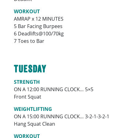
WORKOUT
AMRAP x 12 MINUTES
5 Bar Facing Burpees
6 Deadlifts@100/70kg
7 Toes to Bar
TUESDAY
STRENGTH
ON A 12:00 RUNNING CLOCK… 5×5
Front Squat
WEIGHTLIFTING
ON A 15:00 RUNNING CLOCK… 3-2-1-3-2-1
Hang Squat Clean
WORKOUT