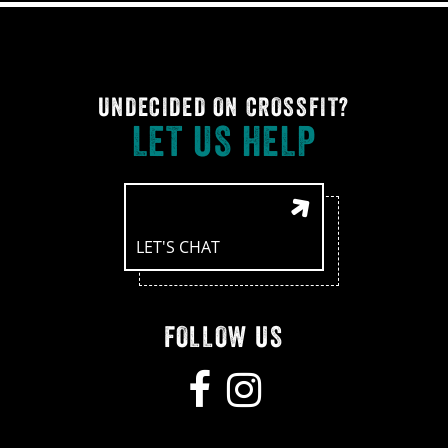
UNDECIDED ON CROSSFIT?
LET US HELP
LET'S CHAT
FOLLOW US