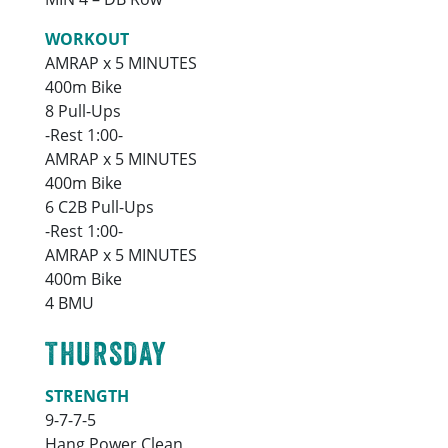
WORKOUT
AMRAP x 5 MINUTES
400m Bike
8 Pull-Ups
-Rest 1:00-
AMRAP x 5 MINUTES
400m Bike
6 C2B Pull-Ups
-Rest 1:00-
AMRAP x 5 MINUTES
400m Bike
4 BMU
THURSDAY
STRENGTH
9-7-7-5
Hang Power Clean