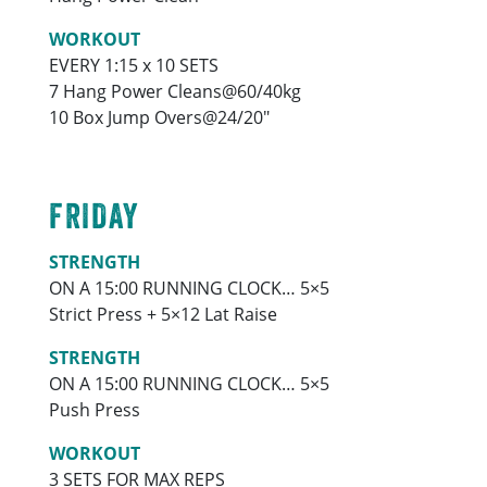
WORKOUT
EVERY 1:15 x 10 SETS
7 Hang Power Cleans@60/40kg
10 Box Jump Overs@24/20″
FRIDAY
STRENGTH
ON A 15:00 RUNNING CLOCK… 5×5
Strict Press + 5×12 Lat Raise
STRENGTH
ON A 15:00 RUNNING CLOCK… 5×5
Push Press
WORKOUT
3 SETS FOR MAX REPS