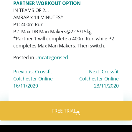
PARTNER WORKOUT OPTION
IN TEAMS OF 2…
AMRAP x 14 MINUTES*
P1: 400m Run
P2: Max DB Man Makers@22.5/15kg
*Partner 1 will complete a 400m Run while P2
completes Max Man Makers. Then switch.
Posted in
Uncategorised
Post
Previous:
Crossfit
Next:
Crossfit
Colchester Online
Colchester Online
navigation
16/11/2020
23/11/2020
FREE TRIAL