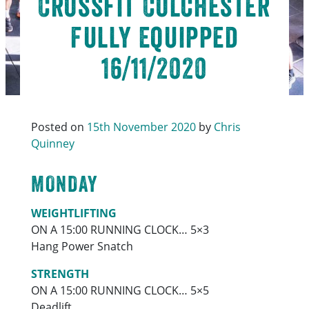
Crossfit Colchester
Fully Equipped
16/11/2020
Posted on
15th November 2020
by
Chris
Quinney
MONDAY
WEIGHTLIFTING
ON A 15:00 RUNNING CLOCK… 5×3
Hang Power Snatch
STRENGTH
ON A 15:00 RUNNING CLOCK… 5×5
Deadlift