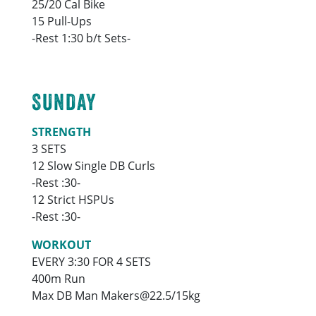
25/20 Cal Bike
15 Pull-Ups
-Rest 1:30 b/t Sets-
SUNDAY
STRENGTH
3 SETS
12 Slow Single DB Curls
-Rest :30-
12 Strict HSPUs
-Rest :30-
WORKOUT
EVERY 3:30 FOR 4 SETS
400m Run
Max DB Man Makers@22.5/15kg