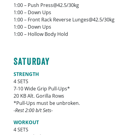
1:00 – Push Press@42.5/30kg
1:00 – Down Ups
1:00 – Front Rack Reverse Lunges@42.5/30kg
1:00 – Down Ups
1:00 – Hollow Body Hold
SATURDAY
STRENGTH
4 SETS
7-10 Wide Grip Pull-Ups*
20 KB Alt. Gorilla Rows
*Pull-Ups must be unbroken.
-Rest 2:00 b/t Sets-
WORKOUT
4 SETS