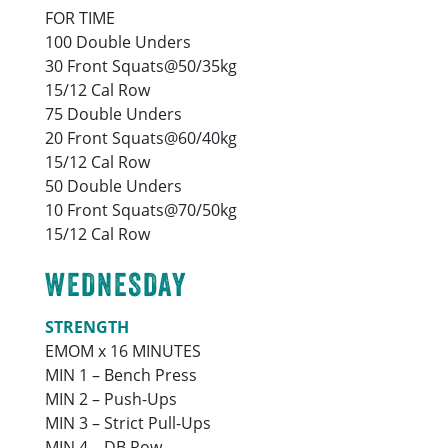
FOR TIME
100 Double Unders
30 Front Squats@50/35kg
15/12 Cal Row
75 Double Unders
20 Front Squats@60/40kg
15/12 Cal Row
50 Double Unders
10 Front Squats@70/50kg
15/12 Cal Row
WEDNESDAY
STRENGTH
EMOM x 16 MINUTES
MIN 1 – Bench Press
MIN 2 – Push-Ups
MIN 3 – Strict Pull-Ups
MIN 4 – DB Row