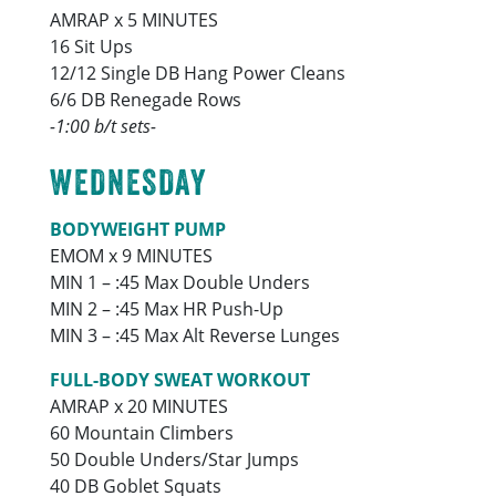
AMRAP x 5 MINUTES
16 Sit Ups
12/12 Single DB Hang Power Cleans
6/6 DB Renegade Rows
-1:00 b/t sets-
WEDNESDAY
BODYWEIGHT PUMP
EMOM x 9 MINUTES
MIN 1 – :45 Max Double Unders
MIN 2 – :45 Max HR Push-Up
MIN 3 – :45 Max Alt Reverse Lunges
FULL-BODY SWEAT WORKOUT
AMRAP x 20 MINUTES
60 Mountain Climbers
50 Double Unders/Star Jumps
40 DB Goblet Squats