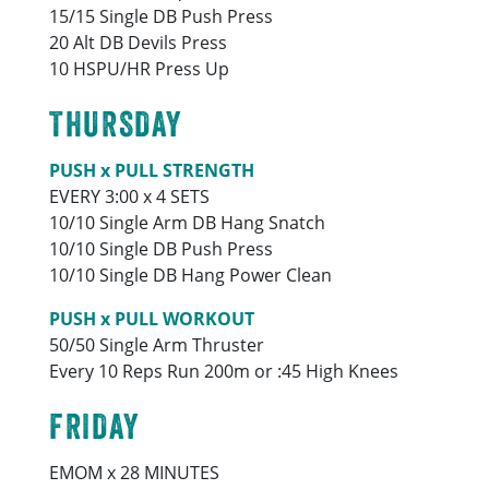
15/15 Single DB Push Press
20 Alt DB Devils Press
10 HSPU/HR Press Up
THURSDAY
PUSH x PULL STRENGTH
EVERY 3:00 x 4 SETS
10/10 Single Arm DB Hang Snatch
10/10 Single DB Push Press
10/10 Single DB Hang Power Clean
PUSH x PULL WORKOUT
50/50 Single Arm Thruster
Every 10 Reps Run 200m or :45 High Knees
FRIDAY
EMOM x 28 MINUTES