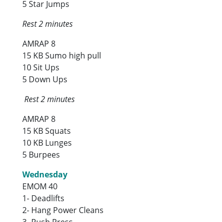
5 Star Jumps
Rest 2 minutes
AMRAP 8
15 KB Sumo high pull
10 Sit Ups
5 Down Ups
Rest 2 minutes
AMRAP 8
15 KB Squats
10 KB Lunges
5 Burpees
Wednesday
EMOM 40
1- Deadlifts
2- Hang Power Cleans
3- Push Press