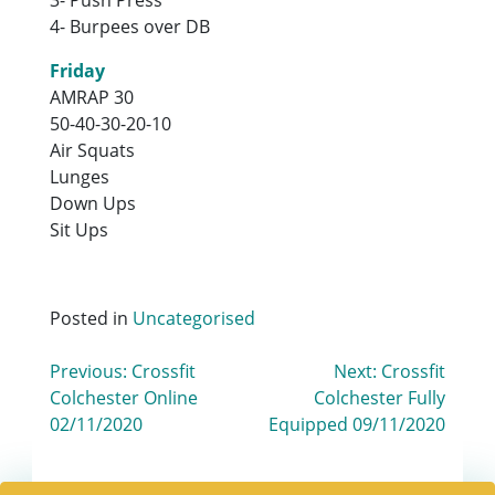
4- Burpees over DB
Friday
AMRAP 30
50-40-30-20-10
Air Squats
Lunges
Down Ups
Sit Ups
Posted in
Uncategorised
Post
Previous:
Crossfit
Next:
Crossfit
Colchester Online
Colchester Fully
navigation
02/11/2020
Equipped 09/11/2020