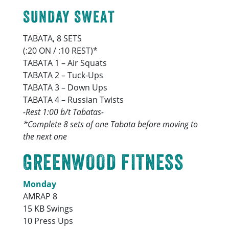
SUNDAY SWEAT
TABATA, 8 SETS
(:20 ON / :10 REST)*
TABATA 1 – Air Squats
TABATA 2 – Tuck-Ups
TABATA 3 – Down Ups
TABATA 4 – Russian Twists
-Rest 1:00 b/t Tabatas-
*Complete 8 sets of one Tabata before moving to
the next one
GREENWOOD FITNESS
Monday
AMRAP 8
15 KB Swings
10 Press Ups