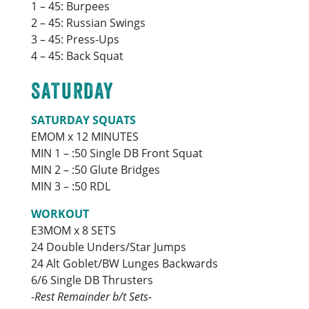
1 – 45: Burpees
2 – 45: Russian Swings
3 – 45: Press-Ups
4 – 45: Back Squat
SATURDAY
SATURDAY SQUATS
EMOM x 12 MINUTES
MIN 1 – :50 Single DB Front Squat
MIN 2 – :50 Glute Bridges
MIN 3 – :50 RDL
WORKOUT
E3MOM x 8 SETS
24 Double Unders/Star Jumps
24 Alt Goblet/BW Lunges Backwards
6/6 Single DB Thrusters
-Rest Remainder b/t Sets-