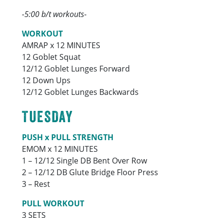
-5:00 b/t workouts-
WORKOUT
AMRAP x 12 MINUTES
12 Goblet Squat
12/12 Goblet Lunges Forward
12 Down Ups
12/12 Goblet Lunges Backwards
TUESDAY
PUSH x PULL STRENGTH
EMOM x 12 MINUTES
1 – 12/12 Single DB Bent Over Row
2 – 12/12 DB Glute Bridge Floor Press
3 – Rest
PULL WORKOUT
3 SETS