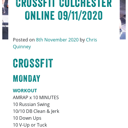
Crossfit Colchester
Online 09/11/2020
Posted on
8th November 2020
by
Chris
Quinney
CROSSFIT
MONDAY
WORKOUT
AMRAP x 10 MINUTES
10 Russian Swing
10/10 DB Clean & Jerk
10 Down Ups
10 V-Up or Tuck