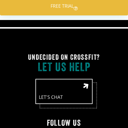
FREE TRIAL
UNDECIDED ON CROSSFIT?
LET US HELP
LET'S CHAT
FOLLOW US