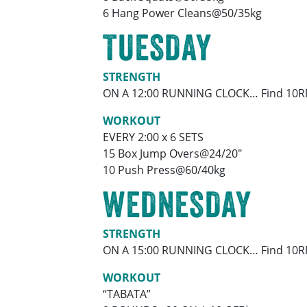
6 Hang Power Cleans@50/35kg
TUESDAY
STRENGTH
ON A 12:00 RUNNING CLOCK… Find 10RM
WORKOUT
EVERY 2:00 x 6 SETS
15 Box Jump Overs@24/20″
10 Push Press@60/40kg
WEDNESDAY
STRENGTH
ON A 15:00 RUNNING CLOCK… Find 10RM
WORKOUT
“TABATA”