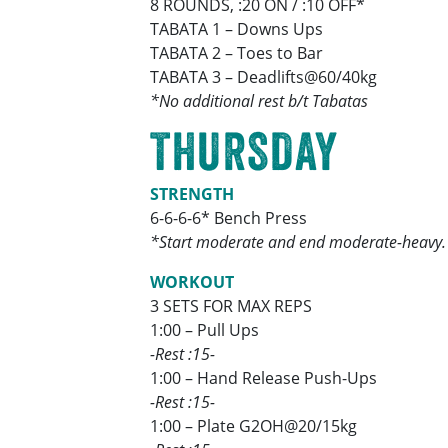
8 ROUNDS, :20 ON / :10 OFF*
TABATA 1 – Downs Ups
TABATA 2 – Toes to Bar
TABATA 3 – Deadlifts@60/40kg
*No additional rest b/t Tabatas
THURSDAY
STRENGTH
6-6-6-6* Bench Press
*Start moderate and end moderate-heavy.
WORKOUT
3 SETS FOR MAX REPS
1:00 – Pull Ups
-Rest :15-
1:00 – Hand Release Push-Ups
-Rest :15-
1:00 – Plate G2OH@20/15kg