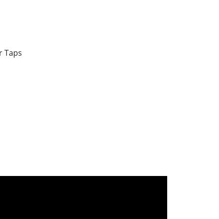
r Taps