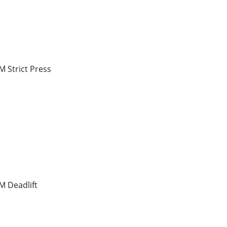
 Strict Press
 Deadlift