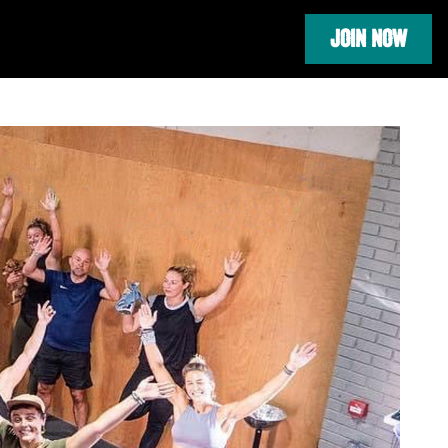
JOIN NOW