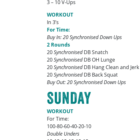
3 – 10 V-Ups
WORKOUT
In 3’s
For Time:
Buy In: 20 Synchronised Down Ups
2 Rounds
20
Synchronised
DB Snatch
20
Synchronised
DB OH Lunge
20
Synchronised
DB Hang Clean and Jerk
20
Synchronised
DB Back Squat
Buy Out: 20 Synchronised Down Ups
SUNDAY
WORKOUT
For Time:
100-80-60-40-20-10
Double Unders