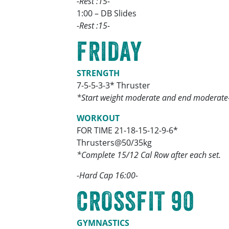
-Rest :15-
1:00 – DB Slides
-Rest :15-
FRIDAY
STRENGTH
7-5-5-3-3* Thruster
*Start weight moderate and end moderate
WORKOUT
FOR TIME 21-18-15-12-9-6*
Thrusters@50/35kg
*Complete 15/12 Cal Row after each set.
-Hard Cap 16:00-
CROSSFIT 90
GYMNASTICS