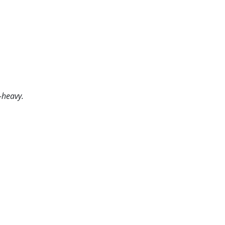
-heavy.