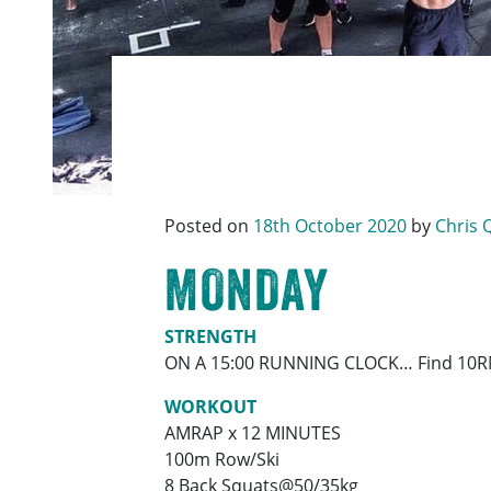
Posted on
18th October 2020
by
Chris 
MONDAY
STRENGTH
ON A 15:00 RUNNING CLOCK… Find 10R
WORKOUT
AMRAP x 12 MINUTES
100m Row/Ski
8 Back Squats@50/35kg