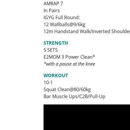
AMRAP 7
In Pairs
IGYG Full Round:
12 Wallballs@9/6kg
12m Handstand Walk/Inverted Shoulde
STRENGTH
5 SETS
E2MOM 3 Power Clean*
*with a pause at the knee
WORKOUT
10-1
Squat Clean@80/60kg
Bar Muscle Ups/C2B/Pull-Up