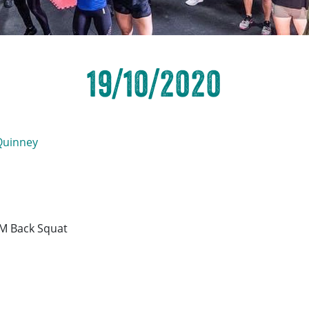
19/10/2020
Quinney
M Back Squat