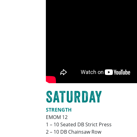
SATURDAY
STRENGTH
EMOM 12
1 – 10 Seated DB Strict Press
2 – 10 DB Chainsaw Row