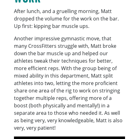
After lunch, and a gruelling morning, Matt
dropped the volume for the work on the bar.
Up first: kipping bar muscle ups.
Another impressive gymnastic move, that
many CrossFitters struggle with, Matt broke
down the bar muscle up and helped our
athletes tweak their techniques for better,
more efficient reps. With the group being of
mixed ability in this department, Matt split
athletes into two, letting the more proficient
share one area of the rig to work on stringing
together multiple reps, offering more of a
boost (both physically and mentally!) in a
separate area to those who needed it. As well
as being very, very knowledgeable, Matt is also
very, very patient!