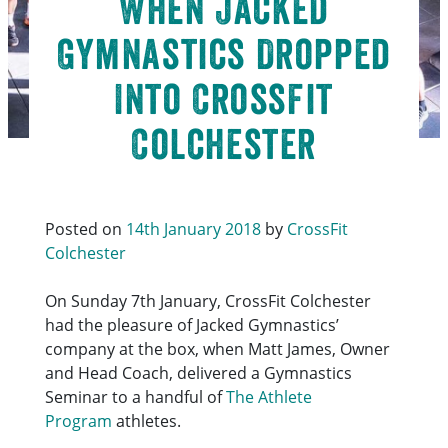
When Jacked
Gymnastics Dropped
Into CrossFit
Colchester
Posted on
14th January 2018
by
CrossFit
Colchester
On Sunday 7th January, CrossFit Colchester
had the pleasure of Jacked Gymnastics’
company at the box, when Matt James, Owner
and Head Coach, delivered a Gymnastics
Seminar to a handful of
The Athlete
Program
athletes.