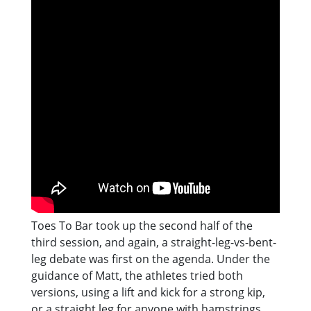
Toes To Bar took up the second half of the
third session, and again, a straight-leg-vs-bent-
leg debate was first on the agenda. Under the
guidance of Matt, the athletes tried both
versions, using a lift and kick for a strong kip,
or a straight leg for anyone with hamstrings