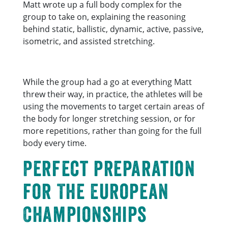
Matt wrote up a full body complex for the
group to take on, explaining the reasoning
behind static, ballistic, dynamic, active, passive,
isometric, and assisted stretching.
While the group had a go at everything Matt
threw their way, in practice, the athletes will be
using the movements to target certain areas of
the body for longer stretching session, or for
more repetitions, rather than going for the full
body every time.
Perfect preparation
for The European
Championships