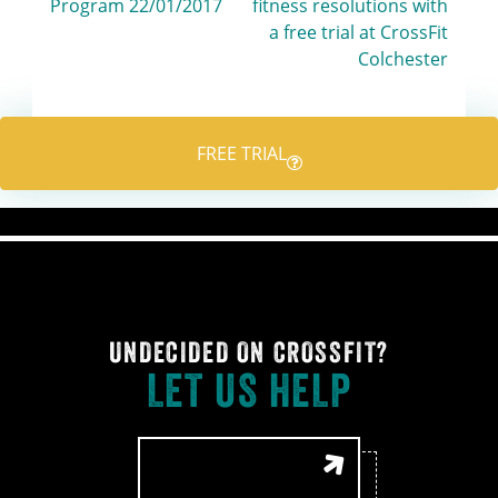
Program 22/01/2017
fitness resolutions with
navigation
a free trial at CrossFit
Colchester
FREE TRIAL
UNDECIDED ON CROSSFIT?
LET US HELP