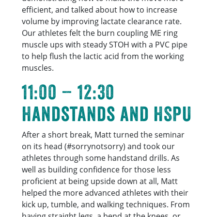
efficient, and talked about how to increase
volume by improving lactate clearance rate.
Our athletes felt the burn coupling ME ring
muscle ups with steady STOH with a PVC pipe
to help flush the lactic acid from the working
muscles.
11:00 – 12:30
Handstands and HSPU
After a short break, Matt turned the seminar
on its head (#sorrynotsorry) and took our
athletes through some handstand drills. As
well as building confidence for those less
proficient at being upside down at all, Matt
helped the more advanced athletes with their
kick up, tumble, and walking techniques. From
having straight legs, a bend at the knees, or