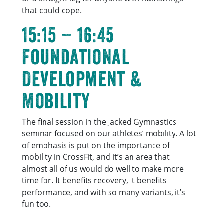
that could cope.
15:15 – 16:45
Foundational
Development &
Mobility
The final session in the Jacked Gymnastics
seminar focused on our athletes’ mobility. A lot
of emphasis is put on the importance of
mobility in CrossFit, and it’s an area that
almost all of us would do well to make more
time for. It benefits recovery, it benefits
performance, and with so many variants, it’s
fun too.