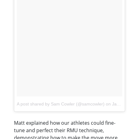
A post shared by Sam Cowler (@samcowler)
on
Jan 16, 2018 at 6:49am PST
Matt explained how our athletes could fine-
tune and perfect their RMU technique,
demonstrating how to make the move more