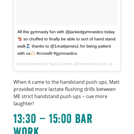
All the gymnasty fun with @jackedgymnastics today
so chuffed to finally be able to sort of hand stand
walk
thanks to @1mattjames1 for being patient
with us
#crossfit #gymnastics
A post shared by
Sam Cowler
(@samcowler) on
Jan 7, 2018 at 9:31am PST
When it came to the handstand push ups, Matt
provided more lactate flushing drills between
ME strict handstand push ups – cue more
laughter!
13:30 – 15:00 Bar
Work