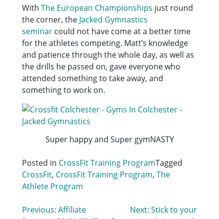
With
The European Championships
just round
the corner, the
Jacked Gymnastics
seminar
could not have come at a better time
for the athletes competing. Matt’s knowledge
and patience through the whole day, as well as
the drills he passed on, gave everyone who
attended something to take away, and
something to work on.
Super happy and Super gymNASTY
Posted in
CrossFit Training Program
Tagged
CrossFit
,
CrossFit Training Program
,
The
Athlete Program
Post
Previous:
Affiliate
Next:
Stick to your