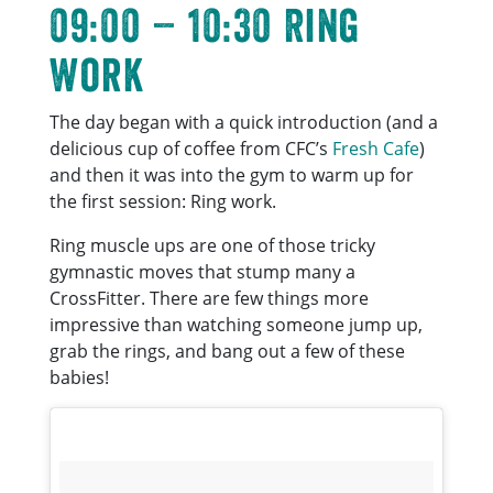
09:00 – 10:30 Ring
Work
The day began with a quick introduction (and a
delicious cup of coffee from CFC’s
Fresh Cafe
)
and then it was into the gym to warm up for
the first session: Ring work.
Ring muscle ups are one of those tricky
gymnastic moves that stump many a
CrossFitter. There are few things more
impressive than watching someone jump up,
grab the rings, and bang out a few of these
babies!