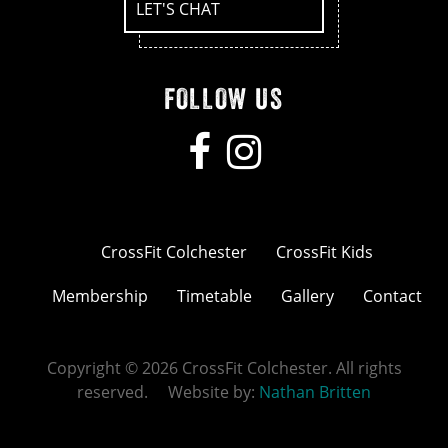
LET'S CHAT
FOLLOW US
CrossFit Colchester
CrossFit Kids
Membership
Timetable
Gallery
Contact
Copyright © 2026 CrossFit Colchester. All rights
reserved. Website by:
Nathan Britten