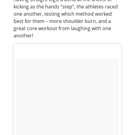
kicking as the hands “step”, the athletes raced
one another, testing which method worked
best for them – more shoulder burn, and a
great core workout from laughing with one
another!