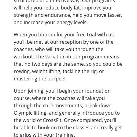
structured and effective way. Our programs
will help you reduce body fat, improve your
strength and endurance, help you move faster,
and increase your energy levels.
When you book in for your free trial with us,
you’ll be met at our reception by one of the
coaches, who will take you through the
workout. The variation in our program means
that no two days are the same, so you could be
rowing, weightlifting, tackling the rig, or
mastering the burpee!
Upon joining, you’ll begin your foundation
course, where the coaches will take you
through the core movements, break down
Olympic lifting, and generally introduce you to
the world of CrossFit. Once completed, you’ll
be able to book on to the classes and really get
to grips with your training.