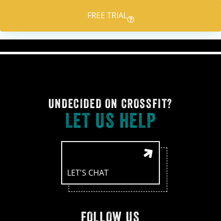
FREE TRIAL
UNDECIDED ON CROSSFIT?
LET US HELP
LET'S CHAT
FOLLOW US