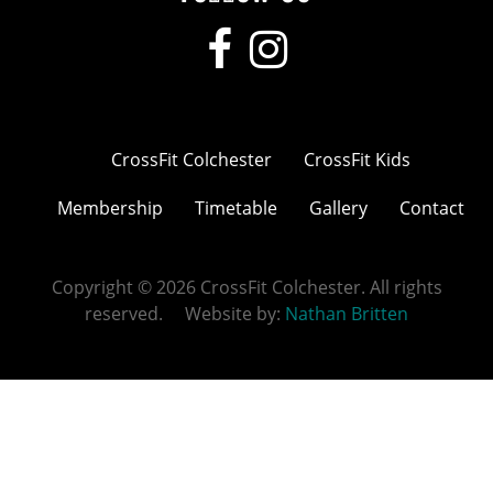
CrossFit Colchester
CrossFit Kids
Membership
Timetable
Gallery
Contact
Copyright © 2026 CrossFit Colchester. All rights
reserved. Website by:
Nathan Britten