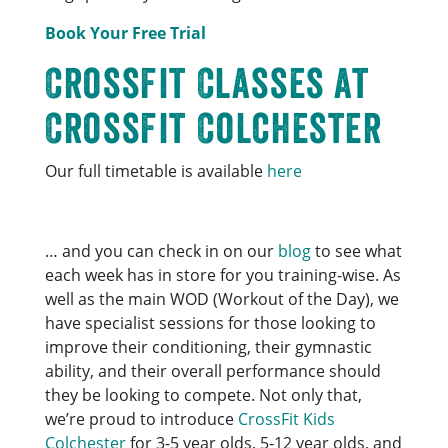
Book Your Free Trial
CrossFit Classes at
CrossFit Colchester
Our full timetable is available
here
… and you can check in on our
blog
to see what
each week has in store for you training-wise. As
well as the main WOD (Workout of the Day), we
have specialist sessions for those looking to
improve their conditioning, their gymnastic
ability, and their overall performance should
they be looking to compete. Not only that,
we’re proud to introduce
CrossFit Kids
Colchester
for 3-5 year olds, 5-12 year olds, and