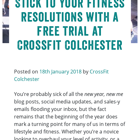
Stick to your fitness
resolutions with a
free trial at
CrossFit Colchester
Posted on
18th January 2018
by
CrossFit
Colchester
You’re probably sick of all the
new year, new me
blog posts, social media updates, and sales-y
emails flooding your inbox, but the fact
remains that the beginning of the year does
mark a turning point for many of us in terms of
lifestyle and fitness. Whether you’re a novice
looking to overhaul your level of activity, or a