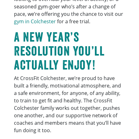
seasoned gym-goer who’s after a change of
pace, we’re offering you the chance to visit our
gym in Colchester
for a free trial.
A New Year’s
Resolution you’ll
actually enjoy!
At CrossFit Colchester, we’re proud to have
built a friendly, motivational atmosphere, and
a safe environment, for anyone, of any ability,
to train to get fit and healthy. The CrossFit
Colchester family works out together, pushes
one another, and our supportive network of
coaches and members means that you’ll have
fun doing it too.