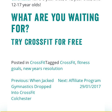
12-17 year olds!
What are you waiting
for?
Try CrossFit For Free
Posted in
CrossFit
Tagged
CrossFit
,
fitness
goals
,
new years resolution
Post
Previous:
When Jacked
Next:
Affiliate Program
Gymnastics Dropped
29/01/2017
navigation
Into CrossFit
Colchester