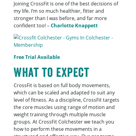
Joining CrossFit is one of the best decisions of
my life. I’m so much healthier, fitter and
stronger than I was before, and far more
confident too! –
Charlotte Knappett
Free Trial Available
What to expect
CrossFit is based on full body movements,
which can be scaled and adapted to suit any
level of fitness. As a discipline, CrossFit targets
the core muscles using range of motion and
weight training through multiple muscle
groups. At CrossFit Colchester we teach you
how to perform these movements in a