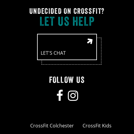
UNDECIDED ON CROSSFIT?
LET US HELP
LET'S CHAT
FOLLOW US
CrossFit Colchester
CrossFit Kids