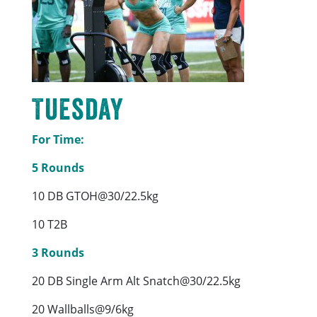
Tuesday
For Time:
5 Rounds
10 DB GTOH@30/22.5kg
10 T2B
3 Rounds
20 DB Single Arm Alt Snatch@30/22.5kg
20 Wallballs@9/6kg