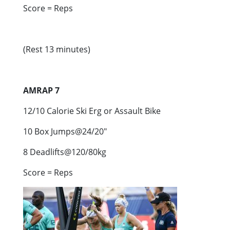
Score = Reps
(Rest 13 minutes)
AMRAP 7
12/10 Calorie Ski Erg or Assault Bike
10 Box Jumps@24/20″
8 Deadlifts@120/80kg
Score = Reps