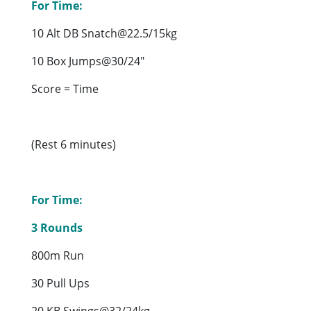
For Time:
10 Alt DB Snatch@22.5/15kg
10 Box Jumps@30/24″
Score = Time
(Rest 6 minutes)
For Time:
3 Rounds
800m Run
30 Pull Ups
20 KB Swings@32/24kg