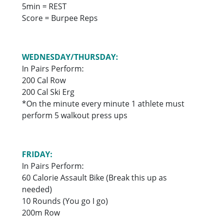
5min = REST
Score = Burpee Reps
WEDNESDAY/THURSDAY:
In Pairs Perform:
200 Cal Row
200 Cal Ski Erg
*On the minute every minute 1 athlete must
perform 5 walkout press ups
FRIDAY:
In Pairs Perform:
60 Calorie Assault Bike (Break this up as
needed)
10 Rounds (You go I go)
200m Row