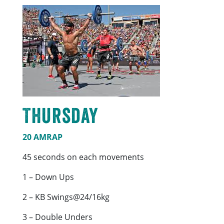
Thursday
20 AMRAP
45 seconds on each movements
1 – Down Ups
2 – KB Swings@24/16kg
3 – Double Unders