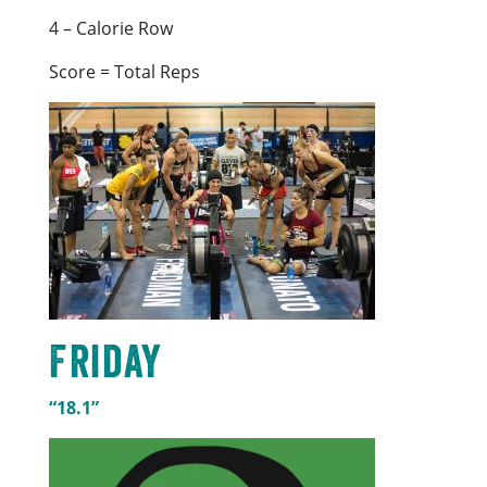
4 – Calorie Row
Score = Total Reps
Friday
“18.1”