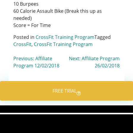
10 Burpees
60 Calorie Assault Bike (Break this up as
needed)
Score = For Time
Posted in
CrossFit Training Program
Tagged
CrossFit
,
CrossFit Training Program
Post
Previous:
Affiliate
Next:
Affiliate Program
Program 12/02/2018
26/02/2018
navigation
FREE TRIAL