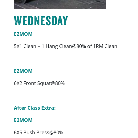
Wednesday
E2MOM
5X1 Clean + 1 Hang Clean@80% of 1RM Clean
E2MOM
6X2 Front Squat@80%
After Class Extra:
E2MOM
6X5 Push Press@80%