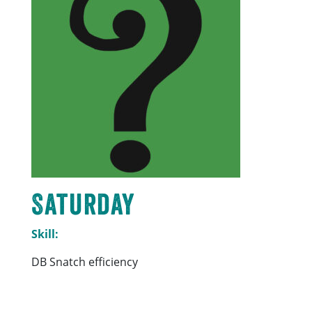
Saturday
Skill:
DB Snatch efficiency