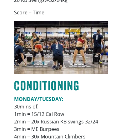
Score = Time
Conditioning
MONDAY/TUESDAY:
30mins of:
1min = 15/12 Cal Row
2min = 20x Russian KB swings 32/24
3min = ME Burpees
4min = 30x Mountain Climbers