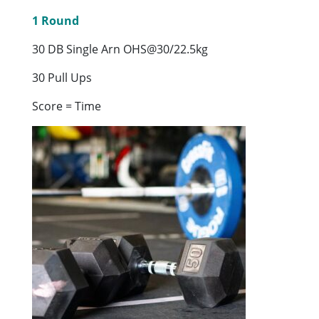
1 Round
30 DB Single Arn OHS@30/22.5kg
30 Pull Ups
Score = Time