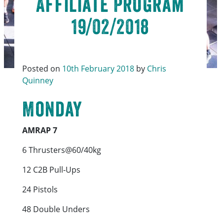
Affiliate Program
19/02/2018
Posted on
10th February 2018
by
Chris
Quinney
Monday
AMRAP 7
6 Thrusters@60/40kg
12 C2B Pull-Ups
24 Pistols
48 Double Unders