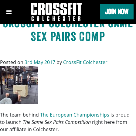
Tag:
Competition
Skip
JOIN NOW
to
content
CrossFit Colchester Same
Sex Pairs Comp
Posted on
3rd May 2017
by
CrossFit Colchester
The team behind
The European Championships
is proud
to launch
The Same Sex Pairs Competition
right here from
our affilia
te in Colchester.