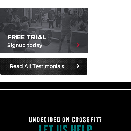
UNDECIDED ON CROSSFIT?
LET US HELP