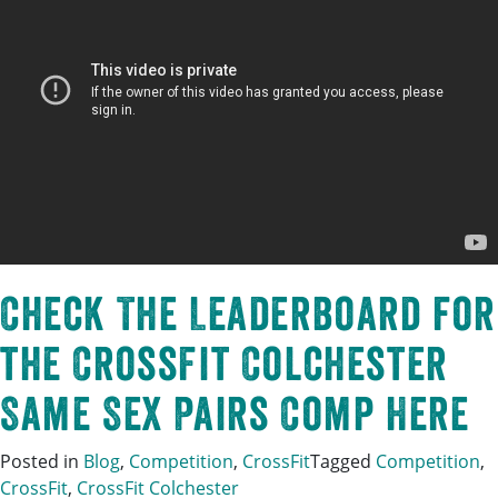
Check The Leaderboard for
the CrossFit Colchester
Same Sex Pairs Comp Here
Posted in
Blog
,
Competition
,
CrossFit
Tagged
Competition
,
CrossFit
,
CrossFit Colchester