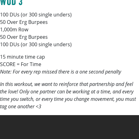
WOD 3
100 DUs (or 300 single unders)
50 Over Erg Burpees
1,000m Row
50 Over Erg Burpees
100 DUs (or 300 single unders)
15 minute time cap
SCORE = For Time
Note: For every rep missed there is a one second penalty
In this workout, we want to reinforce that partnership and feel
the love! Only one partner can be working at a time, and every
time you switch, or every time you change movement, you must
tag one another <3