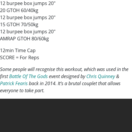
12 burpee box jumps 20″
20 GTOH 60/40kg
12 burpee box jumps 20″
15 GTOH 70/50kg
12 burpee box jumps 20″
AMRAP GTOH 80/60kg
12min Time Cap
SCORE = For Reps
Some people will recognise this workout, which was used in the
first
Battle Of The Gods
event designed by
Chris Quinney
&
Patrick Fearis
back in 2014. It’s a brutal couplet that allows
everyone to take part.