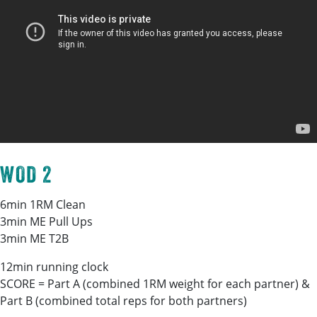
WOD 2
6min 1RM Clean
3min ME Pull Ups
3min ME T2B
12min running clock
SCORE = Part A (combined 1RM weight for each partner) &
Part B (combined total reps for both partners)