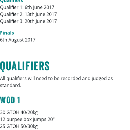
Qualifiers
Qualifier 1: 6th June 2017
Qualifier 2: 13th June 2017
Qualifier 3: 20th June 2017
Finals
6th August 2017
Qualifiers
All qualifiers will need to be recorded and judged as
standard.
WOD 1
30 GTOH 40/20kg
12 burpee box jumps 20″
25 GTOH 50/30kg