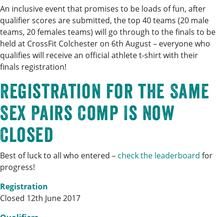
An inclusive event that promises to be loads of fun, after
qualifier scores are submitted, the top 40 teams (20 male
teams, 20 females teams) will go through to the finals to be
held at CrossFit Colchester on 6th August – everyone who
qualifies will receive an official athlete t-shirt with their
finals registration!
Registration for the Same
Sex Pairs Comp Is Now
Closed
Best of luck to all who entered –
check the leaderboard
for
progress!
Registration
Closed 12th June 2017