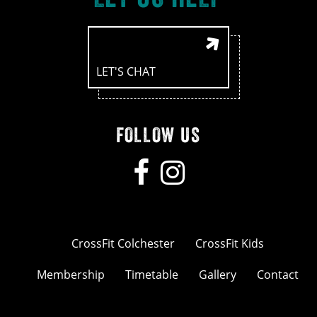
LET'S CHAT
FOLLOW US
CrossFit Colchester
CrossFit Kids
Membership
Timetable
Gallery
Contact