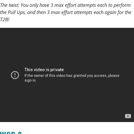
The twist: You only have 3 max effort attempts each to perform
the Pull Ups, and then 3 max effort attempts each again for the
T2B!