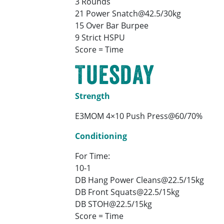
3 Rounds
21 Power Snatch@42.5/30kg
15 Over Bar Burpee
9 Strict HSPU
Score = Time
Tuesday
Strength
E3MOM 4×10 Push Press@60/70%
Conditioning
For Time:
10-1
DB Hang Power Cleans@22.5/15kg
DB Front Squats@22.5/15kg
DB STOH@22.5/15kg
Score = Time