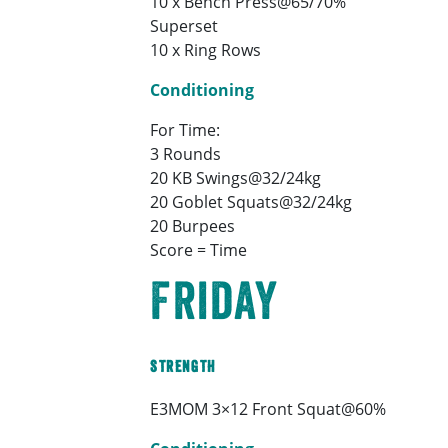
10 x Bench Press@65/70%
Superset
10 x Ring Rows
Conditioning
For Time:
3 Rounds
20 KB Swings@32/24kg
20 Goblet Squats@32/24kg
20 Burpees
Score = Time
Friday
Strength
E3MOM 3×12 Front Squat@60%