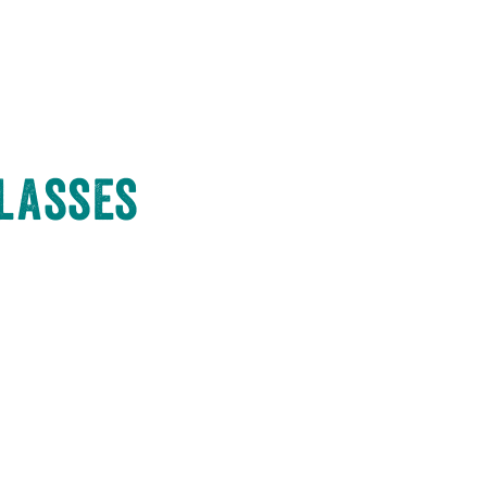
Classes