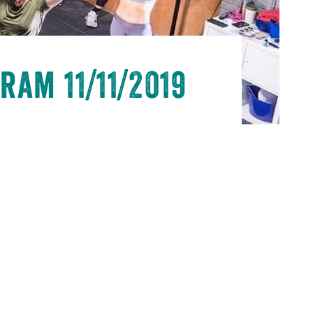
ram 11/11/2019