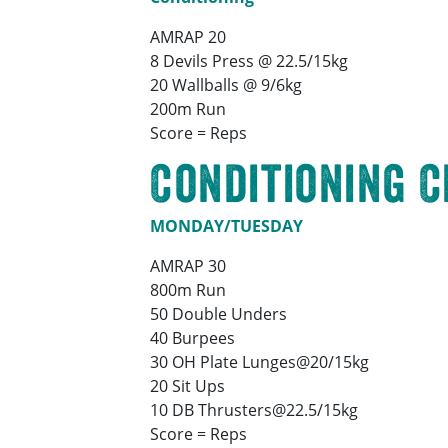
AMRAP 20
8 Devils Press @ 22.5/15kg
20 Wallballs @ 9/6kg
200m Run
Score = Reps
Conditioning 
MONDAY/TUESDAY
AMRAP 30
800m Run
50 Double Unders
40 Burpees
30 OH Plate Lunges@20/15kg
20 Sit Ups
10 DB Thrusters@22.5/15kg
Score = Reps