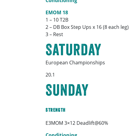
Conditioning
EMOM 18
1 – 10 T2B
2 – DB Box Step Ups x 16 (8 each leg)
3 – Rest
Saturday
European Championships
20.1
Sunday
Strength
E3MOM 3×12 Deadlift@60%
Conditioning