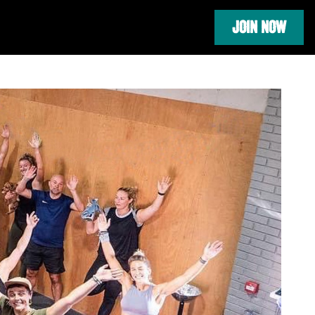
JOIN NOW