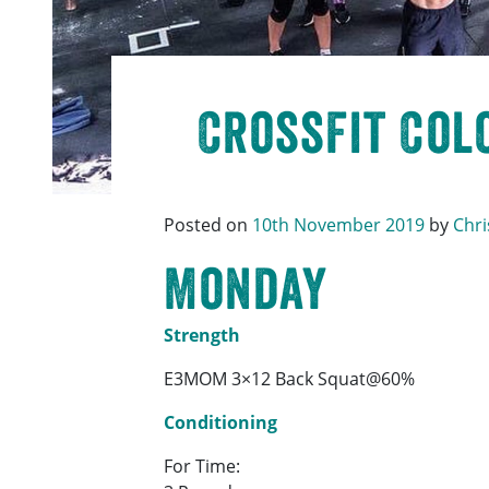
CrossFit Colc
Posted on
10th November 2019
by
Chri
Monday
Strength
E3MOM 3×12 Back Squat@60%
Conditioning
For Time: