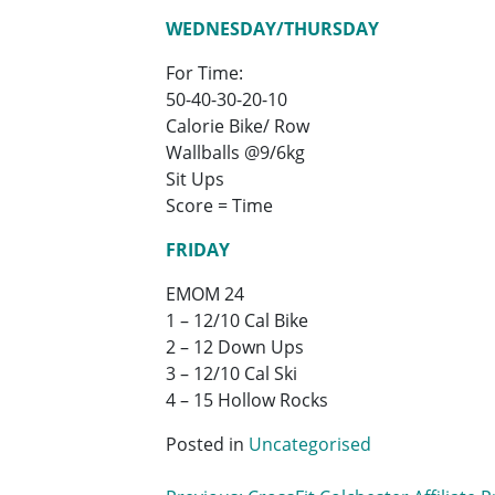
WEDNESDAY/THURSDAY
For Time:
50-40-30-20-10
Calorie Bike/ Row
Wallballs @9/6kg
Sit Ups
Score = Time
FRIDAY
EMOM 24
1 – 12/10 Cal Bike
2 – 12 Down Ups
3 – 12/10 Cal Ski
4 – 15 Hollow Rocks
Posted in
Uncategorised