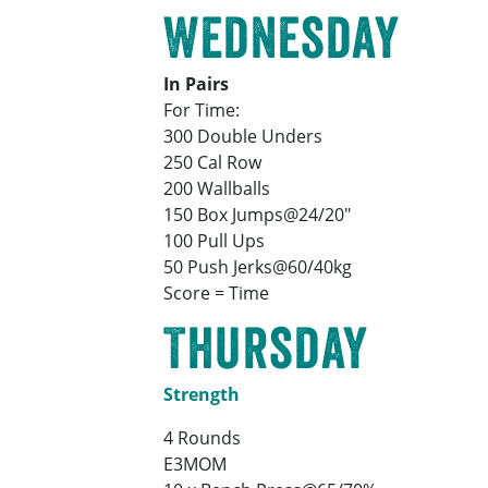
Wednesday
In Pairs
For Time:
300 Double Unders
250 Cal Row
200 Wallballs
150 Box Jumps@24/20″
100 Pull Ups
50 Push Jerks@60/40kg
Score = Time
Thursday
Strength
4 Rounds
E3MOM