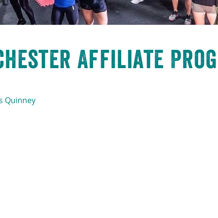
hester Affiliate Prog
s Quinney