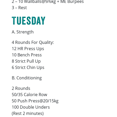
2 – 10 Wallballs@9/6kg + ME Burpees
3 – Rest
Tuesday
A. Strength
4 Rounds For Quality:
12 HR Press Ups
10 Bench Press
8 Strict Pull Up
6 Strict Chin Ups
B. Conditioning
2 Rounds
50/35 Calorie Row
50 Push Press@20/15kg
100 Double Unders
(Rest 2 minutes)