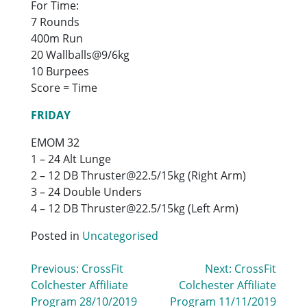
For Time:
7 Rounds
400m Run
20 Wallballs@9/6kg
10 Burpees
Score = Time
FRIDAY
EMOM 32
1 – 24 Alt Lunge
2 – 12 DB Thruster@22.5/15kg (Right Arm)
3 – 24 Double Unders
4 – 12 DB Thruster@22.5/15kg (Left Arm)
Posted in
Uncategorised
Post
Previous:
CrossFit
Next:
CrossFit
Colchester Affiliate
Colchester Affiliate
navigation
Program 28/10/2019
Program 11/11/2019