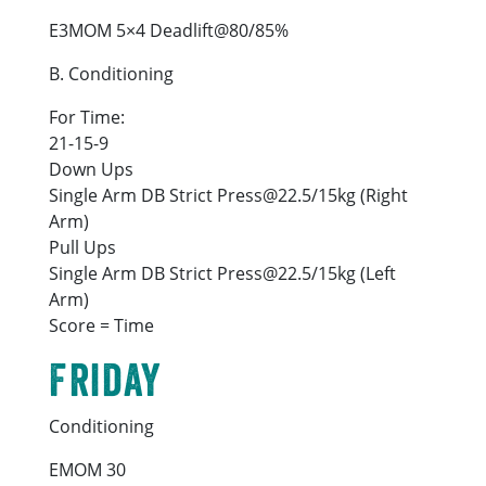
E3MOM 5×4 Deadlift@80/85%
B. Conditioning
For Time:
21-15-9
Down Ups
Single Arm DB Strict Press@22.5/15kg (Right
Arm)
Pull Ups
Single Arm DB Strict Press@22.5/15kg (Left
Arm)
Score = Time
Friday
Conditioning
EMOM 30