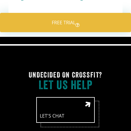
FREE TRIAL
UNDECIDED ON CROSSFIT?
LET US HELP
LET'S CHAT