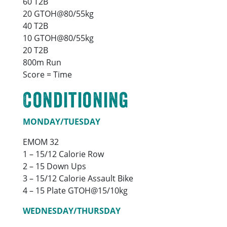
60 T2B
20 GTOH@80/55kg
40 T2B
10 GTOH@80/55kg
20 T2B
800m Run
Score = Time
Conditioning
MONDAY/TUESDAY
EMOM 32
1 – 15/12 Calorie Row
2 – 15 Down Ups
3 – 15/12 Calorie Assault Bike
4 – 15 Plate GTOH@15/10kg
WEDNESDAY/THURSDAY