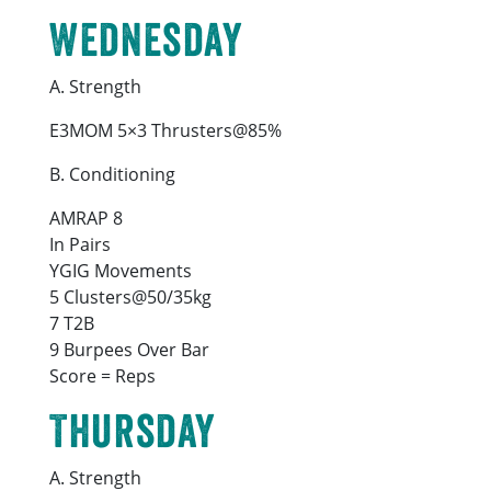
Wednesday
A. Strength
E3MOM 5×3 Thrusters@85%
B. Conditioning
AMRAP 8
In Pairs
YGIG Movements
5 Clusters@50/35kg
7 T2B
9 Burpees Over Bar
Score = Reps
Thursday
A. Strength