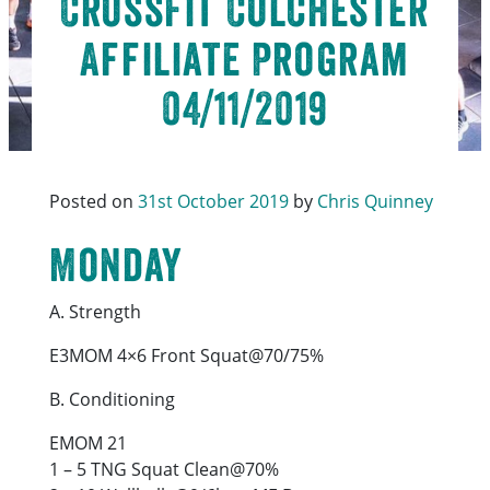
CrossFit Colchester
Affiliate Program
04/11/2019
Posted on
31st October 2019
by
Chris Quinney
Monday
A. Strength
E3MOM 4×6 Front Squat@70/75%
B. Conditioning
EMOM 21
1 – 5 TNG Squat Clean@70%