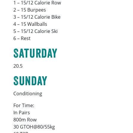
1 – 15/12 Calorie Row
2 – 15 Burpees
3 – 15/12 Calorie Bike
4 – 15 Wallballs
5 – 15/12 Calorie Ski
6 – Rest
Saturday
20.5
Sunday
Conditioning
For Time:
In Pairs
800m Row
30 GTOH@80/55kg