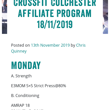
CrossFit Colchester
Affiliate Program
18/11/2019
Posted on
13th November 2019
by
Chris
Quinney
Monday
A. Strength
E3MOM 5×5 Strict Press@80%
B. Conditioning
AMRAP 18