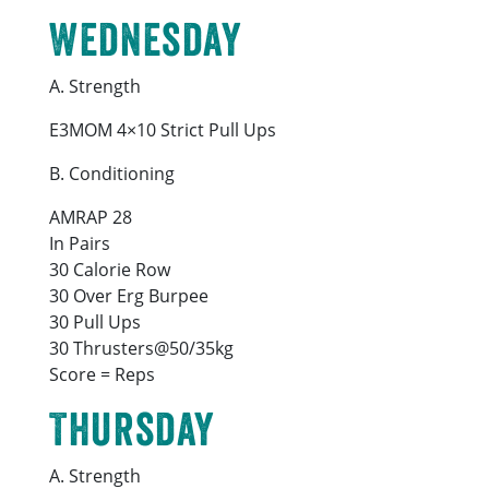
Wednesday
A. Strength
E3MOM 4×10 Strict Pull Ups
B. Conditioning
AMRAP 28
In Pairs
30 Calorie Row
30 Over Erg Burpee
30 Pull Ups
30 Thrusters@50/35kg
Score = Reps
Thursday
A. Strength