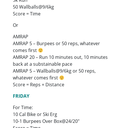
50 Wallballs@9/6kg
Score = Time
Or
AMRAP
AMRAP 5 – Burpees or 50 reps, whatever
comes first
AMRAP 20 – Run 10 minutes out, 10 minutes
back at a substainable pace
AMRAP 5 – Wallballs@9/6kg or 50 reps,
whatever comes first
Score = Reps + Distance
FRIDAY
For Time:
10 Cal Bike or Ski Erg
10-1 Burpees Over Box@24/20″
Score = Time