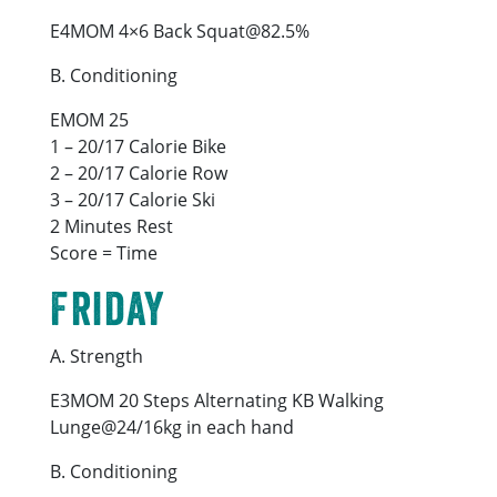
E4MOM 4×6 Back Squat@82.5%
B. Conditioning
EMOM 25
1 – 20/17 Calorie Bike
2 – 20/17 Calorie Row
3 – 20/17 Calorie Ski
2 Minutes Rest
Score = Time
Friday
A. Strength
E3MOM 20 Steps Alternating KB Walking
Lunge@24/16kg in each hand
B. Conditioning