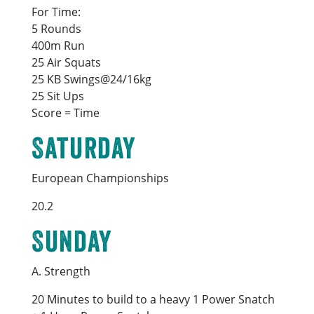
For Time:
5 Rounds
400m Run
25 Air Squats
25 KB Swings@24/16kg
25 Sit Ups
Score = Time
Saturday
European Championships
20.2
Sunday
A. Strength
20 Minutes to build to a heavy 1 Power Snatch