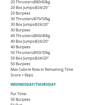
20 Thrusters@80/60kg
20 Box Jumps@24/20″
20 Burpees
30 Thrusters@70/50kg
30 Box Jumps@24/20″
30 Burpees
40 Thrusters@60/40kg
40 Box Jumps@24/20″
40 Burpees
50 Thrusters@50/35kg
50 Box Jumps@24/20″
50 Burpees
Max Calorie Row in Remaining Time
Score = Reps
WEDNESDAY/THURSDAY
For Time:
50 Burpees
5k Run