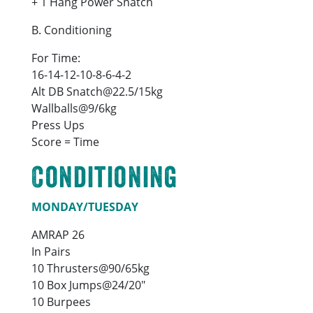
+ 1 Hang Power Snatch
B. Conditioning
For Time:
16-14-12-10-8-6-4-2
Alt DB Snatch@22.5/15kg
Wallballs@9/6kg
Press Ups
Score = Time
Conditioning
MONDAY/TUESDAY
AMRAP 26
In Pairs
10 Thrusters@90/65kg
10 Box Jumps@24/20″
10 Burpees