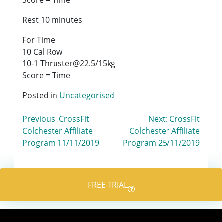
Rest 10 minutes
For Time:
10 Cal Row
10-1 Thruster@22.5/15kg
Score = Time
Posted in
Uncategorised
Post
Previous:
CrossFit
Next:
CrossFit
Colchester Affiliate
Colchester Affiliate
navigation
Program 11/11/2019
Program 25/11/2019
FREE TRIAL