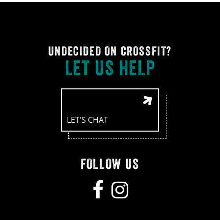
UNDECIDED ON CROSSFIT?
LET US HELP
LET'S CHAT
FOLLOW US