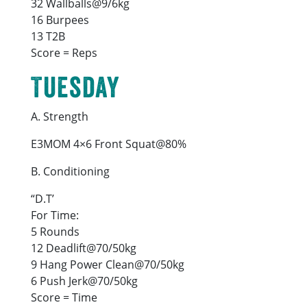
32 Wallballs@9/6kg
16 Burpees
13 T2B
Score = Reps
Tuesday
A. Strength
E3MOM 4×6 Front Squat@80%
B. Conditioning
“D.T’
For Time:
5 Rounds
12 Deadlift@70/50kg
9 Hang Power Clean@70/50kg
6 Push Jerk@70/50kg
Score = Time