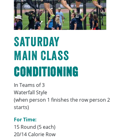
Saturday
Main Class
Conditioning
In Teams of 3
Waterfall Style
(when person 1 finishes the row person 2
starts)
For Time:
15 Round (5 each)
20/14 Calorie Row