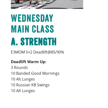
Wednesday
Main Class
A. Strength
E3MOM 5×2 Deadlift@85/90%
Deadlift Warm Up:
3 Rounds
10 Banded Good Mornings
10 Alt Lunges
10 Russian KB Swings
10 Alt Lunges