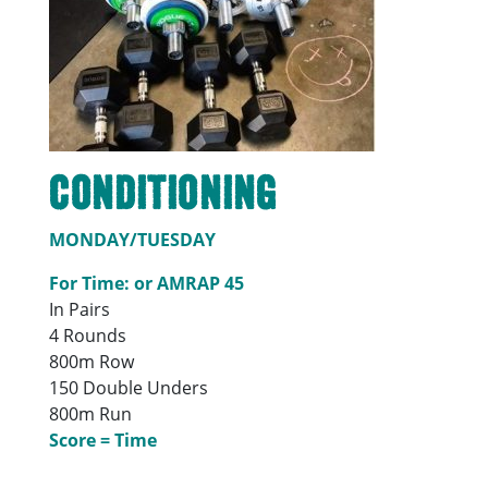
Conditioning
MONDAY/TUESDAY
For Time: or AMRAP 45
In Pairs
4 Rounds
800m Row
150 Double Unders
800m Run
Score = Time