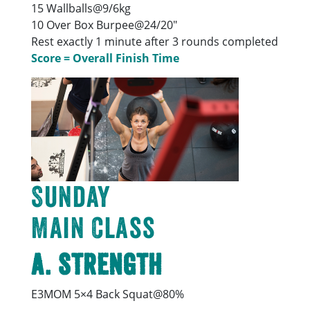
15 Wallballs@9/6kg
10 Over Box Burpee@24/20″
Rest exactly 1 minute after 3 rounds completed
Score = Overall Finish Time
Sunday
Main Class
A. Strength
E3MOM 5×4 Back Squat@80%