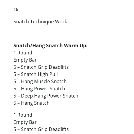
Or
Snatch Technique Work
Snatch/Hang Snatch Warm Up:
1 Round
Empty Bar
5 – Snatch Grip Deadlifts
5 – Snatch High Pull
5 – Hang Muscle Snatch
5 – Hang Power Snatch
5 – Deep Hang Power Snatch
5 – Hang Snatch
1 Round
Empty Bar
5 – Snatch Grip Deadlifts