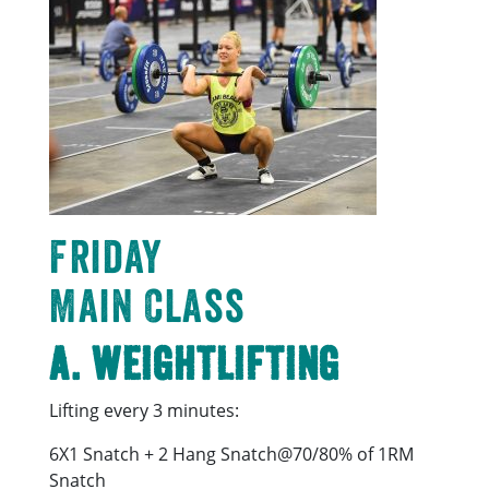
Friday
Main Class
A. Weightlifting
Lifting every 3 minutes:
6X1 Snatch + 2 Hang Snatch@70/80% of 1RM
Snatch