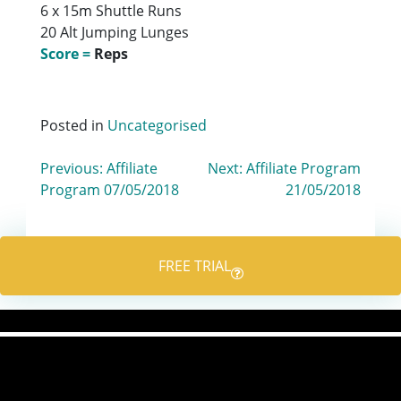
6 x 15m Shuttle Runs
20 Alt Jumping Lunges
Score =
Reps
Posted in
Uncategorised
Post
Previous:
Affiliate
Next:
Affiliate Program
Program 07/05/2018
21/05/2018
navigation
FREE TRIAL