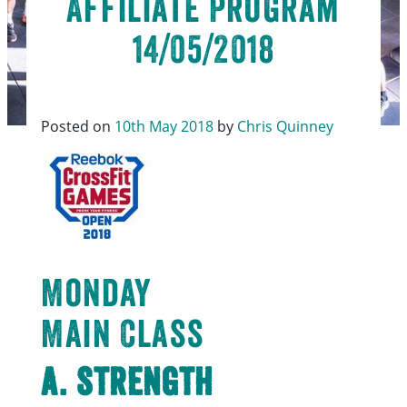
Affiliate Program
14/05/2018
Posted on
10th May 2018
by
Chris Quinney
Monday
Main Class
A. Strength