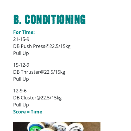
B. Conditioning
For Time:
21-15-9
DB Push Press@22.5/15kg
Pull Up
15-12-9
DB Thruster@22.5/15kg
Pull Up
12-9-6
DB Cluster@22.5/15kg
Pull Up
Score = Time