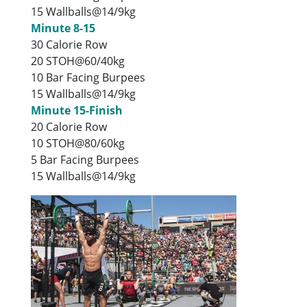
15 Wallballs@14/9kg
Minute 8-15
30 Calorie Row
20 STOH@60/40kg
10 Bar Facing Burpees
15 Wallballs@14/9kg
Minute 15-Finish
20 Calorie Row
10 STOH@80/60kg
5 Bar Facing Burpees
15 Wallballs@14/9kg