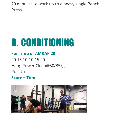
20 minutes to work up to a heavy single Bench
Press
B. Conditioning
For Time or AMRAP 20
20-15-10-10-15-20
Hang Power Clean@50/35kg
Pull Up
Score = Time