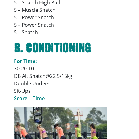
5 – Snatch High Pull
5 – Muscle Snatch
5 – Power Snatch
5 – Power Snatch
5 – Snatch
B. Conditioning
For Time:
30-20-10
DB Alt Snatch@22.5/15kg
Double Unders
Sit-Ups
Score = Time