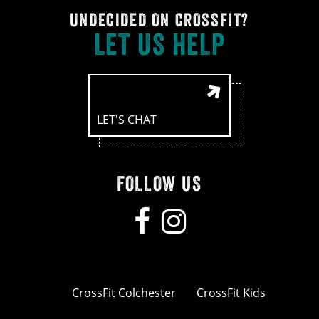
UNDECIDED ON CROSSFIT?
LET US HELP
LET'S CHAT
FOLLOW US
CrossFit Colchester
CrossFit Kids