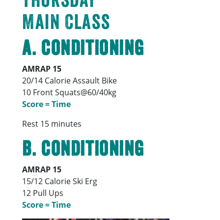
Main Class
A. Conditioning
AMRAP 15
20/14 Calorie Assault Bike
10 Front Squats@60/40kg
Score = Time
Rest 15 minutes
B. Conditioning
AMRAP 15
15/12 Calorie Ski Erg
12 Pull Ups
Score = Time