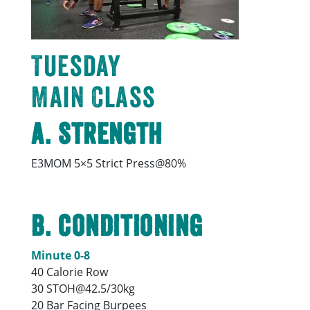
Tuesday
Main Class
A. Strength
E3MOM 5×5 Strict Press@80%
B. Conditioning
Minute 0-8
40 Calorie Row
30 STOH@42.5/30kg
20 Bar Facing Burpees