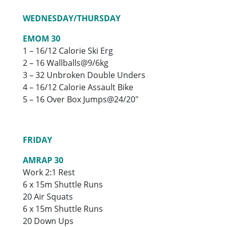
WEDNESDAY/THURSDAY
EMOM 30
1 – 16/12 Calorie Ski Erg
2 – 16 Wallballs@9/6kg
3 – 32 Unbroken Double Unders
4 – 16/12 Calorie Assault Bike
5 – 16 Over Box Jumps@24/20″
FRIDAY
AMRAP 30
Work 2:1 Rest
6 x 15m Shuttle Runs
20 Air Squats
6 x 15m Shuttle Runs
20 Down Ups