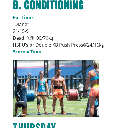
B. Conditioning
For Time:
“Diane”
21-15-9
Deadlift@100/70kg
HSPU’s or Double KB Push Press@24/16kg
Score = Time
Thursday