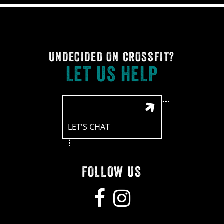
UNDECIDED ON CROSSFIT?
LET US HELP
LET'S CHAT
FOLLOW US