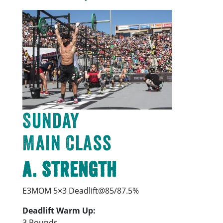
Sunday
Main Class
A. Strength
E3MOM 5×3 Deadlift@85/87.5%
Deadlift Warm Up:
3 Rounds