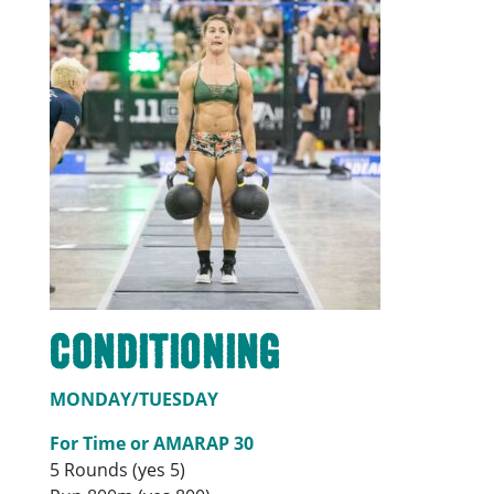
Conditioning
MONDAY/TUESDAY
For Time or AMARAP 30
5 Rounds (yes 5)