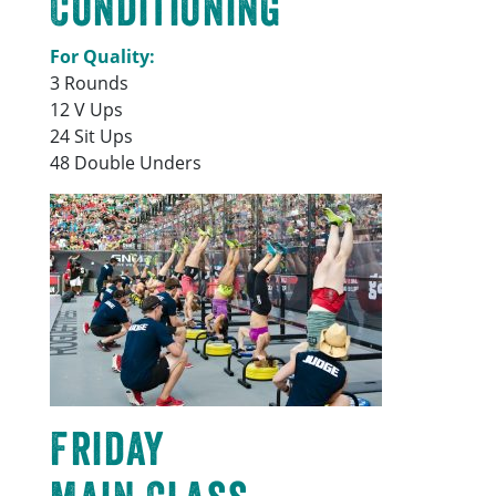
Conditioning
For Quality:
3 Rounds
12 V Ups
24 Sit Ups
48 Double Unders
Friday