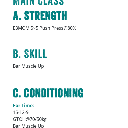
Main Class
A. Strength
E3MOM 5×5 Push Press@80%
B. Skill
Bar Muscle Up
C. Conditioning
For Time:
15-12-9
GTOH@70/50kg
Bar Muscle Up