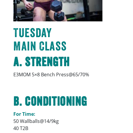
Tuesday
Main Class
A. Strength
E3MOM 5×8 Bench Press@65/70%
B. Conditioning
For Time:
50 Wallballs@14/9kg
40 T2B