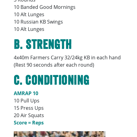
10 Banded Good Mornings
10 Alt Lunges
10 Russian KB Swings
10 Alt Lunges
B.
Strength
4x40m Farmers Carry 32/24kg KB in each hand
(Rest 90 seconds after each round)
C.
Conditioning
AMRAP 10
10 Pull Ups
15 Press Ups
20 Air Squats
Score = Reps