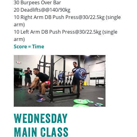
30 Burpees Over Bar
20 Deadlifts@@140/90kg
10 Right Arm DB Push Press@30/22.5kg (single
arm)
10 Left Arm DB Push Press@30/22.5kg (single
arm)
Score = Time
Wednesday
Main Class