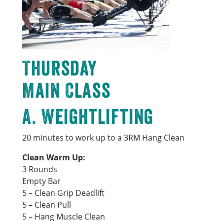
Thursday
Main Class
A. Weightlifting
20 minutes to work up to a 3RM Hang Clean
Clean Warm Up:
3 Rounds
Empty Bar
5 – Clean Grip Deadlift
5 – Clean Pull
5 – Hang Muscle Clean