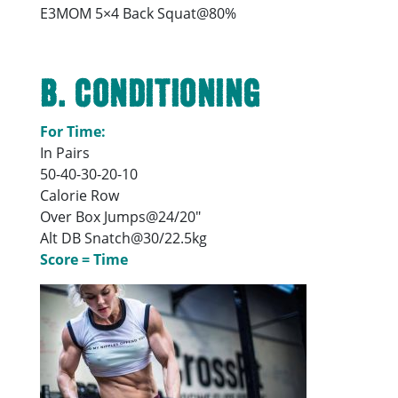
E3MOM 5×4 Back Squat@80%
B. Conditioning
For Time:
In Pairs
50-40-30-20-10
Calorie Row
Over Box Jumps@24/20″
Alt DB Snatch@30/22.5kg
Score = Time