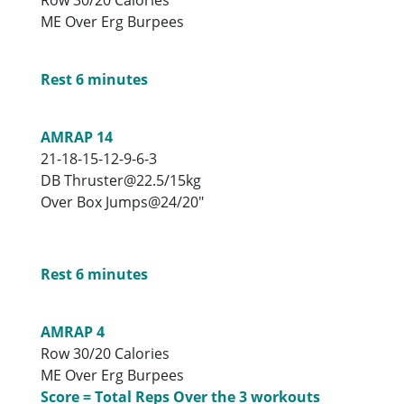
ME Over Erg Burpees
Rest 6 minutes
AMRAP 14
21-18-15-12-9-6-3
DB Thruster@22.5/15kg
Over Box Jumps@24/20″
Rest 6 minutes
AMRAP 4
Row 30/20 Calories
ME Over Erg Burpees
Score = Total Reps Over the 3 workouts