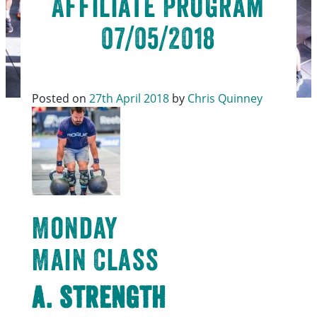
Affiliate Program
07/05/2018
Posted on
27th April 2018
by
Chris Quinney
Monday
Main Class
A. Strength