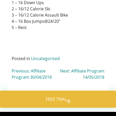
1 – 16 Down Ups
2 – 16/12 Calorie Ski
3 – 16/12 Calorie Assault Bike
4 – 16 Box Jumps@24/20″
5 – Rest
Posted in
Uncategorised
Post
Previous:
Affiliate
Next:
Affiliate Program
Program 30/04/2018
14/05/2018
navigation
FREE TRIAL