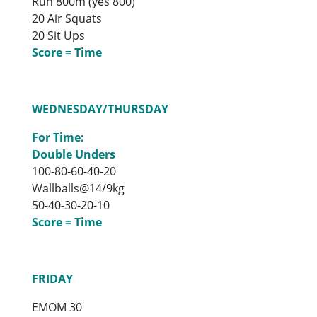
Run 800m (yes 800)
20 Air Squats
20 Sit Ups
Score = Time
WEDNESDAY/THURSDAY
For Time:
Double Unders
100-80-60-40-20
Wallballs@14/9kg
50-40-30-20-10
Score = Time
FRIDAY
EMOM 30