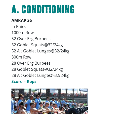
A. Conditioning
AMRAP 36
In Pairs
1000m Row
52 Over Erg Burpees
52 Goblet Squats@32/24kg
52 Alt Goblet Lunges@32/24kg
800m Row
28 Over Erg Burpees
28 Goblet Squats@32/24kg
28 Alt Goblet Lunges@32/24kg
Score = Reps