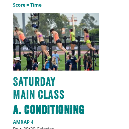
Score = Time
Saturday
Main Class
A. Conditioning
AMRAP 4
Row 30/20 Calories