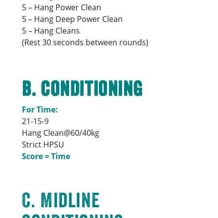
5 – Hang Power Clean
5 – Hang Deep Power Clean
5 – Hang Cleans
(Rest 30 seconds between rounds)
B. Conditioning
For Time:
21-15-9
Hang Clean@60/40kg
Strict HPSU
Score = Time
C. Midline