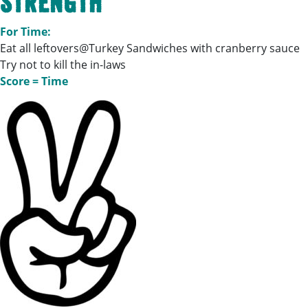
Strength
For Time:
Eat all leftovers@Turkey Sandwiches with cranberry sauce
Try not to kill the in-laws
Score = Time