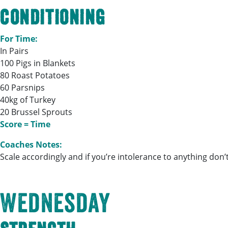
Conditioning
For Time:
In Pairs
100 Pigs in Blankets
80 Roast Potatoes
60 Parsnips
40kg of Turkey
20 Brussel Sprouts
Score = Time
Coaches Notes:
Scale accordingly and if you’re intolerance to anything don’t 
Wednesday