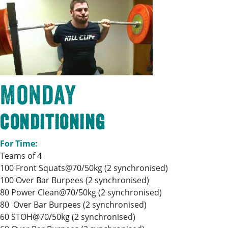
Monday
Conditioning
For Time:
Teams of 4
100 Front Squats@70/50kg (2 synchronised)
100 Over Bar Burpees (2 synchronised)
80 Power Clean@70/50kg (2 synchronised)
80 Over Bar Burpees (2 synchronised)
60 STOH@70/50kg (2 synchronised)