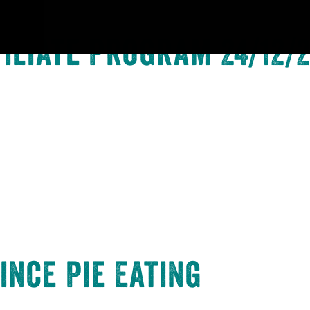
iliate Program 24/12/
ince Pie Eating