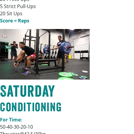
5 Strict Pull-Ups
20 Sit Ups
Score = Reps
Saturday
Conditioning
For Time:
50-40-30-20-10