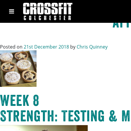
Tag:
o
Skip
to
Aff
content
Posted on
21st December 2018
by
Chris Quinney
Week 8
Strength: Testing & M