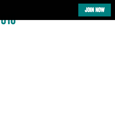
JOIN NOW
2018