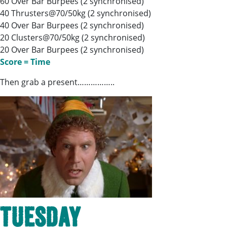
60 Over Bar Burpees (2 synchronised)
40 Thrusters@70/50kg (2 synchronised)
40 Over Bar Burpees (2 synchronised)
20 Clusters@70/50kg (2 synchronised)
20 Over Bar Burpees (2 synchronised)
Score = Time
Then grab a present……………..
Tuesday