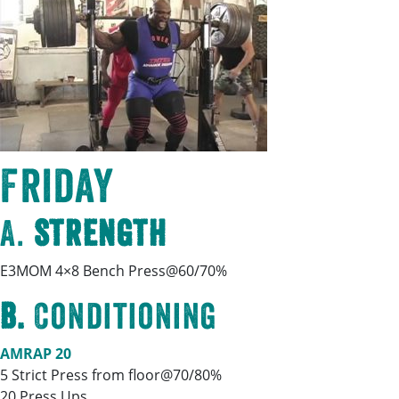
Friday
A.
Strength
E3MOM 4×8 Bench Press@60/70%
B.
Conditioning
AMRAP 20
5 Strict Press from floor@70/80%
20 Press Ups