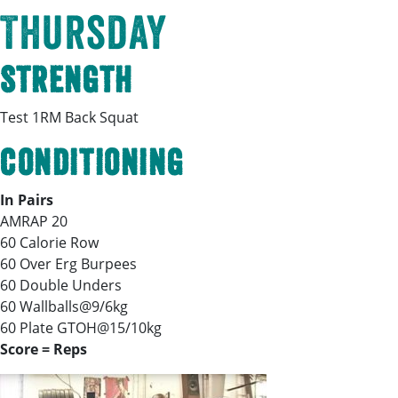
Thursday
Strength
Test 1RM Back Squat
Conditioning
In Pairs
AMRAP 20
60 Calorie Row
60 Over Erg Burpees
60 Double Unders
60 Wallballs@9/6kg
60 Plate GTOH@15/10kg
Score = Reps