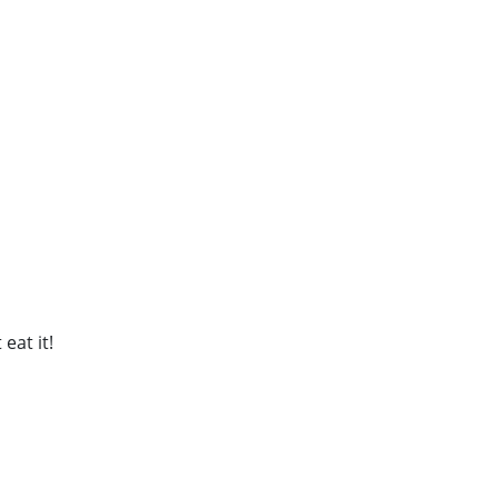
eat it!