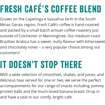
Fresh Café’s coffee blend
Grown on the Capetinga e Sassafras farm in the South
Minas Gerais region, Fresh Café’s coffee is hand-roasted
and packed by a small batch artisan coffee roastery just
outside of Colchester in Manningtree. Our medium roast
Brazilian Arabica has a sweet, nutty flavour with bittersweet
and chocolatey notes – a very popular choice among our
customers!
It doesn’t stop there
With a wide selection of smoothies, shakes, and juices, and
delicious teas served for one or two, we serve the perfect
accompaniments for our range of snacks including yummy
protein balls and the much-loved banana bread. Drop in
and have a seat in our comfy, bright cafe.