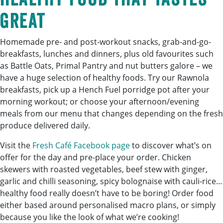
great
Homemade pre- and post-workout snacks, grab-and-go-
breakfasts, lunches and dinners, plus old favourites such
as Battle Oats, Primal Pantry and nut butters galore – we
have a huge selection of healthy foods. Try our Rawnola
breakfasts, pick up a Hench Fuel porridge pot after your
morning workout; or choose your afternoon/evening
meals from our menu that changes depending on the fresh
produce delivered daily.
Visit the
Fresh Café Facebook page
to discover what’s on
offer for the day and pre-place your order. Chicken
skewers with roasted vegetables, beef stew with ginger,
garlic and chilli seasoning, spicy bolognaise with cauli-rice…
healthy food really doesn’t have to be boring! Order food
either based around personalised macro plans, or simply
because you like the look of what we’re cooking!