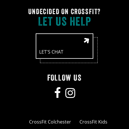
UNDECIDED ON CROSSFIT?
LET US HELP
LET'S CHAT
FOLLOW US
CrossFit Colchester
CrossFit Kids