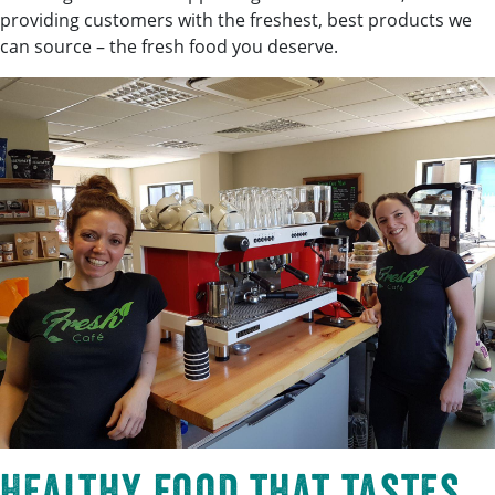
providing customers with the freshest, best products we
can source – the fresh food you deserve.
Healthy food that tastes