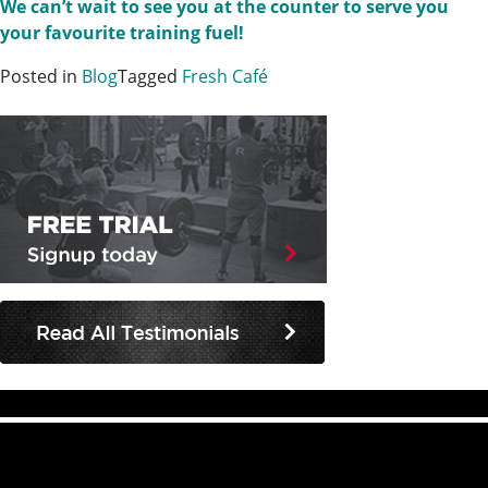
We can’t wait to see you at the counter to serve you
your favourite training fuel!
Posted in
Blog
Tagged
Fresh Café