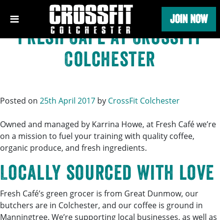
Tag:
Fresh Café
Skip
JOIN NOW
to
content
Fresh Café at CrossFit
Colchester
Posted on
25th April 2017
by
CrossFit Colchester
Owned and managed by Karrina Howe, at Fresh Café we’re
on a mission to fuel your training with quality coffee,
organic produce, and fresh ingredients.
Locally sourced with love
Fresh Café’s green grocer is from Great Dunmow, our
butchers are in Colchester, and our coffee is ground in
Manningtree. We’re supporting local businesses, as well as