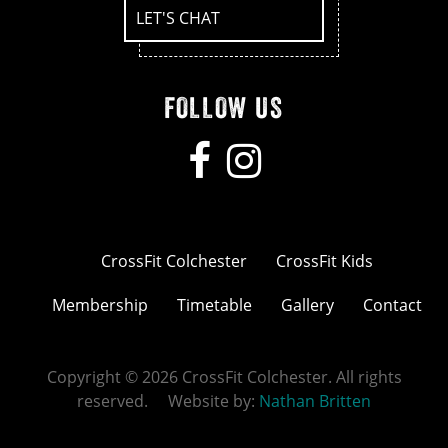
LET'S CHAT
FOLLOW US
CrossFit Colchester
CrossFit Kids
Membership
Timetable
Gallery
Contact
Copyright © 2026 CrossFit Colchester. All rights
reserved. Website by:
Nathan Britten