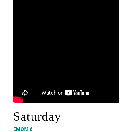
Saturday
EMOM 6