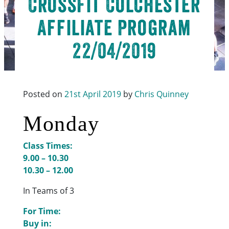
CrossFit Colchester
Affiliate Program
22/04/2019
Posted on
21st April 2019
by
Chris Quinney
Monday
Class Times:
9.00 – 10.30
10.30 – 12.00
In Teams of 3
For Time:
Buy in: