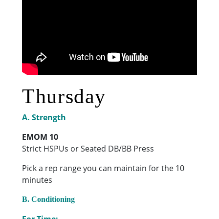
Thursday
A. Strength
EMOM 10
Strict HSPUs or Seated DB/BB Press
Pick a rep range you can maintain for the 10
minutes
B. Conditioning
For Time: