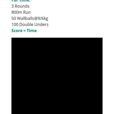
3 Rounds
800m Run
50 Wallballs@9/6kg
100 Double Unders
Score = Time