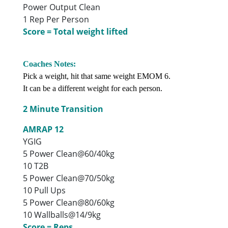
Power Output Clean
1 Rep Per Person
Score = Total weight lifted
Coaches Notes:
Pick a weight, hit that same weight EMOM 6.
It can be a different weight for each person.
2 Minute Transition
AMRAP 12
YGIG
5 Power Clean@60/40kg
10 T2B
5 Power Clean@70/50kg
10 Pull Ups
5 Power Clean@80/60kg
10 Wallballs@14/9kg
Score = Reps