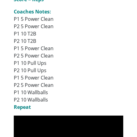
Coaches Notes:
P1 5 Power Clean
P2 5 Power Clean
P1 10 T2B
P2 10 T2B
P1 5 Power Clean
P2 5 Power Clean
P1 10 Pull Ups
P2 10 Pull Ups
P1 5 Power Clean
P2 5 Power Clean
P1 10 Wallballs
P2 10 Wallballs
Repeat