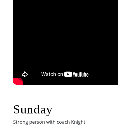
Sunday
Strong person with coach Knight