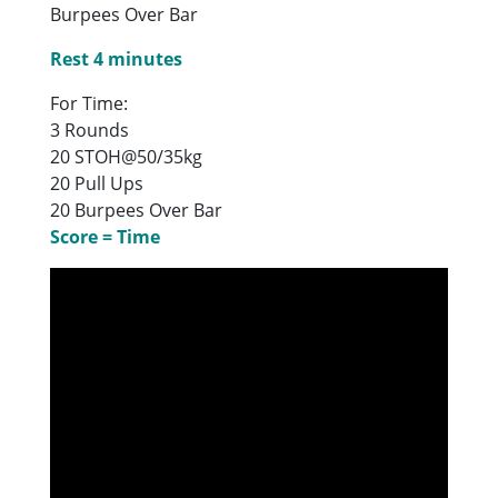
Burpees Over Bar
Rest 4 minutes
For Time:
3 Rounds
20 STOH@50/35kg
20 Pull Ups
20 Burpees Over Bar
Score = Time