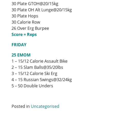
30 Plate GTOH@20/15kg
30 Plate OH Alt Lunge@20/15kg
30 Plate Hops
30 Calorie Row
26 Over Erg Burpee
Score = Reps
FRIDAY
25 EMOM
1 – 15/12 Calorie Assault Bike
2 – 15 Slam Balls@35/20lbs
3 – 15/12 Calorie Ski Erg
4 – 15 Russian Swings@32/24kg
5 – 50 Double Unders
Posted in
Uncategorised