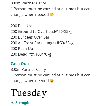
800m Partner Carry
1 Person must be carried at all times but can
change when needed
200 Pull Ups
200 Ground to Overhead@50/35kg
200 Burpees Over Bar
200 Alt Front Rack Lunges@50/35kg
200 Push Up
200 Deadlift@100/70kg
Cash Out:
800m Partner Carry
1 Person must be carried at all times but can
change when needed
Tuesday
A. Strength