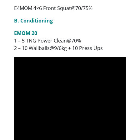
E4MOM 4×6 Front Squat@70/75%
B. Conditioning
EMOM 20
1 – 5 TNG Power Clean@70%
2 – 10 Wallballs@9/6kg + 10 Press Ups