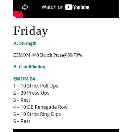
Friday
A. Strength
E3MOM 4×8 Bench Press@60/70%
B. Conditioning
EMOM 24
1 – 10 Strict Pull Ups
2 – 20 Press Ups
3 – Rest
4 – 10 DB Renegade Row
5 – 10 Strict Ring Dips
6 – Rest