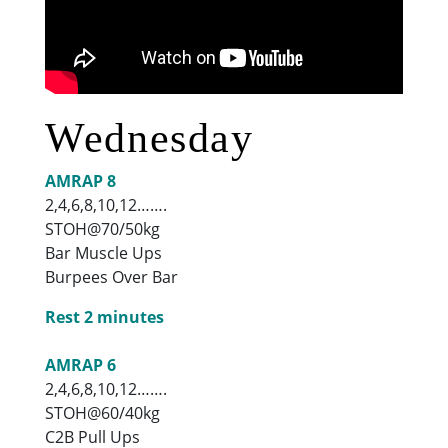
Wednesday
AMRAP 8
2,4,6,8,10,12…….
STOH@70/50kg
Bar Muscle Ups
Burpees Over Bar
Rest 2 minutes
AMRAP 6
2,4,6,8,10,12…….
STOH@60/40kg
C2B Pull Ups