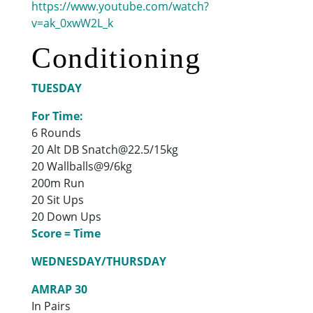
https://www.youtube.com/watch?
v=ak_0xwW2L_k
Conditioning
TUESDAY
For Time:
6 Rounds
20 Alt DB Snatch@22.5/15kg
20 Wallballs@9/6kg
200m Run
20 Sit Ups
20 Down Ups
Score = Time
WEDNESDAY/THURSDAY
AMRAP 30
In Pairs