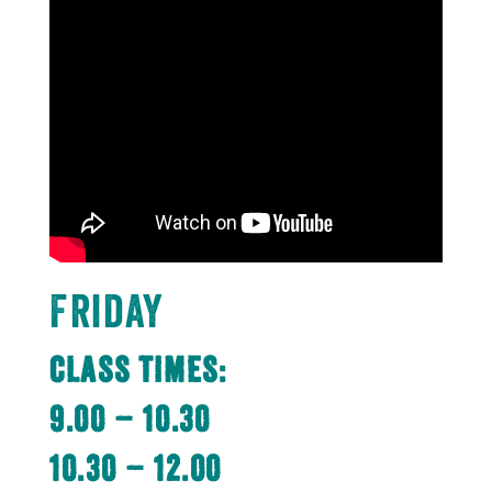
Friday
Class Times:
9.00 – 10.30
10.30 – 12.00