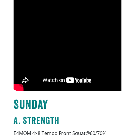
Sunday
A. Strength
E4MOM 4×8 Tempo Front Squat@60/70%