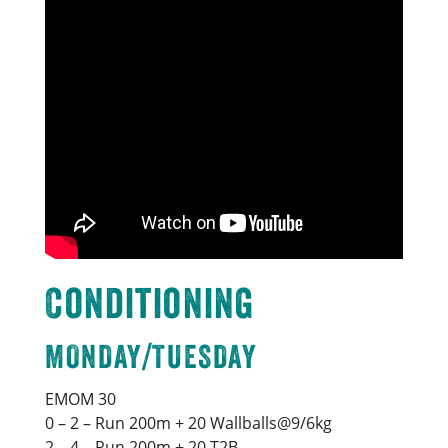
Conditioning
MONDAY/TUESDAY
EMOM 30
0 – 2 – Run 200m + 20 Wallballs@9/6kg
2 – 4 – Run 200m + 20 T2B