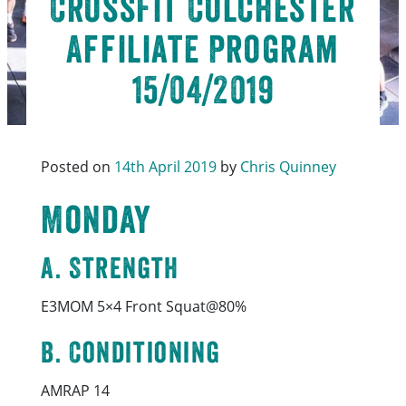
CrossFit Colchester
Affiliate Program
15/04/2019
Posted on
14th April 2019
by
Chris Quinney
Monday
A. Strength
E3MOM 5×4 Front Squat@80%
B. Conditioning
AMRAP 14