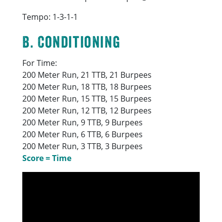
Tempo: 1-3-1-1
B. Conditioning
For Time:
200 Meter Run, 21 TTB, 21 Burpees
200 Meter Run, 18 TTB, 18 Burpees
200 Meter Run, 15 TTB, 15 Burpees
200 Meter Run, 12 TTB, 12 Burpees
200 Meter Run, 9 TTB, 9 Burpees
200 Meter Run, 6 TTB, 6 Burpees
200 Meter Run, 3 TTB, 3 Burpees
Score = Time