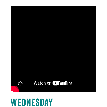
Wednesday