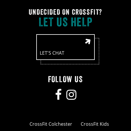
UNDECIDED ON CROSSFIT?
LET US HELP
LET'S CHAT
FOLLOW US
CrossFit Colchester
CrossFit Kids