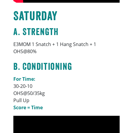
Saturday
A. Strength
E3MOM 1 Snatch + 1 Hang Snatch + 1
OHS@80%
B. Conditioning
For Time:
30-20-10
OHS@50/35kg
Pull Up
Score = Time