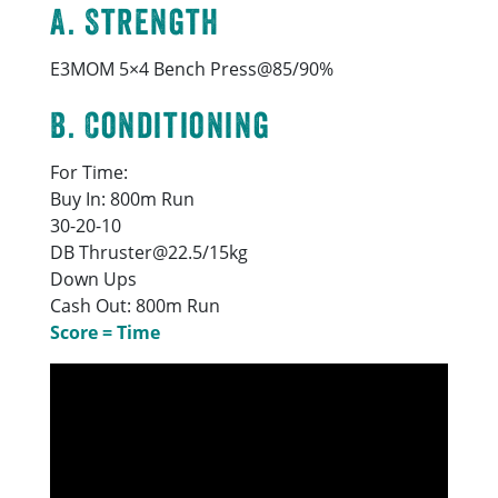
A. Strength
E3MOM 5×4 Bench Press@85/90%
B. Conditioning
For Time:
Buy In: 800m Run
30-20-10
DB Thruster@22.5/15kg
Down Ups
Cash Out: 800m Run
Score = Time