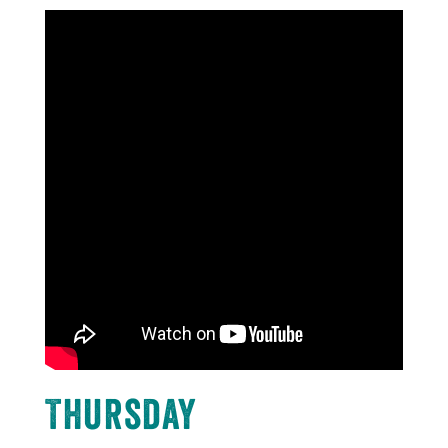
Thursday