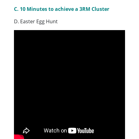
C. 10 Minutes to achieve a 3RM Cluster
D. Easter Egg Hunt