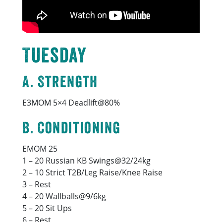
Tuesday
A. Strength
E3MOM 5×4 Deadlift@80%
B. Conditioning
EMOM 25
1 – 20 Russian KB Swings@32/24kg
2 – 10 Strict T2B/Leg Raise/Knee Raise
3 – Rest
4 – 20 Wallballs@9/6kg
5 – 20 Sit Ups
6 – Rest