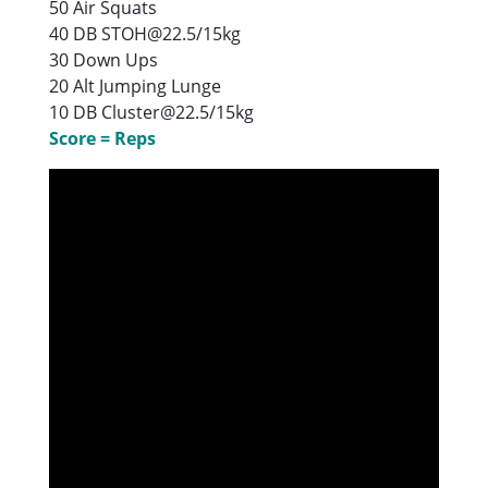
50 Air Squats
40 DB STOH@22.5/15kg
30 Down Ups
20 Alt Jumping Lunge
10 DB Cluster@22.5/15kg
Score = Reps