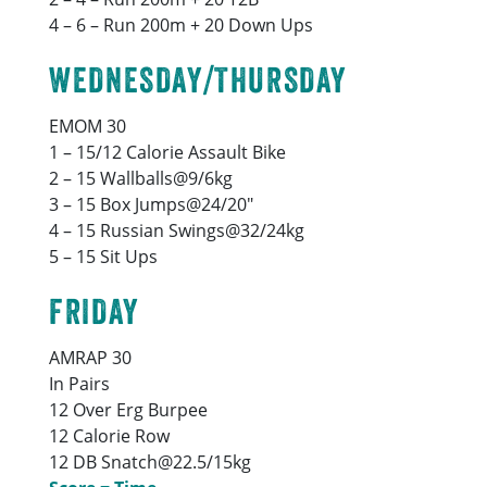
4 – 6 – Run 200m + 20 Down Ups
WEDNESDAY/THURSDAY
EMOM 30
1 – 15/12 Calorie Assault Bike
2 – 15 Wallballs@9/6kg
3 – 15 Box Jumps@24/20″
4 – 15 Russian Swings@32/24kg
5 – 15 Sit Ups
FRIDAY
AMRAP 30
In Pairs
12 Over Erg Burpee
12 Calorie Row
12 DB Snatch@22.5/15kg