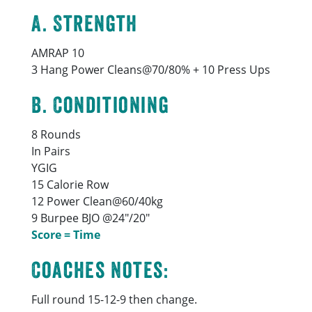
A. Strength
AMRAP 10
3 Hang Power Cleans@70/80% + 10 Press Ups
B. Conditioning
8 Rounds
In Pairs
YGIG
15 Calorie Row
12 Power Clean@60/40kg
9 Burpee BJO @24″/20″
Score = Time
Coaches Notes:
Full round 15-12-9 then change.