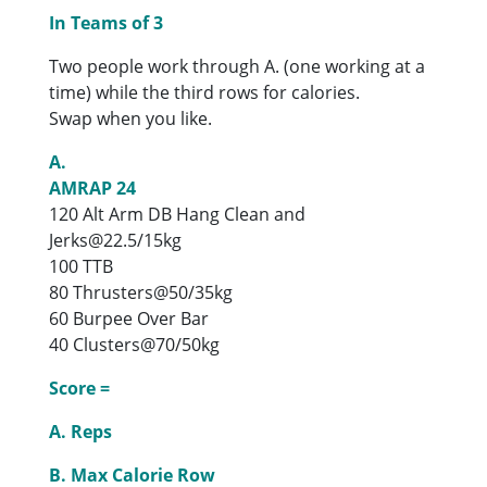
In Teams of 3
Two people work through A. (one working at a
time) while the third rows for calories.
Swap when you like.
A.
AMRAP 24
120 Alt Arm DB Hang Clean and
Jerks@22.5/15kg
100 TTB
80 Thrusters@50/35kg
60 Burpee Over Bar
40 Clusters@70/50kg
Score =
A. Reps
B. Max Calorie Row