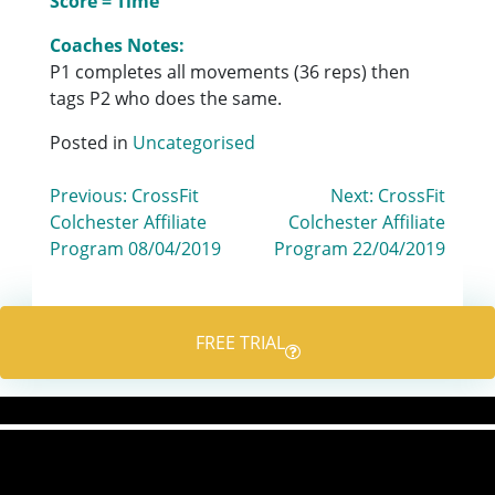
Score = Time
Coaches Notes:
P1 completes all movements (36 reps) then
tags P2 who does the same.
Posted in
Uncategorised
Post
Previous:
CrossFit
Next:
CrossFit
Colchester Affiliate
Colchester Affiliate
navigation
Program 08/04/2019
Program 22/04/2019
FREE TRIAL