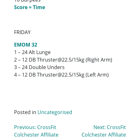
Score = Time
FRIDAY
EMOM 32
1 – 24 Alt Lunge
2 – 12 DB Thruster@22.5/15kg (Right Arm)
3 – 24 Double Unders
4 – 12 DB Thruster@22.5/15kg (Left Arm)
Posted in
Uncategorised
Post
Previous:
CrossFit
Next:
CrossFit
Colchester Affiliate
Colchester Affiliate