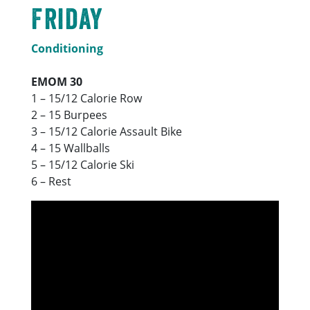
Friday
Conditioning
EMOM 30
1 – 15/12 Calorie Row
2 – 15 Burpees
3 – 15/12 Calorie Assault Bike
4 – 15 Wallballs
5 – 15/12 Calorie Ski
6 – Rest