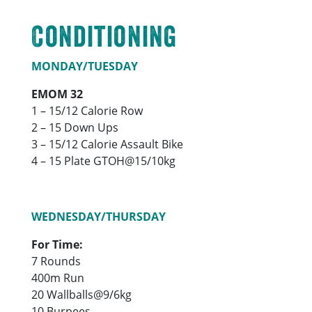
Conditioning
MONDAY/TUESDAY
EMOM 32
1 – 15/12 Calorie Row
2 – 15 Down Ups
3 – 15/12 Calorie Assault Bike
4 – 15 Plate GTOH@15/10kg
WEDNESDAY/THURSDAY
For Time:
7 Rounds
400m Run
20 Wallballs@9/6kg
10 Burpees