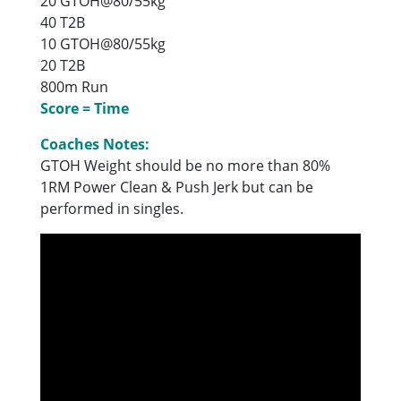
20 GTOH@80/55kg
40 T2B
10 GTOH@80/55kg
20 T2B
800m Run
Score = Time
Coaches Notes:
GTOH Weight should be no more than 80%
1RM Power Clean & Push Jerk but can be
performed in singles.