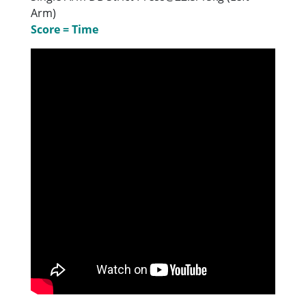
Arm)
Score = Time