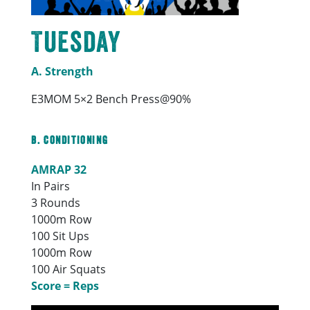
Tuesday
A. Strength
E3MOM 5×2 Bench Press@90%
B. Conditioning
AMRAP 32
In Pairs
3 Rounds
1000m Row
100 Sit Ups
1000m Row
100 Air Squats
Score = Reps