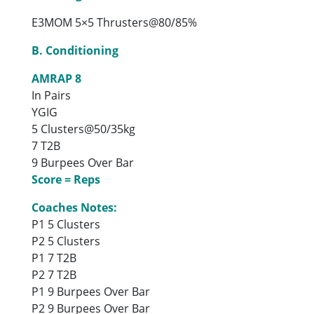
E3MOM 5×5 Thrusters@80/85%
B. Conditioning
AMRAP 8
In Pairs
YGIG
5 Clusters@50/35kg
7 T2B
9 Burpees Over Bar
Score = Reps
Coaches Notes:
P1 5 Clusters
P2 5 Clusters
P1 7 T2B
P2 7 T2B
P1 9 Burpees Over Bar
P2 9 Burpees Over Bar