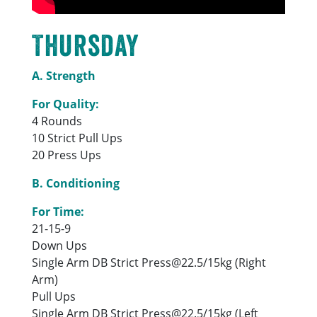
Thursday
A. Strength
For Quality:
4 Rounds
10 Strict Pull Ups
20 Press Ups
B. Conditioning
For Time:
21-15-9
Down Ups
Single Arm DB Strict Press@22.5/15kg (Right
Arm)
Pull Ups
Single Arm DB Strict Press@22.5/15kg (Left