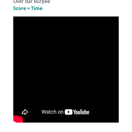
Over Bar Burpee
Score = Time