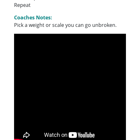
Repeat
Coaches Notes:
Pick a weight or scale you can go unbroken.