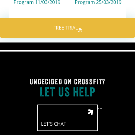
navigation
Program 11/03/2019
Program 25/03/2019
FREE TRIAL
UNDECIDED ON CROSSFIT?
LET US HELP
LET'S CHAT