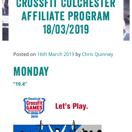
CrossFit Colchester
Affiliate Program
18/03/2019
Posted on
16th March 2019
by
Chris Quinney
Monday
“19.4”