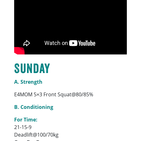
Sunday
A. Strength
E4MOM 5×3 Front Squat@80/85%
B. Conditioning
For Time:
21-15-9
Deadlift@100/70kg