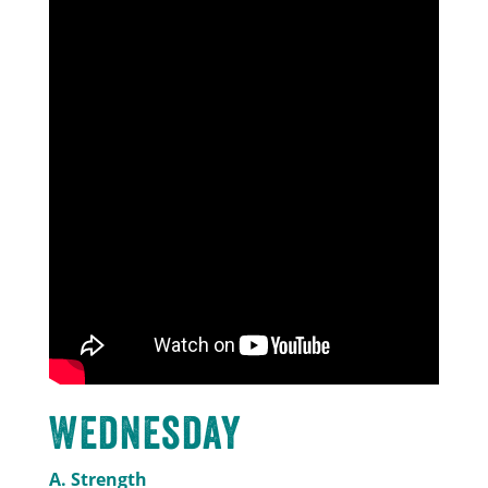
Wednesday
A. Strength