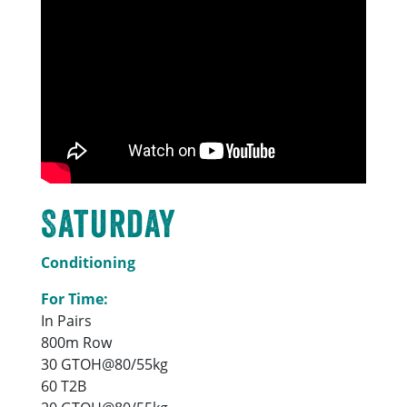
Saturday
Conditioning
For Time:
In Pairs
800m Row
30 GTOH@80/55kg
60 T2B