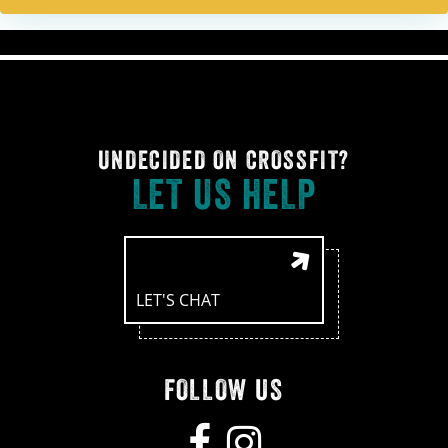
UNDECIDED ON CROSSFIT?
LET US HELP
LET'S CHAT
FOLLOW US