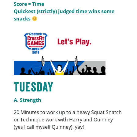
Score = Time
Quickest (strictly) judged time wins some
snacks
Tuesday
A. Strength
20 Minutes to work up to a heavy Squat Snatch
or Technique work with Harry and Quinney
(yes I call myself Quinney), yay!