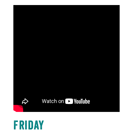
Friday