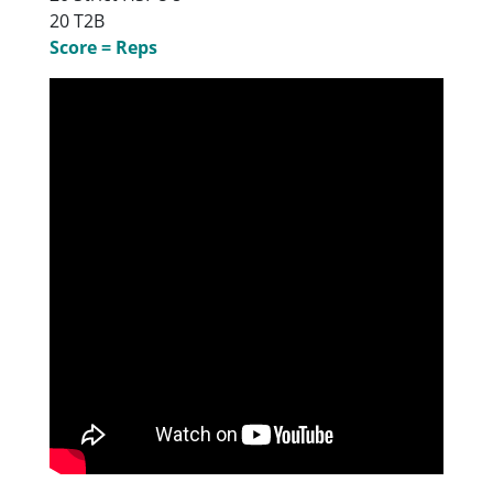
20 T2B
Score = Reps