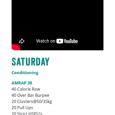
Saturday
Conditioning
AMRAP 30
40 Calorie Row
40 Over Bar Burpee
20 Clusters@50/35kg
20 Pull Ups
20 Strict HSPU’s