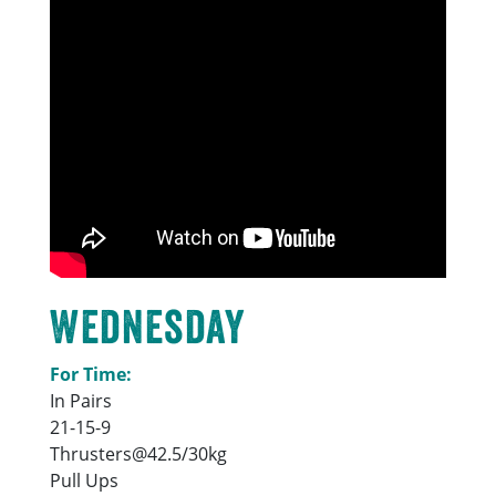
Wednesday
For Time:
In Pairs
21-15-9
Thrusters@42.5/30kg
Pull Ups