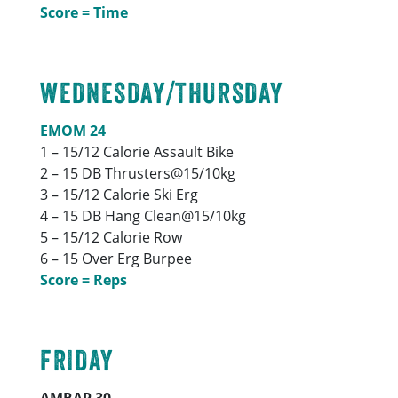
Score = Time
WEDNESDAY/THURSDAY
EMOM 24
1 – 15/12 Calorie Assault Bike
2 – 15 DB Thrusters@15/10kg
3 – 15/12 Calorie Ski Erg
4 – 15 DB Hang Clean@15/10kg
5 – 15/12 Calorie Row
6 – 15 Over Erg Burpee
Score = Reps
FRIDAY
AMRAP 30