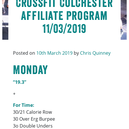
CrossFit Colchester
Affiliate Program
11/03/2019
Posted on
10th March 2019
by
Chris Quinney
Monday
“19.3”
+
For Time:
30/21 Calorie Row
30 Over Erg Burpee
3o Double Unders