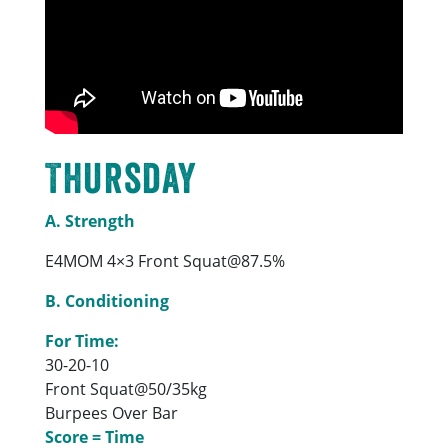
Thursday
A. Strength
E4MOM 4×3 Front Squat@87.5%
B. Conditioning
For Time:
30-20-10
Front Squat@50/35kg
Burpees Over Bar
Score = Time