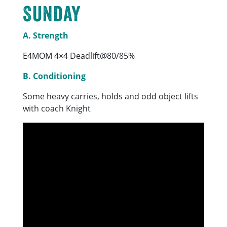
Sunday
A. Strength
E4MOM 4×4 Deadlift@80/85%
B. Conditioning
Some heavy carries, holds and odd object lifts
with coach Knight