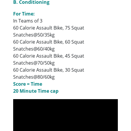
B. Conditioning
For Time:
In Teams of 3
60 Calorie Assault Bike, 75 Squat
Snatches@50/35kg
60 Calorie Assault Bike, 60 Squat
Snatches@60/40kg
60 Calorie Assault Bike, 45 Squat
Snatches@70/50kg
60 Calorie Assault Bike, 30 Squat
Snatches@80/60kg
Score = Time
20 Minute Time cap