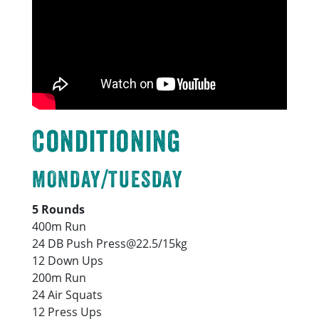
Conditioning
MONDAY/TUESDAY
5 Rounds
400m Run
24 DB Push Press@22.5/15kg
12 Down Ups
200m Run
24 Air Squats
12 Press Ups