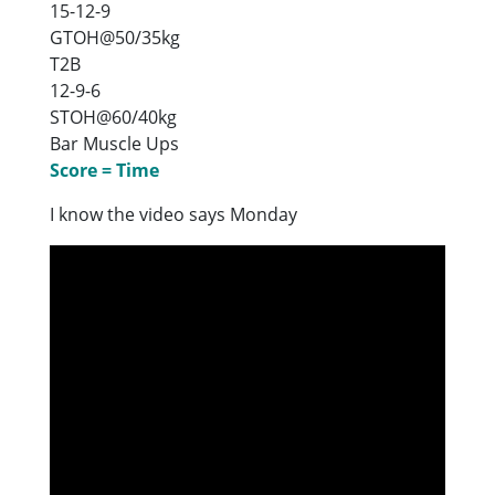
15-12-9
GTOH@50/35kg
T2B
12-9-6
STOH@60/40kg
Bar Muscle Ups
Score = Time
I know the video says Monday