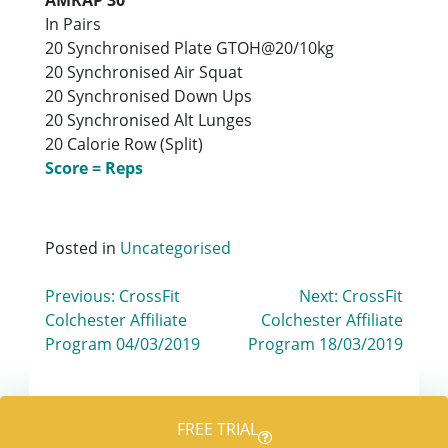
In Pairs
20 Synchronised Plate GTOH@20/10kg
20 Synchronised Air Squat
20 Synchronised Down Ups
20 Synchronised Alt Lunges
20 Calorie Row (Split)
Score = Reps
Posted in
Uncategorised
Post
Previous:
CrossFit
Next:
CrossFit
Colchester Affiliate
Colchester Affiliate
navigation
Program 04/03/2019
Program 18/03/2019
FREE TRIAL