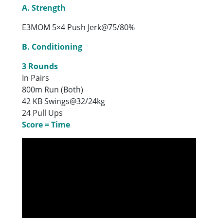
A. Strength
E3MOM 5×4 Push Jerk@75/80%
B. Conditioning
3 Rounds
In Pairs
800m Run (Both)
42 KB Swings@32/24kg
24 Pull Ups
Score = Time