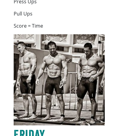
Press Ups
Pull Ups
Score = Time
Friday