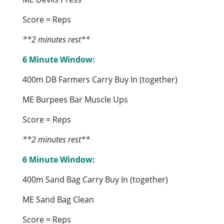
Score = Reps
**2 minutes rest**
6 Minute Window:
400m DB Farmers Carry Buy In (together)
ME Burpees Bar Muscle Ups
Score = Reps
**2 minutes rest**
6 Minute Window:
400m Sand Bag Carry Buy In (together)
ME Sand Bag Clean
Score = Reps