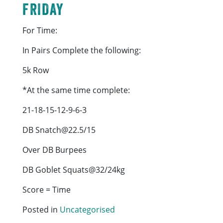
FRIDAY
For Time:
In Pairs Complete the following:
5k Row
*At the same time complete:
21-18-15-12-9-6-3
DB Snatch@22.5/15
Over DB Burpees
DB Goblet Squats@32/24kg
Score = Time
Posted in
Uncategorised