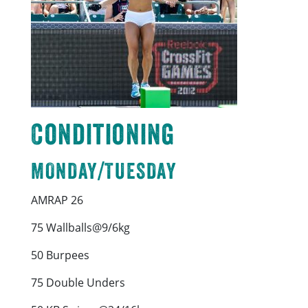
Conditioning
MONDAY/TUESDAY
AMRAP 26
75 Wallballs@9/6kg
50 Burpees
75 Double Unders