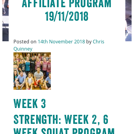
Affiliate Program
19/11/2018
Posted on
14th November 2018
by
Chris
Quinney
Week 3
Strength: Week 2, 6
week squat program