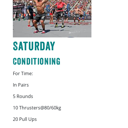
Saturday
Conditioning
For Time:
In Pairs
5 Rounds
10 Thrusters@80/60kg
20 Pull Ups