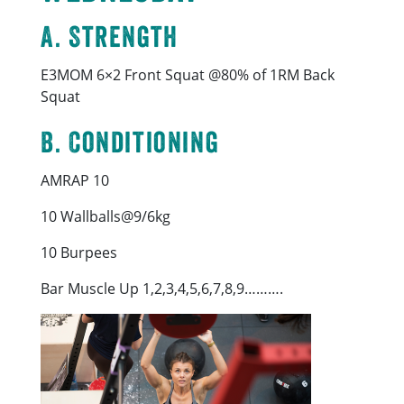
A. Strength
E3MOM 6×2 Front Squat @80% of 1RM Back
Squat
B. Conditioning
AMRAP 10
10 Wallballs@9/6kg
10 Burpees
Bar Muscle Up 1,2,3,4,5,6,7,8,9……….