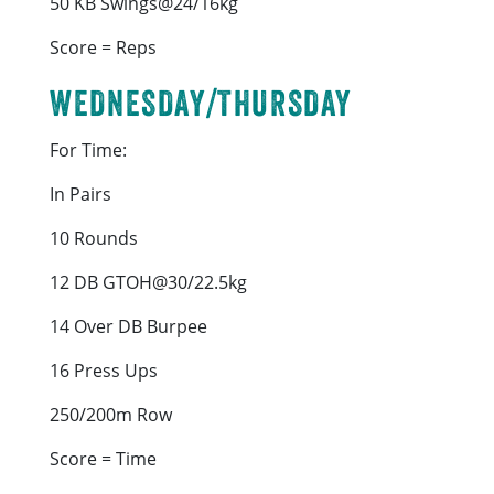
50 KB Swings@24/16kg
Score = Reps
WEDNESDAY/THURSDAY
For Time:
In Pairs
10 Rounds
12 DB GTOH@30/22.5kg
14 Over DB Burpee
16 Press Ups
250/200m Row
Score = Time