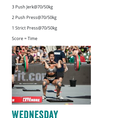
3 Push Jerk@70/50kg
2 Push Press@70/50kg
1 Strict Press@70/50kg
Score = Time
Wednesday