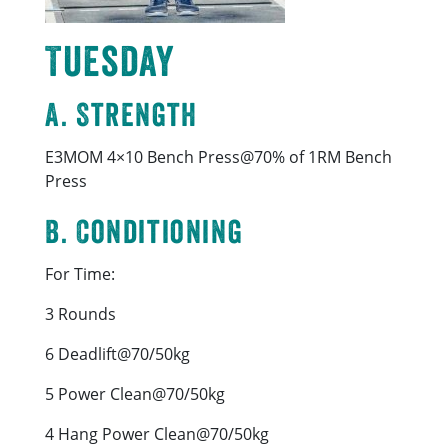
Tuesday
A. Strength
E3MOM 4×10 Bench Press@70% of 1RM Bench
Press
B. Conditioning
For Time:
3 Rounds
6 Deadlift@70/50kg
5 Power Clean@70/50kg
4 Hang Power Clean@70/50kg