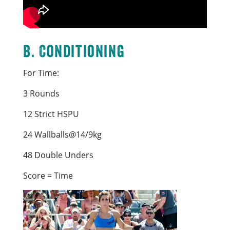
B. Conditioning
For Time:
3 Rounds
12 Strict HSPU
24 Wallballs@14/9kg
48 Double Unders
Score = Time