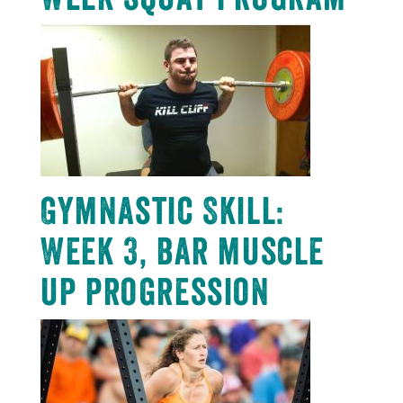
Gymnastic Skill:
Week 3, bar muscle
up progression