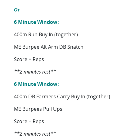
Or
6 Minute Window:
400m Run Buy In (together)
ME Burpee Alt Arm DB Snatch
Score = Reps
**2 minutes rest**
6 Minute Window:
400m DB Farmers Carry Buy In (together)
ME Burpees Pull Ups
Score = Reps
**2 minutes rest**