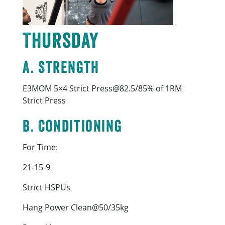
Thursday
A. Strength
E3MOM 5×4 Strict Press@82.5/85% of 1RM
Strict Press
B. Conditioning
For Time:
21-15-9
Strict HSPUs
Hang Power Clean@50/35kg