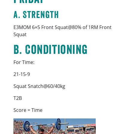
A. Strength
E3MOM 6×5 Front Squat@80% of 1RM Front
Squat
B. Conditioning
For Time:
21-15-9
Squat Snatch@60/40kg
T2B
Score = Time