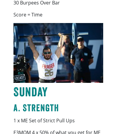
30 Burpees Over Bar
Score = Time
Sunday
A. Strength
1 x ME Set of Strict Pull Ups
E3MOM 4 x 50% of what you get for ME