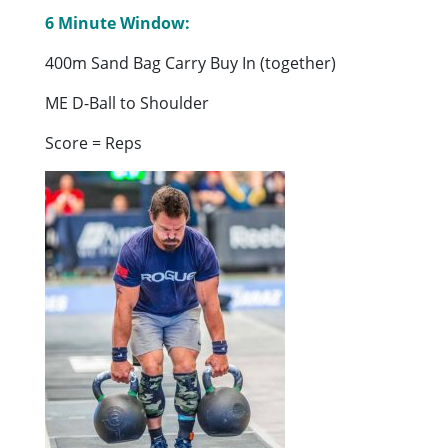
6 Minute Window:
400m Sand Bag Carry Buy In (together)
ME D-Ball to Shoulder
Score = Reps