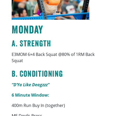
Monday
A. Strength
E3MOM 6×4 Back Squat @80% of 1RM Back
Squat
B. Conditioning
“D’Ya Like Deagzzz”
6 Minute Window:
400m Run Buy In (together)
ME Devils Press