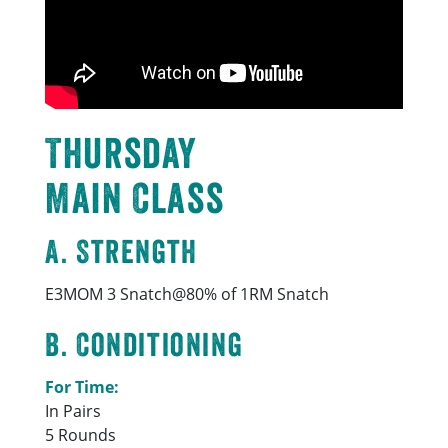
Thursday
Main Class
A. Strength
E3MOM 3 Snatch@80% of 1RM Snatch
B. Conditioning
For Time:
In Pairs
5 Rounds