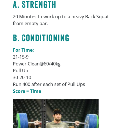
A. Strength
20 Minutes to work up to a heavy Back Squat
from empty bar.
B. Conditioning
For Time:
21-15-9
Power Clean@60/40kg
Pull Up
30-20-10
Run 400 after each set of Pull Ups
Score = Time