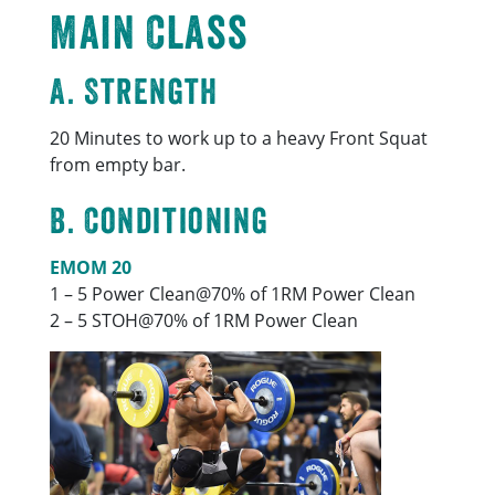
Main Class
A. Strength
20 Minutes to work up to a heavy Front Squat
from empty bar.
B. Conditioning
EMOM 20
1 – 5 Power Clean@70% of 1RM Power Clean
2 – 5 STOH@70% of 1RM Power Clean