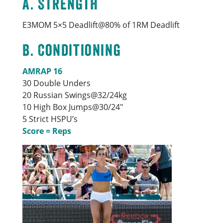
A. Strength
E3MOM 5×5 Deadlift@80% of 1RM Deadlift
B. Conditioning
AMRAP 16
30 Double Unders
20 Russian Swings@32/24kg
10 High Box Jumps@30/24″
5 Strict HSPU’s
Score = Reps