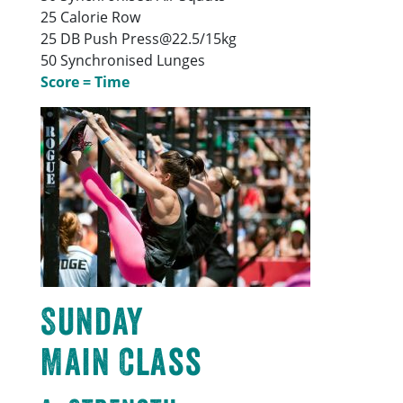
25 Calorie Row
25 DB Push Press@22.5/15kg
50 Synchronised Lunges
Score = Time
Sunday
Main Class