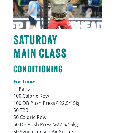
Saturday
Main Class
Conditioning
For Time:
In Pairs
100 Calorie Row
100 DB Push Press@22.5/15kg
50 T2B
50 Calorie Row
50 DB Push Press@22.5/15kg
50 Synchronised Air Sqauts