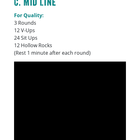
C. Mid Line
For Quality:
3 Rounds
12 V-Ups
24 Sit Ups
12 Hollow Rocks
(Rest 1 minute after each round)