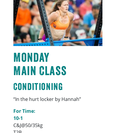
Monday
Main Class
Conditioning
“In the hurt locker by Hannah”
For Time:
10-1
C&J@50/35kg
T2B