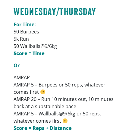
WEDNESDAY/THURSDAY
For Time:
50 Burpees
5k Run
50 Wallballs@9/6kg
Score = Time
Or
AMRAP
AMRAP 5 – Burpees or 50 reps, whatever
comes first
AMRAP 20 – Run 10 minutes out, 10 minutes
back at a substainable pace
AMRAP 5 – Wallballs@9/6kg or 50 reps,
whatever comes first
Score = Reps + Distance