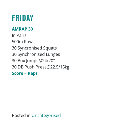
FRIDAY
AMRAP 30
In Pairs
500m Row
30 Syncronised Squats
30 Synchronised Lunges
30 Box Jumps@24/20″
30 DB Push Press@22.5/15kg
Score = Reps
Posted in
Uncategorised