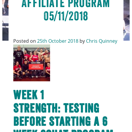
Affiliate Program
05/11/2018
Posted on
25th October 2018
by
Chris Quinney
Week 1
Strength: Testing
before starting a 6