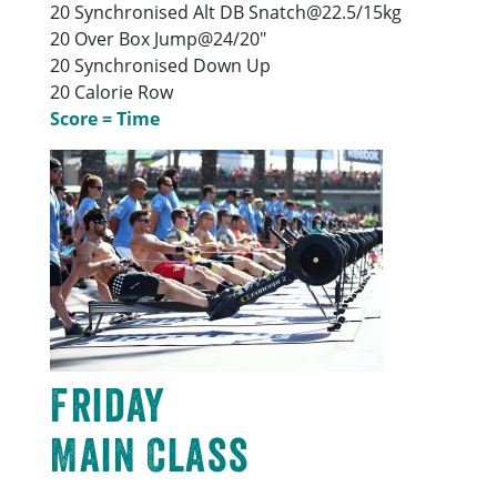
20 Synchronised Alt DB Snatch@22.5/15kg
20 Over Box Jump@24/20″
20 Synchronised Down Up
20 Calorie Row
Score = Time
Friday
Main Class