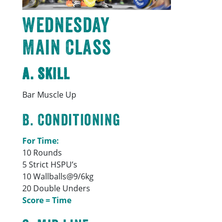
Wednesday
Main Class
A. Skill
Bar Muscle Up
B. Conditioning
For Time:
10 Rounds
5 Strict HSPU’s
10 Wallballs@9/6kg
20 Double Unders
Score = Time