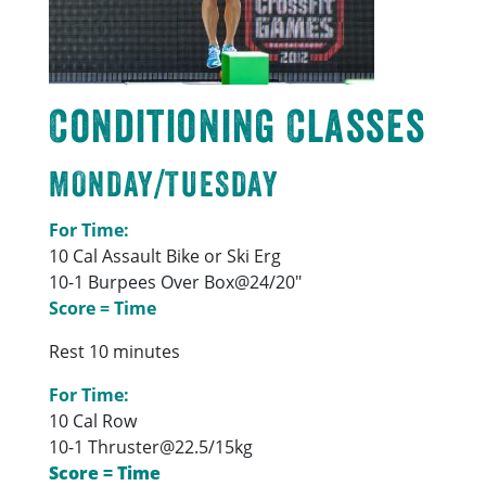
Conditioning Classes
MONDAY/TUESDAY
For Time:
10 Cal Assault Bike or Ski Erg
10-1 Burpees Over Box@24/20″
Score = Time
Rest 10 minutes
For Time:
10 Cal Row
10-1 Thruster@22.5/15kg
Score = Time