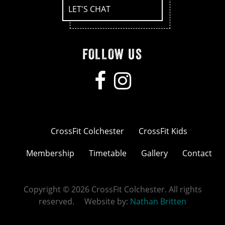
LET'S CHAT
FOLLOW US
CrossFit Colchester
CrossFit Kids
Membership
Timetable
Gallery
Contact
Copyright © 2026 CrossFit Colchester. All rights
reserved. Website by:
Nathan Britten