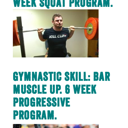
week squat program.
Gymnastic Skill: Bar
muscle up. 6 week
progressive
program.