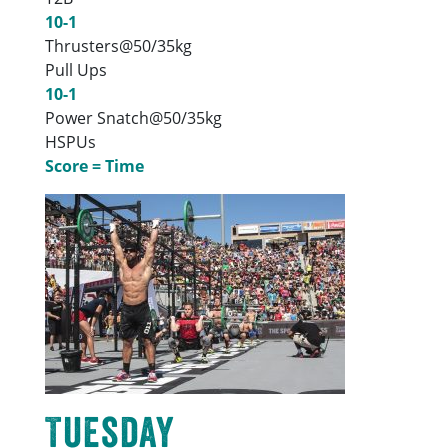
10-1
Thrusters@50/35kg
Pull Ups
10-1
Power Snatch@50/35kg
HSPUs
Score = Time
Tuesday