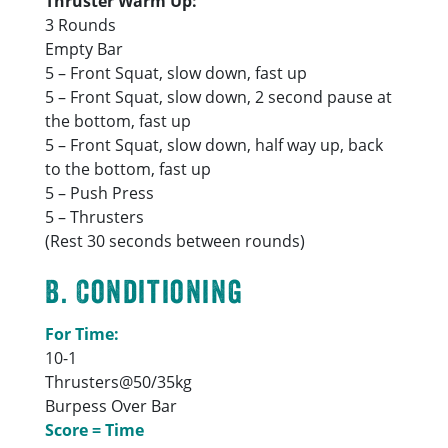
Thruster Warm Up:
3 Rounds
Empty Bar
5 – Front Squat, slow down, fast up
5 – Front Squat, slow down, 2 second pause at
the bottom, fast up
5 – Front Squat, slow down, half way up, back
to the bottom, fast up
5 – Push Press
5 – Thrusters
(Rest 30 seconds between rounds)
B. Conditioning
For Time:
10-1
Thrusters@50/35kg
Burpess Over Bar
Score = Time