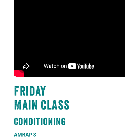
Friday
Main Class
Conditioning
AMRAP 8