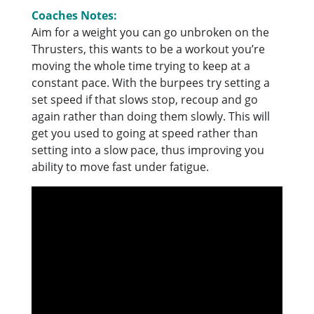
Coaches Notes:
Aim for a weight you can go unbroken on the
Thrusters, this wants to be a workout you’re
moving the whole time trying to keep at a
constant pace. With the burpees try setting a
set speed if that slows stop, recoup and go
again rather than doing them slowly. This will
get you used to going at speed rather than
setting into a slow pace, thus improving you
ability to move fast under fatigue.