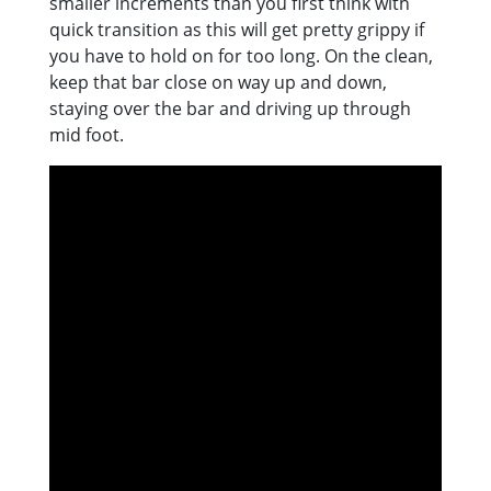
smaller increments than you first think with
quick transition as this will get pretty grippy if
you have to hold on for too long. On the clean,
keep that bar close on way up and down,
staying over the bar and driving up through
mid foot.