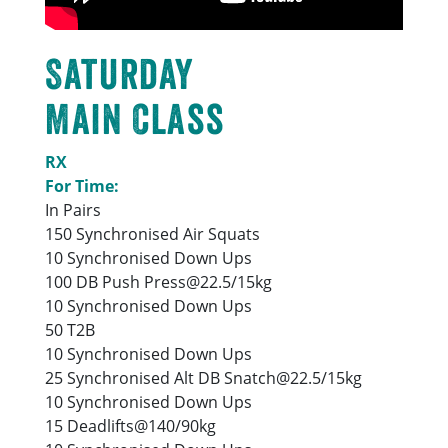
Saturday
Main Class
RX
For Time:
In Pairs
150 Synchronised Air Squats
10 Synchronised Down Ups
100 DB Push Press@22.5/15kg
10 Synchronised Down Ups
50 T2B
10 Synchronised Down Ups
25 Synchronised Alt DB Snatch@22.5/15kg
10 Synchronised Down Ups
15 Deadlifts@140/90kg