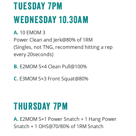
Tuesday 7pm
Wednesday 10.30am
A.
10 EMOM 3
Power Clean and Jerk@80% of 1RM
(Singles, not TNG, recommend hitting a rep
every 20seconds)
B.
E2MOM 5×4 Clean Pull@100%
C.
E3MOM 5×3 Front Squat@80%
Thursday 7pm
A.
E2MOM 5×1 Power Snatch + 1 Hang Power
Snatch + 1 OHS@70/80% of 1RM Snatch