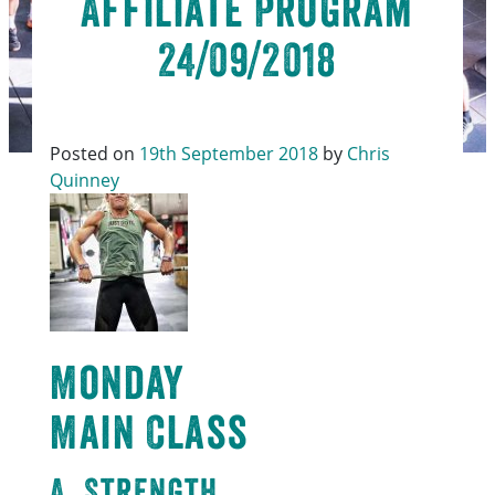
Affiliate Program
24/09/2018
Posted on
19th September 2018
by
Chris
Quinney
Monday
Main Class
A. Strength