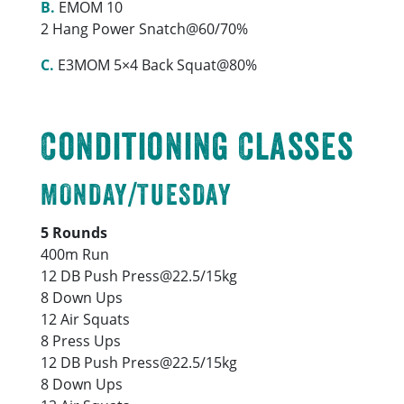
B.
EMOM 10
2 Hang Power Snatch@60/70%
C.
E3MOM 5×4 Back Squat@80%
Conditioning Classes
MONDAY/TUESDAY
5 Rounds
400m Run
12 DB Push Press@22.5/15kg
8 Down Ups
12 Air Squats
8 Press Ups
12 DB Push Press@22.5/15kg
8 Down Ups