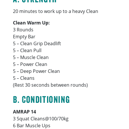
20 minutes to work up to a heavy Clean
Clean Warm Up:
3 Rounds
Empty Bar
5 – Clean Grip Deadlift
5 – Clean Pull
5 – Muscle Clean
5 – Power Clean
5 – Deep Power Clean
5 – Cleans
(Rest 30 seconds between rounds)
B. Conditioning
AMRAP 14
3 Squat Cleans@100/70kg
6 Bar Muscle Ups