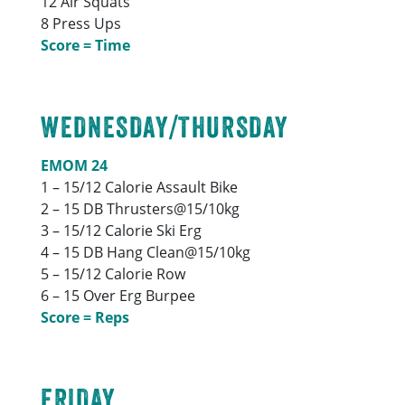
12 Air Squats
8 Press Ups
Score = Time
WEDNESDAY/THURSDAY
EMOM 24
1 – 15/12 Calorie Assault Bike
2 – 15 DB Thrusters@15/10kg
3 – 15/12 Calorie Ski Erg
4 – 15 DB Hang Clean@15/10kg
5 – 15/12 Calorie Row
6 – 15 Over Erg Burpee
Score = Reps
FRIDAY