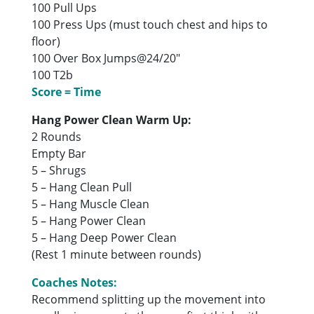
100 Pull Ups
100 Press Ups (must touch chest and hips to
floor)
100 Over Box Jumps@24/20″
100 T2b
Score = Time
Hang Power Clean Warm Up:
2 Rounds
Empty Bar
5 – Shrugs
5 – Hang Clean Pull
5 – Hang Muscle Clean
5 – Hang Power Clean
5 – Hang Deep Power Clean
(Rest 1 minute between rounds)
Coaches Notes:
Recommend splitting up the movement into