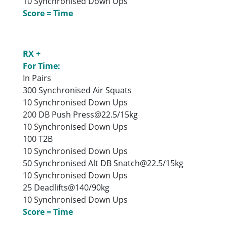
10 Synchronised Down Ups
Score = Time
RX +
For Time:
In Pairs
300 Synchronised Air Squats
10 Synchronised Down Ups
200 DB Push Press@22.5/15kg
10 Synchronised Down Ups
100 T2B
10 Synchronised Down Ups
50 Synchronised Alt DB Snatch@22.5/15kg
10 Synchronised Down Ups
25 Deadlifts@140/90kg
10 Synchronised Down Ups
Score = Time