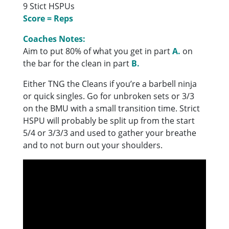
9 Stict HSPUs
Score = Reps
Coaches Notes:
Aim to put 80% of what you get in part
A.
on
the bar for the clean in part
B.
Either TNG the Cleans if you’re a barbell ninja
or quick singles. Go for unbroken sets or 3/3
on the BMU with a small transition time. Strict
HSPU will probably be split up from the start
5/4 or 3/3/3 and used to gather your breathe
and to not burn out your shoulders.