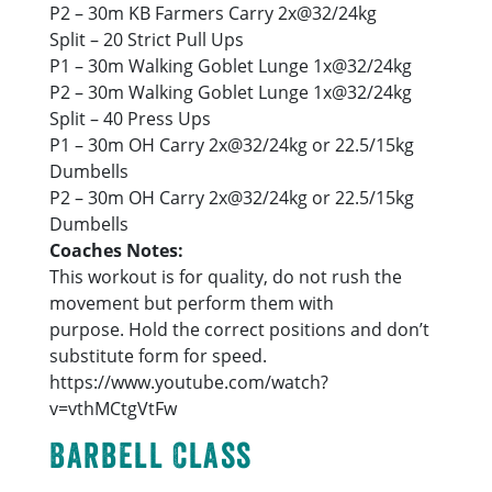
P2 – 30m KB Farmers Carry 2x@32/24kg
Split – 20 Strict Pull Ups
P1 – 30m Walking Goblet Lunge 1x@32/24kg
P2 – 30m Walking Goblet Lunge 1x@32/24kg
Split – 40 Press Ups
P1 – 30m OH Carry 2x@32/24kg or 22.5/15kg
Dumbells
P2 – 30m OH Carry 2x@32/24kg or 22.5/15kg
Dumbells
Coaches Notes:
This workout is for quality, do not rush the
movement but perform them with
purpose. Hold the correct positions and don’t
substitute form for speed.
https://www.youtube.com/watch?
v=vthMCtgVtFw
Barbell Class