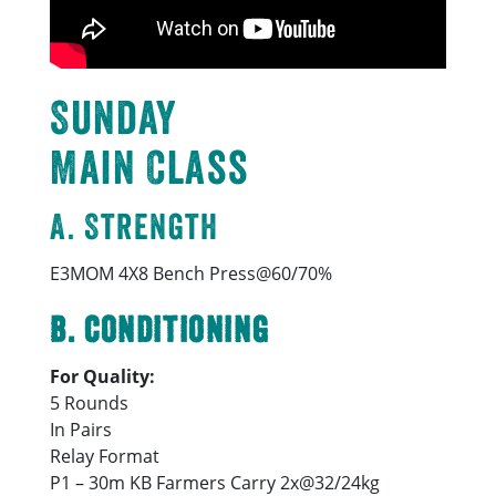
Sunday
Main Class
A. Strength
E3MOM 4X8 Bench Press@60/70%
B. Conditioning
For Quality:
5 Rounds
In Pairs
Relay Format
P1 – 30m KB Farmers Carry 2x@32/24kg