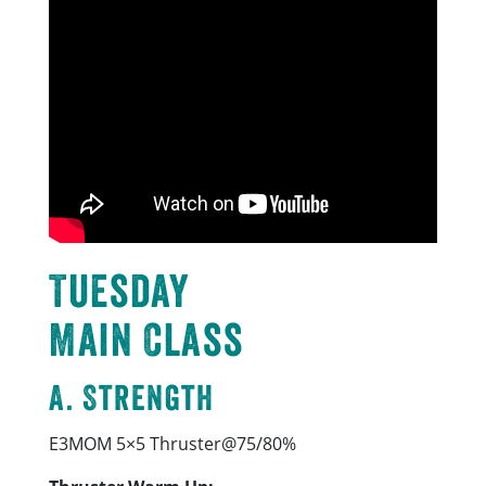
Tuesday
Main Class
A. Strength
E3MOM 5×5 Thruster@75/80%