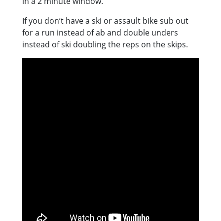
in a 2 minute window.
If you don’t have a ski or assault bike sub out
for a run instead of ab and double unders
instead of ski doubling the reps on the skips.