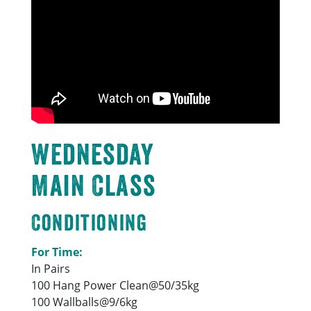
Wednesday
Main Class
Conditioning
For Time:
In Pairs
100 Hang Power Clean@50/35kg
100 Wallballs@9/6kg