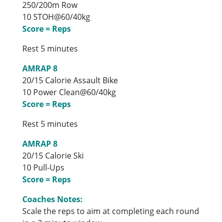
250/200m Row
10 STOH@60/40kg
Score = Reps
Rest 5 minutes
AMRAP 8
20/15 Calorie Assault Bike
10 Power Clean@60/40kg
Score = Reps
Rest 5 minutes
AMRAP 8
20/15 Calorie Ski
10 Pull-Ups
Score = Reps
Coaches Notes:
Scale the reps to aim at completing each round