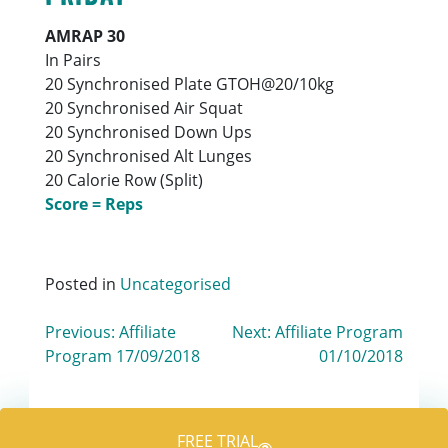
AMRAP 30
In Pairs
20 Synchronised Plate GTOH@20/10kg
20 Synchronised Air Squat
20 Synchronised Down Ups
20 Synchronised Alt Lunges
20 Calorie Row (Split)
Score = Reps
Posted in
Uncategorised
Post
Previous:
Affiliate
Next:
Affiliate Program
Program 17/09/2018
01/10/2018
navigation
FREE TRIAL