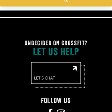
UNDECIDED ON CROSSFIT?
LET US HELP
LET'S CHAT
FOLLOW US