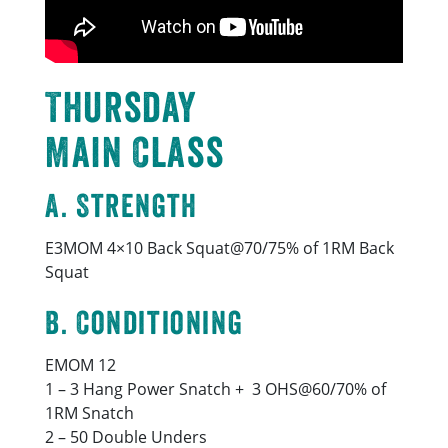
Thursday
Main Class
A. Strength
E3MOM 4×10 Back Squat@70/75% of 1RM Back
Squat
B. Conditioning
EMOM 12
1 – 3 Hang Power Snatch + 3 OHS@60/70% of
1RM Snatch
2 – 50 Double Unders