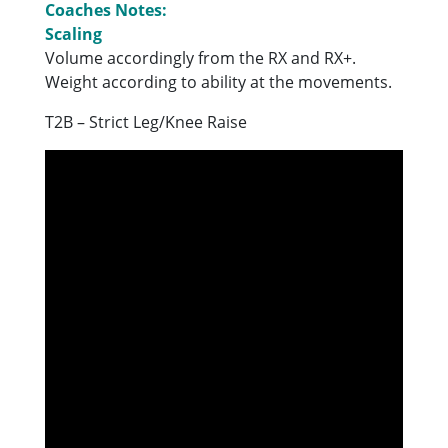
Coaches Notes:
Scaling
Volume accordingly from the RX and RX+.
Weight according to ability at the movements.
T2B – Strict Leg/Knee Raise