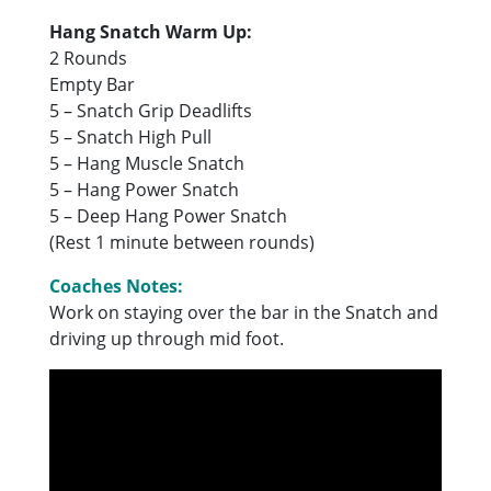
Hang Snatch Warm Up:
2 Rounds
Empty Bar
5 – Snatch Grip Deadlifts
5 – Snatch High Pull
5 – Hang Muscle Snatch
5 – Hang Power Snatch
5 – Deep Hang Power Snatch
(Rest 1 minute between rounds)
Coaches Notes:
Work on staying over the bar in the Snatch and
driving up through mid foot.