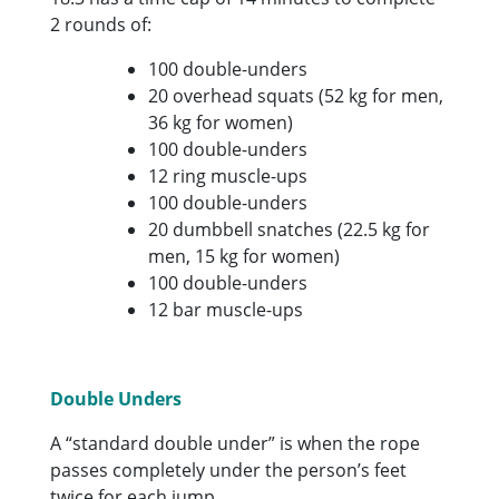
2 rounds of:
100 double-unders
20 overhead squats (52 kg for men,
36 kg for women)
100 double-unders
12 ring muscle-ups
100 double-unders
20 dumbbell snatches (22.5 kg for
men, 15 kg for women)
100 double-unders
12 bar muscle-ups
Double Unders
A “standard double under” is when the rope
passes completely under the person’s feet
twice for each jump.