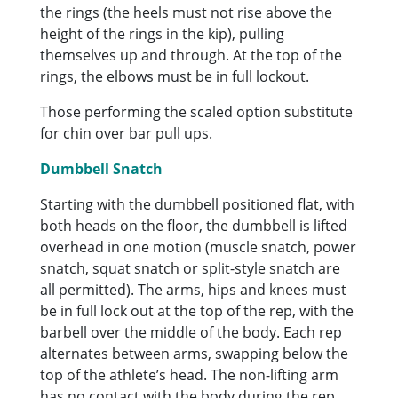
the rings (the heels must not rise above the
height of the rings in the kip), pulling
themselves up and through. At the top of the
rings, the elbows must be in full lockout.
Those performing the scaled option substitute
for chin over bar pull ups.
Dumbbell Snatch
Starting with the dumbbell positioned flat, with
both heads on the floor, the dumbbell is lifted
overhead in one motion (muscle snatch, power
snatch, squat snatch or split-style snatch are
all permitted). The arms, hips and knees must
be in full lock out at the top of the rep, with the
barbell over the middle of the body. Each rep
alternates between arms, swapping below the
top of the athlete’s head. The non-lifting arm
has no contact with the body during the rep.