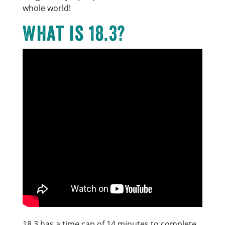
whole world!
What is 18.3?
18.3 has a time cap of 14 minutes to complete