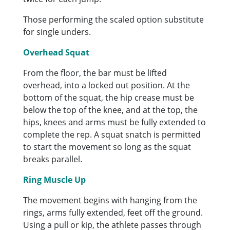
Those performing the scaled option substitute
for single unders.
Overhead Squat
From the floor, the bar must be lifted
overhead, into a locked out position. At the
bottom of the squat, the hip crease must be
below the top of the knee, and at the top, the
hips, knees and arms must be fully extended to
complete the rep. A squat snatch is permitted
to start the movement so long as the squat
breaks parallel.
Ring Muscle Up
The movement begins with hanging from the
rings, arms fully extended, feet off the ground.
Using a pull or kip, the athlete passes through