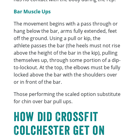
Bar Muscle Ups
The movement begins with a pass through or
hang below the bar, arms fully extended, feet
off the ground. Using a pull or kip, the
athlete passes the bar (the heels must not rise
above the height of the bar in the kip), pulling
themselves up, through some portion of a dip-
to-lockout. At the top, the elbows must be fully
locked above the bar with the shoulders over
or in front of the bar.
Those performing the scaled option substitute
for chin over bar pull ups.
How did CrossFit
Colchester get on