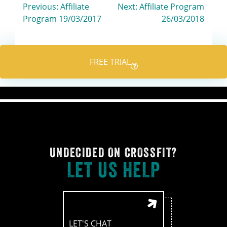
Post
Previous:
Affiliate
Next:
Affiliate Program
Program 19/03/2017
26/03/2018
navigation
FREE TRIAL
UNDECIDED ON CROSSFIT?
LET US HELP
LET'S CHAT