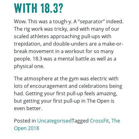
with 18.3?
Wow. This was a tough-y. A “separator” indeed.
The rig work was tricky, and with many of our
scaled athletes approaching pull-ups with
trepidation, and double-unders are a make-or-
break movement in a workout for so many
people. 18.3 was a mental battle as well as a
physical one.
The atmosphere at the gym was electric with
lots of encouragement and celebrations being
had. Getting your first pull-up feels amazing,
but getting your first pull-up in The Open is
even better.
Posted in
Uncategorised
Tagged
CrossFit
,
The
Open 2018