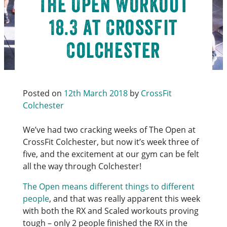
The Open Workout
18.3 at CrossFit
Colchester
Posted on
12th March 2018
by
CrossFit
Colchester
We’ve had two cracking weeks of The Open at
CrossFit Colchester, but now it’s week three of
five, and the excitement at our gym can be felt
all the way through Colchester!
The Open means different things to different
people
, and that was really apparent this week
with both the RX and Scaled workouts proving
tough – only 2 people finished the RX in the