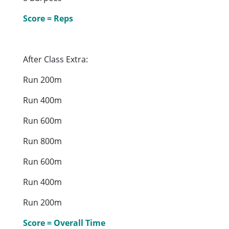
Score = Reps
After Class Extra:
Run 200m
Run 400m
Run 600m
Run 800m
Run 600m
Run 400m
Run 200m
Score = Overall Time