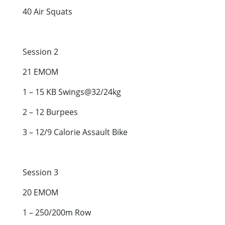
40 Air Squats
Session 2
21 EMOM
1 – 15 KB Swings@32/24kg
2 – 12 Burpees
3 – 12/9 Calorie Assault Bike
Session 3
20 EMOM
1 – 250/200m Row