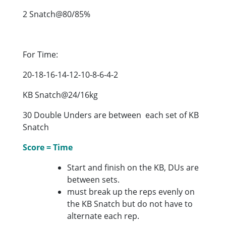
2 Snatch@80/85%
For Time:
20-18-16-14-12-10-8-6-4-2
KB Snatch@24/16kg
30 Double Unders are between each set of KB
Snatch
Score = Time
Start and finish on the KB, DUs are
between sets.
must break up the reps evenly on
the KB Snatch but do not have to
alternate each rep.