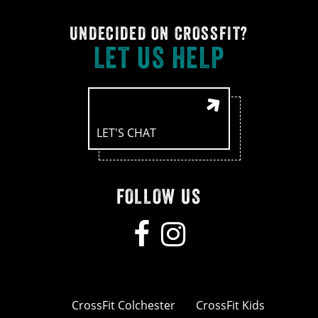
UNDECIDED ON CROSSFIT?
LET US HELP
LET'S CHAT
FOLLOW US
CrossFit Colchester
CrossFit Kids