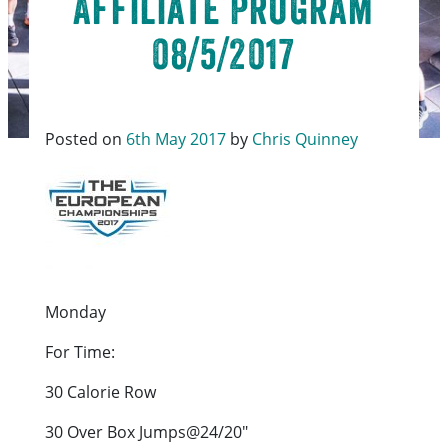
Affiliate Program
08/5/2017
Posted on
6th May 2017
by
Chris Quinney
Monday
For Time:
30 Calorie Row
30 Over Box Jumps@24/20″