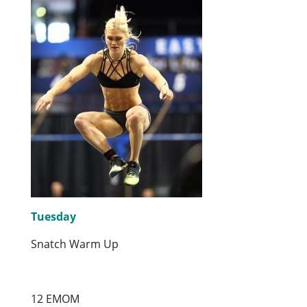
Tuesday
Snatch Warm Up
12 EMOM