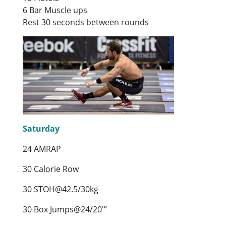
6 Bar Muscle ups
Rest 30 seconds between rounds
Saturday
24 AMRAP
30 Calorie Row
30 STOH@42.5/30kg
30 Box Jumps@24/20′”