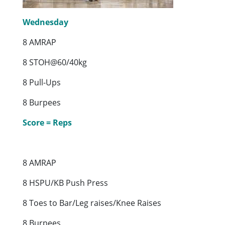
Wednesday
8 AMRAP
8 STOH@60/40kg
8 Pull-Ups
8 Burpees
Score = Reps
8 AMRAP
8 HSPU/KB Push Press
8 Toes to Bar/Leg raises/Knee Raises
8 Burpees