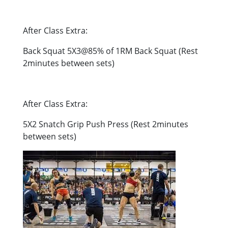
After Class Extra:
Back Squat 5X3@85% of 1RM Back Squat (Rest
2minutes between sets)
After Class Extra:
5X2 Snatch Grip Push Press (Rest 2minutes
between sets)