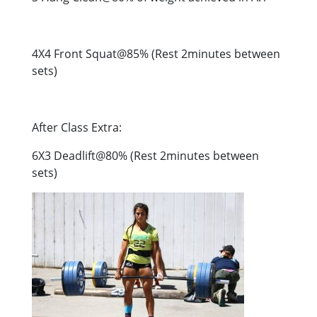
4X4 Front Squat@85% (Rest 2minutes between
sets)
After Class Extra:
6X3 Deadlift@80% (Rest 2minutes between
sets)