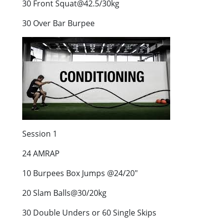
30 Front Squat@42.5/30kg
30 Over Bar Burpee
Session 1
24 AMRAP
10 Burpees Box Jumps @24/20″
20 Slam Balls@30/20kg
30 Double Unders or 60 Single Skips