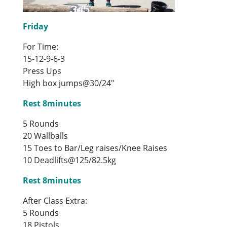
Friday
For Time:
15-12-9-6-3
Press Ups
High box jumps@30/24″
Rest 8minutes
5 Rounds
20 Wallballs
15 Toes to Bar/Leg raises/Knee Raises
10 Deadlifts@125/82.5kg
Rest 8minutes
After Class Extra:
5 Rounds
18 Pistols