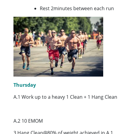
Rest 2minutes between each run
Thursday
A.1 Work up to a heavy 1 Clean + 1 Hang Clean
A.2 10 EMOM
3 Hang Clean@80% of weight achieved in A.1