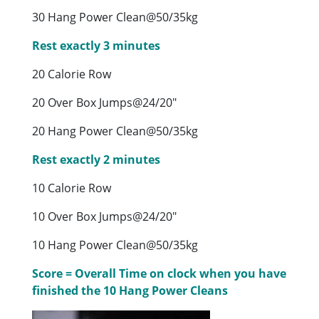
30 Hang Power Clean@50/35kg
Rest exactly 3 minutes
20 Calorie Row
20 Over Box Jumps@24/20″
20 Hang Power Clean@50/35kg
Rest exactly 2 minutes
10 Calorie Row
10 Over Box Jumps@24/20″
10 Hang Power Clean@50/35kg
Score = Overall Time on clock when you have
finished the 10 Hang Power Cleans