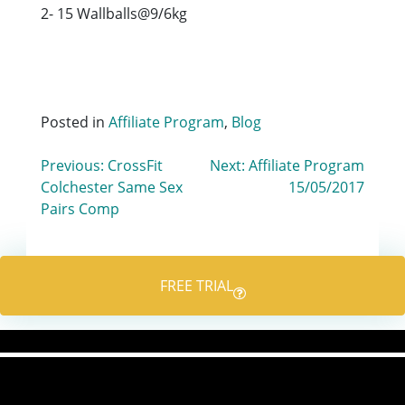
2- 15 Wallballs@9/6kg
Posted in
Affiliate Program
,
Blog
Post
Previous:
CrossFit
Next:
Affiliate Program
Colchester Same Sex
15/05/2017
navigation
Pairs Comp
FREE TRIAL