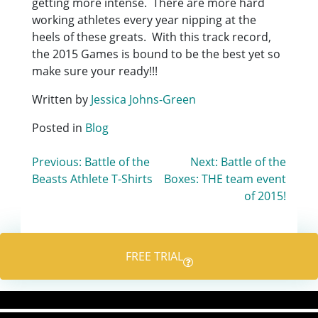
getting more intense. There are more hard
working athletes every year nipping at the
heels of these greats. With this track record,
the 2015 Games is bound to be the best yet so
make sure your ready!!!
Written by
Jessica Johns-Green
Posted in
Blog
Post
Previous:
Battle of the
Next:
Battle of the
Beasts Athlete T-Shirts
Boxes: THE team event
navigation
of 2015!
FREE TRIAL