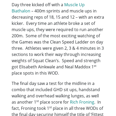
Day three kicked off with a
Muscle Up
Biathalon
– 400m sprints and muscle ups in
decreasing reps of 18, 15 and 12 – with an extra
kicker. Every time an athlete broke a set of
muscle ups, they were required to run another
200m. Some of the most exciting watching of
the Games was the Clean Speed Ladder on day
three. Athletes were given 2, 3 & 4 minutes in 3
sections to work their way through increasing
weights of Squat Clean’s. Speed and strength
st
got Elisabeth Ainkwale and Neal Maddox 1
place spots in this WOD.
The final day saw a test for the midline in a
combo that included GHD sit ups, handstand
walking and overhead walking lunges, as well
st
as another 1
place score for
Rich Froning
. In
st
fact, Froning took 1
place in all three WODs of
the final day securing himself the title of ‘Fittest