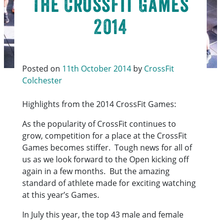
The CrossFit Games
2014
Posted on
11th October 2014
by
CrossFit
Colchester
Highlights from the 2014 CrossFit Games:
As the popularity of CrossFit continues to
grow, competition for a place at the CrossFit
Games becomes stiffer. Tough news for all of
us as we look forward to the Open kicking off
again in a few months. But the amazing
standard of athlete made for exciting watching
at this year’s Games.
In July this year, the top 43 male and female