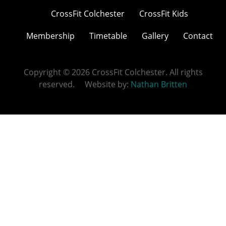
CrossFit Colchester
CrossFit Kids
Membership
Timetable
Gallery
Contact
Copyright © 2026 CrossFit Colchester. All rights
reserved. Website by:
Nathan Britten