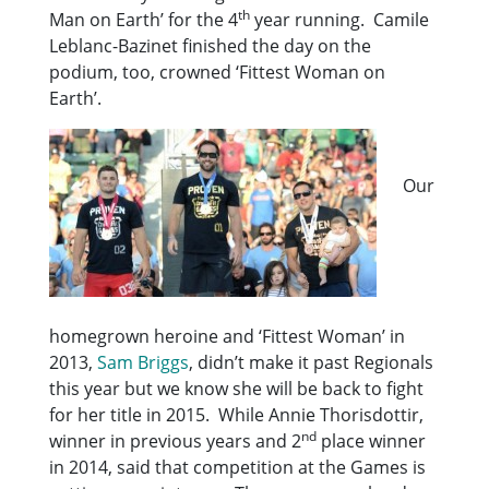
th
Man on Earth’ for the 4
year running. Camile
Leblanc-Bazinet finished the day on the
podium, too, crowned ‘Fittest Woman on
Earth’.
Our
homegrown heroine and ‘Fittest Woman’ in
2013,
Sam Briggs
, didn’t make it past Regionals
this year but we know she will be back to fight
for her title in 2015. While Annie Thorisdottir,
nd
winner in previous years and 2
place winner
in 2014, said that competition at the Games is