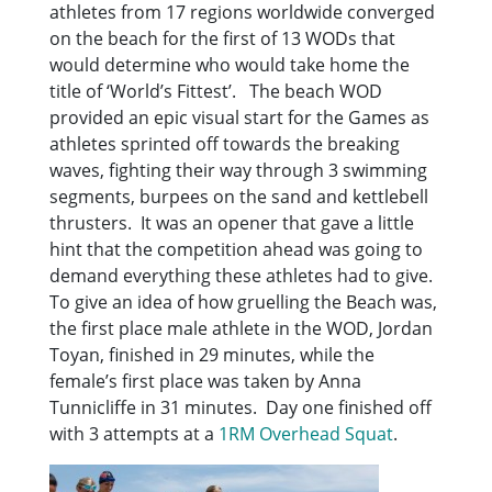
athletes from 17 regions worldwide converged
on the beach for the first of 13 WODs that
would determine who would take home the
title of ‘World’s Fittest’. The beach WOD
provided an epic visual start for the Games as
athletes sprinted off towards the breaking
waves, fighting their way through 3 swimming
segments, burpees on the sand and kettlebell
thrusters. It was an opener that gave a little
hint that the competition ahead was going to
demand everything these athletes had to give.
To give an idea of how gruelling the Beach was,
the first place male athlete in the WOD, Jordan
Toyan, finished in 29 minutes, while the
female’s first place was taken by Anna
Tunnicliffe in 31 minutes. Day one finished off
with 3 attempts at a
1RM Overhead Squat
.