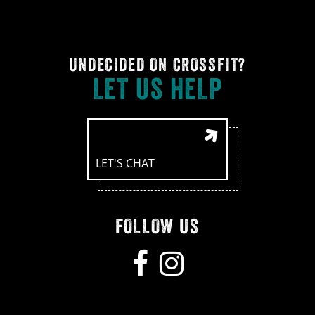
UNDECIDED ON CROSSFIT?
LET US HELP
LET'S CHAT
FOLLOW US