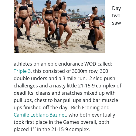
Day
two
saw
athletes on an epic endurance WOD called:
Triple 3
, this consisted of 3000m row, 300
double unders and a 3 mile run. 2 sled push
challenges and a nasty little 21-15-9 complex of
deadlifts, cleans and snatches mixed up with
pull ups, chest to bar pull ups and bar muscle
ups finished off the day. Rich Froning and
Camile Leblanc-Bazinet
, who both eventually
took first place in the Games overall, both
st
placed 1
in the 21-15-9 complex.