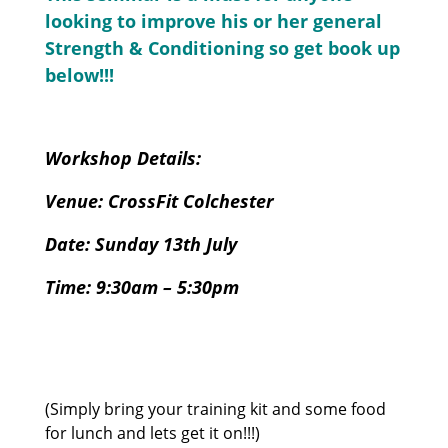
looking to improve his or her general
Strength & Conditioning so get book up
below!!!
Workshop Details:
Venue: CrossFit Colchester
Date: Sunday
13th July
Time: 9:30am – 5:30pm
(Simply bring your training kit and some food
for lunch and lets get it on!!!)