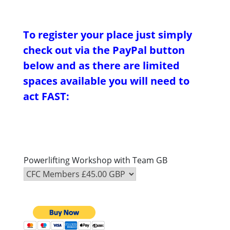
To register your place just simply
check out via the PayPal button
below and as there are limited
spaces available you will need to
act FAST:
Powerlifting Workshop with Team GB