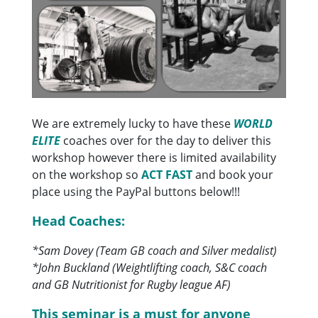
We are extremely lucky to have these
WORLD
ELITE
coaches over for the day to deliver this
workshop however there is limited availability
on the workshop so
ACT FAST
and book your
place using the PayPal buttons below!!!
Head Coaches:
*Sam Dovey (Team GB coach and Silver medalist)
*John Buckland (Weightlifting coach, S&C coach
and GB Nutritionist for Rugby league AF)
This seminar is a must for anyone