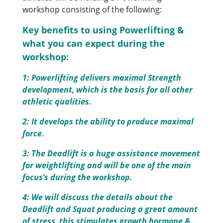
workshop consisting of the following:
Key benefits to using Powerlifting &
what you can expect during the
workshop:
1: Powerlifting delivers maximal Strength
development, which is the basis for all other
athletic qualities.
2: It develops the ability to produce maximal
force.
3: The Deadlift is a huge assistance movement
for weightlifting and will be one of the main
focus’s during the workshop.
4: We will discuss the details about the
Deadlift and Squat producing a great amount
of stress, this stimulates growth hormone &