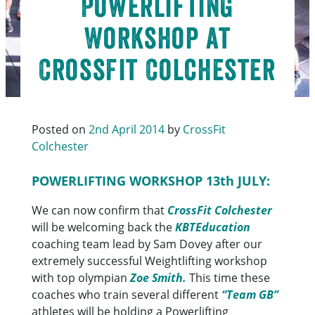
Powerlifting
Workshop at
CrossFit Colchester
Posted on
2nd April 2014
by
CrossFit
Colchester
POWERLIFTING WORKSHOP 13th JULY:
We can now confirm that
CrossFit Colchester
will be welcoming back the
KBTEducation
coaching team lead by Sam Dovey after our
extremely successful Weightlifting workshop
with top olympian
Zoe Smith.
This time these
coaches who train several different
“Team GB”
athletes will be holding a Powerlifting