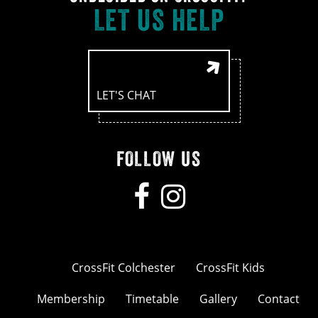
LET US HELP
LET'S CHAT
FOLLOW US
CrossFit Colchester
CrossFit Kids
Membership
Timetable
Gallery
Contact