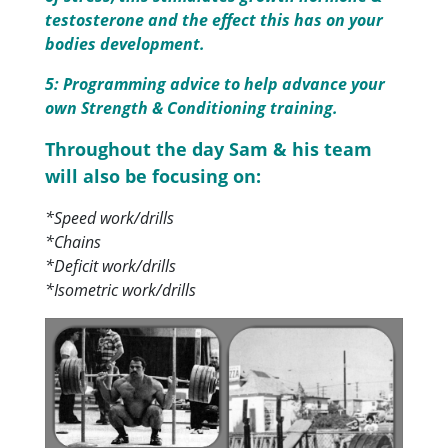
testosterone and the effect this has on your
bodies development.
5: Programming advice to help advance your
own Strength & Conditioning training.
Throughout the day Sam & his team
will also be focusing on:
*Speed work/drills
*Chains
*Deficit work/drills
*Isometric work/drills