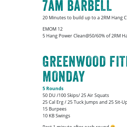
7am BARBELL
20 Minutes to build up to a 2RM Hang C
EMOM 12
5 Hang Power Clean@50/60% of 2RM Ha
GREENWOOD FIT
MONDAY
5 Rounds
50 DU /100 Skips/ 25 Air Squats
25 Cal Erg / 25 Tuck Jumps and 25 Sit-U
15 Burpees
10 KB Swings
Rest 1 minute after each round