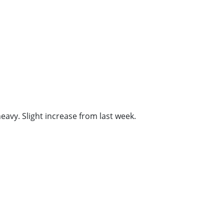
vy. Slight increase from last week.