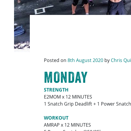
Posted on
8th August 2020
by
Chris Qu
MONDAY
STRENGTH
E2MOM x 12 MINUTES
1 Snatch Grip Deadlift + 1 Power Snatc
WORKOUT
AMRAP x 12 MINUTES