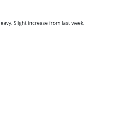
vy. Slight increase from last week.