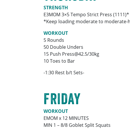
STRENGTH
E3MOM 3×5 Tempo Strict Press (1111)*
*Keep loading moderate to moderate-hea
WORKOUT
5 Rounds
50 Double Unders
15 Push Press@42.5/30kg
10 Toes to Bar
-1:30 Rest b/t Sets-
FRIDAY
WORKOUT
EMOM x 12 MINUTES
MIN 1 – 8/8 Goblet Split Squats