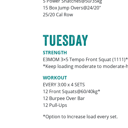
5 Power Snatches@50/35kg
15 Box Jump Overs@24/20″
25/20 Cal Row
TUESDAY
STRENGTH
E3MOM 3×5 Tempo Front Squat (1111)*
*Keep loading moderate to moderate-hea
WORKOUT
EVERY 3:00 x 4 SETS
12 Front Squats@60/40kg*
12 Burpee Over Bar
12 Pull-Ups
*Option to Increase load every set.