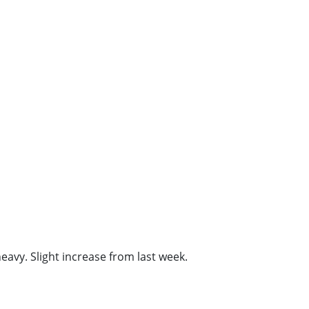
vy. Slight increase from last week.