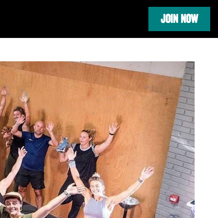
JOIN NOW