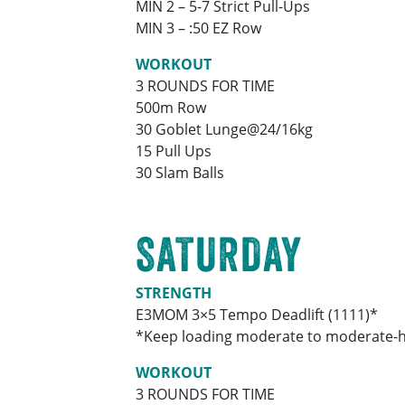
MIN 2 – 5-7 Strict Pull-Ups
MIN 3 – :50 EZ Row
WORKOUT
3 ROUNDS FOR TIME
500m Row
30 Goblet Lunge@24/16kg
15 Pull Ups
30 Slam Balls
SATURDAY
STRENGTH
E3MOM 3×5 Tempo Deadlift (1111)*
*Keep loading moderate to moderate-hea
WORKOUT
3 ROUNDS FOR TIME