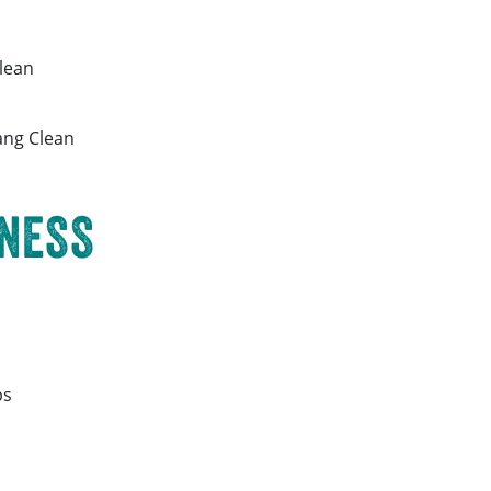
lean
ng Clean
NESS
ps