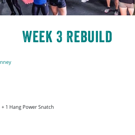
Week 3 Rebuild
inney
h + 1 Hang Power Snatch