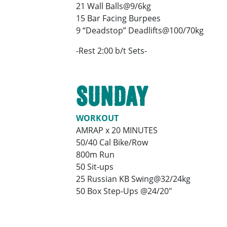
21 Wall Balls@9/6kg
15 Bar Facing Burpees
9 “Deadstop” Deadlifts@100/70kg
-Rest 2:00 b/t Sets-
SUNDAY
WORKOUT
AMRAP x 20 MINUTES
50/40 Cal Bike/Row
800m Run
50 Sit-ups
25 Russian KB Swing@32/24kg
50 Box Step-Ups @24/20″