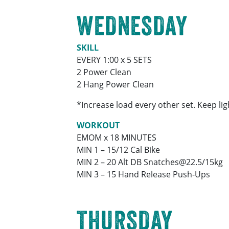
WEDNESDAY
SKILL
EVERY 1:00 x 5 SETS
2 Power Clean
2 Hang Power Clean
*Increase load every other set. Keep li
WORKOUT
EMOM x 18 MINUTES
MIN 1 – 15/12 Cal Bike
MIN 2 – 20 Alt DB Snatches@22.5/15kg
MIN 3 – 15 Hand Release Push-Ups
THURSDAY