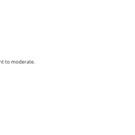
ght to moderate.