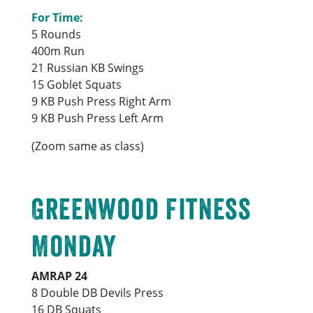
For Time:
5 Rounds
400m Run
21 Russian KB Swings
15 Goblet Squats
9 KB Push Press Right Arm
9 KB Push Press Left Arm
(Zoom same as class)
Greenwood Fitness
Monday
AMRAP 24
8 Double DB Devils Press
16 DB Squats