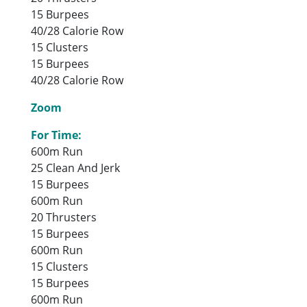
15 Burpees
40/28 Calorie Row
15 Clusters
15 Burpees
40/28 Calorie Row
Zoom
For Time:
600m Run
25 Clean And Jerk
15 Burpees
600m Run
20 Thrusters
15 Burpees
600m Run
15 Clusters
15 Burpees
600m Run