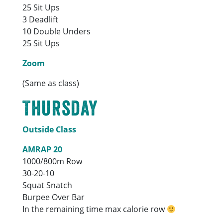
25 Sit Ups
3 Deadlift
10 Double Unders
25 Sit Ups
Zoom
(Same as class)
Thursday
Outside Class
AMRAP 20
1000/800m Row
30-20-10
Squat Snatch
Burpee Over Bar
In the remaining time max calorie row