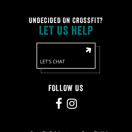
UNDECIDED ON CROSSFIT?
LET US HELP
LET'S CHAT
FOLLOW US