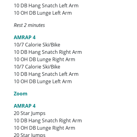
10 DB Hang Snatch Left Arm
10 OH DB Lunge Left Arm
Rest 2 minutes
AMRAP 4
10/7 Calorie Ski/Bike
10 DB Hang Snatch Right Arm
10 OH DB Lunge Right Arm
10/7 Calorie Ski/Bike
10 DB Hang Snatch Left Arm
10 OH DB Lunge Left Arm
Zoom
AMRAP 4
20 Star Jumps
10 DB Hang Snatch Right Arm
10 OH DB Lunge Right Arm
20 Star Jumps