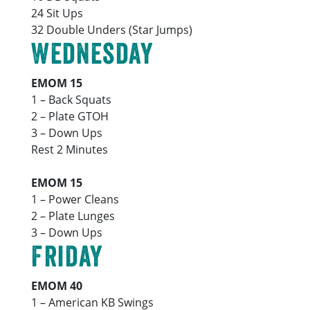
24 Sit Ups
32 Double Unders (Star Jumps)
Wednesday
EMOM 15
1 – Back Squats
2 – Plate GTOH
3 – Down Ups
Rest 2 Minutes
EMOM 15
1 – Power Cleans
2 – Plate Lunges
3 – Down Ups
Friday
EMOM 40
1 – American KB Swings