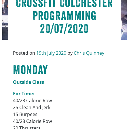
CrossFit Colchester
Programming
20/07/2020
Posted on
19th July 2020
by
Chris Quinney
Monday
Outside Class
For Time:
40/28 Calorie Row
25 Clean And Jerk
15 Burpees
40/28 Calorie Row
20 Thrusters