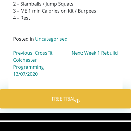
2 – Slamballs / Jump Squats
3 – ME 1 min Calories on Kit / Burpees
4 – Rest
Posted in
Uncategorised
Post
Previous:
CrossFit
Next:
Week 1 Rebuild
Colchester
navigation
Programming
13/07/2020
FREE TRIAL