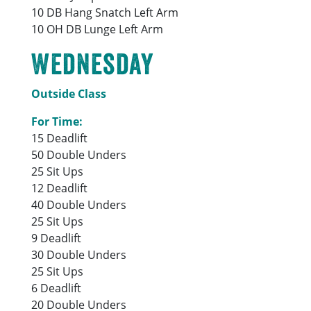
10 DB Hang Snatch Left Arm
10 OH DB Lunge Left Arm
Wednesday
Outside Class
For Time:
15 Deadlift
50 Double Unders
25 Sit Ups
12 Deadlift
40 Double Unders
25 Sit Ups
9 Deadlift
30 Double Unders
25 Sit Ups
6 Deadlift
20 Double Unders