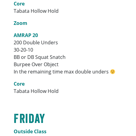
Core
Tabata Hollow Hold
Zoom
AMRAP 20
200 Double Unders
30-20-10
BB or DB Squat Snatch
Burpee Over Object
In the remaining time max double unders
Core
Tabata Hollow Hold
Friday
Outside Class