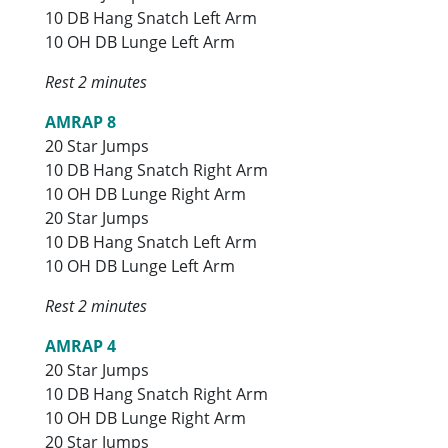
10 DB Hang Snatch Left Arm
10 OH DB Lunge Left Arm
Rest 2 minutes
AMRAP 8
20 Star Jumps
10 DB Hang Snatch Right Arm
10 OH DB Lunge Right Arm
20 Star Jumps
10 DB Hang Snatch Left Arm
10 OH DB Lunge Left Arm
Rest 2 minutes
AMRAP 4
20 Star Jumps
10 DB Hang Snatch Right Arm
10 OH DB Lunge Right Arm
20 Star Jumps