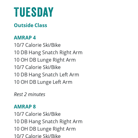
Tuesday
Outside Class
AMRAP 4
10/7 Calorie Ski/Bike
10 DB Hang Snatch Right Arm
10 OH DB Lunge Right Arm
10/7 Calorie Ski/Bike
10 DB Hang Snatch Left Arm
10 OH DB Lunge Left Arm
Rest 2 minutes
AMRAP 8
10/7 Calorie Ski/Bike
10 DB Hang Snatch Right Arm
10 OH DB Lunge Right Arm
10/7 Calorie Ski/Bike