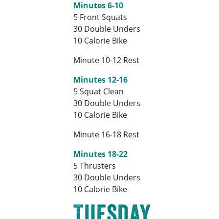
Minutes 6-10
5 Front Squats
30 Double Unders
10 Calorie Bike
Minute 10-12 Rest
Minutes 12-16
5 Squat Clean
30 Double Unders
10 Calorie Bike
Minute 16-18 Rest
Minutes 18-22
5 Thrusters
30 Double Unders
10 Calorie Bike
Tuesday