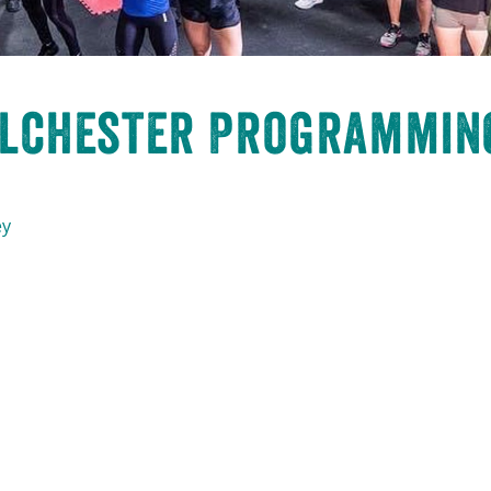
olchester Programming
ey