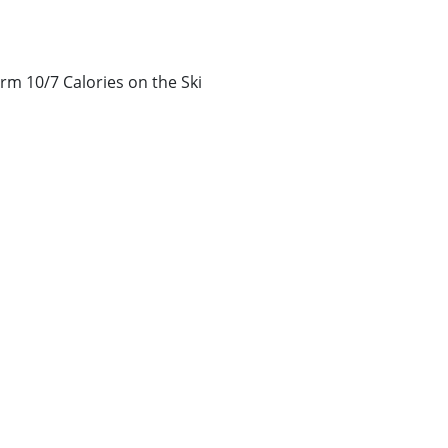
rm 10/7 Calories on the Ski