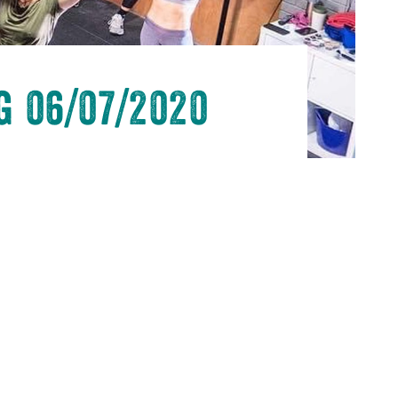
 06/07/2020