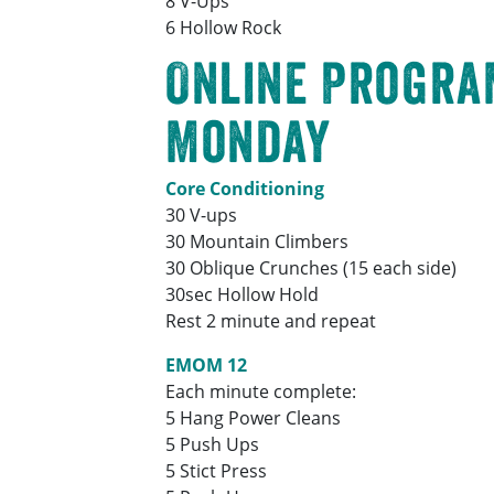
8 V-Ups
6 Hollow Rock
Online Progra
Monday
Core Conditioning
30 V-ups
30 Mountain Climbers
30 Oblique Crunches (15 each side)
30sec Hollow Hold
Rest 2 minute and repeat
EMOM 12
Each minute complete:
5 Hang Power Cleans
5 Push Ups
5 Stict Press