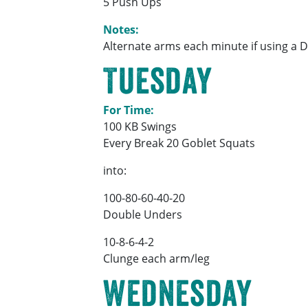
5 Push Ups
Notes:
Alternate arms each minute if using a 
Tuesday
For Time:
100 KB Swings
Every Break 20 Goblet Squats
into:
100-80-60-40-20
Double Unders
10-8-6-4-2
Clunge each arm/leg
Wednesday