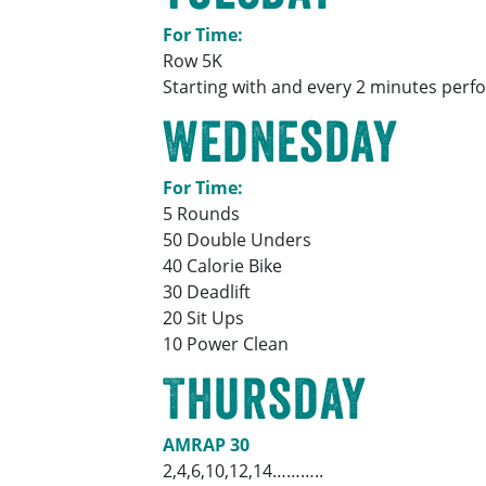
For Time:
Row 5K
Starting with and every 2 minutes perfo
Wednesday
For Time:
5 Rounds
50 Double Unders
40 Calorie Bike
30 Deadlift
20 Sit Ups
10 Power Clean
Thursday
AMRAP 30
2,4,6,10,12,14………..