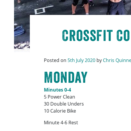
CrossFit C
Posted on
5th July 2020
by
Chris Quinn
Monday
Minutes 0-4
5 Power Clean
30 Double Unders
10 Calorie Bike
Minute 4-6 Rest