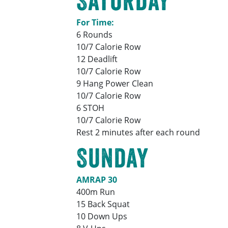
Saturday
For Time:
6 Rounds
10/7 Calorie Row
12 Deadlift
10/7 Calorie Row
9 Hang Power Clean
10/7 Calorie Row
6 STOH
10/7 Calorie Row
Rest 2 minutes after each round
Sunday
AMRAP 30
400m Run
15 Back Squat
10 Down Ups