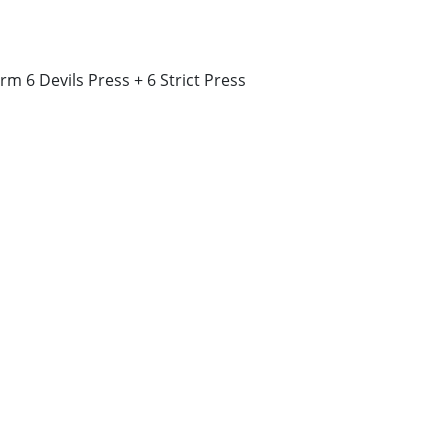
rm 6 Devils Press + 6 Strict Press