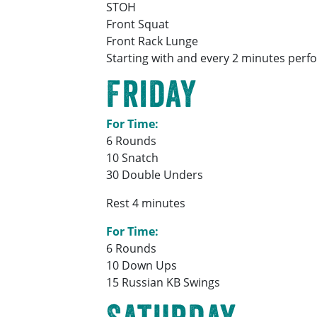
STOH
Front Squat
Front Rack Lunge
Starting with and every 2 minutes perfo
Friday
For Time:
6 Rounds
10 Snatch
30 Double Unders
Rest 4 minutes
For Time:
6 Rounds
10 Down Ups
15 Russian KB Swings