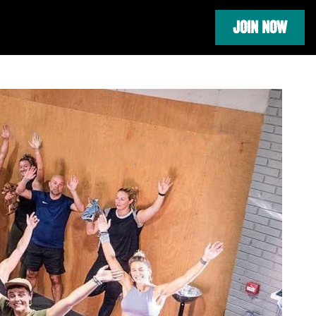
JOIN NOW