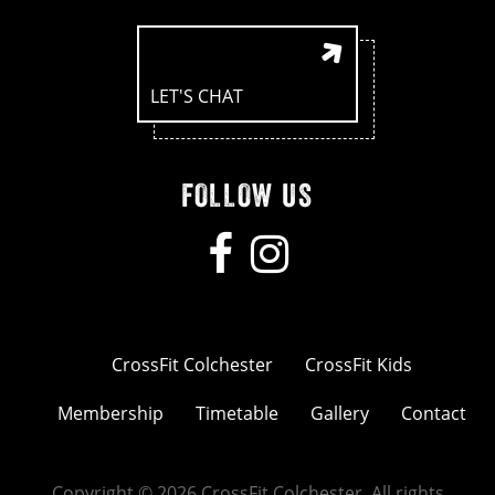
LET'S CHAT
FOLLOW US
CrossFit Colchester
CrossFit Kids
Membership
Timetable
Gallery
Contact
Copyright © 2026 CrossFit Colchester. All rights