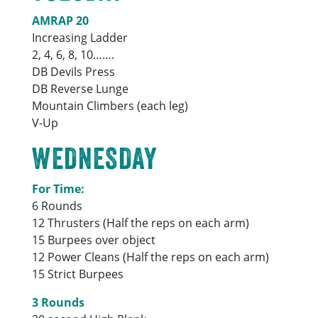
AMRAP 20
Increasing Ladder
2, 4, 6, 8, 10…….
DB Devils Press
DB Reverse Lunge
Mountain Climbers (each leg)
V-Up
WEDNESDAY
For Time:
6 Rounds
12 Thrusters (Half the reps on each arm)
15 Burpees over object
12 Power Cleans (Half the reps on each arm)
15 Strict Burpees
3 Rounds