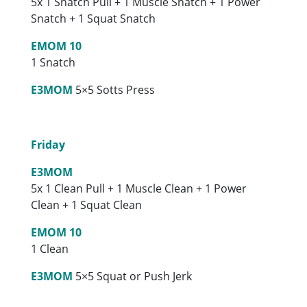
5x 1 Snatch Pull + 1 Muscle Snatch + 1 Power
Snatch + 1 Squat Snatch
EMOM 10
1 Snatch
E3MOM
5×5 Sotts Press
Friday
E3MOM
5x 1 Clean Pull + 1 Muscle Clean + 1 Power
Clean + 1 Squat Clean
EMOM 10
1 Clean
E3MOM
5×5 Squat or Push Jerk