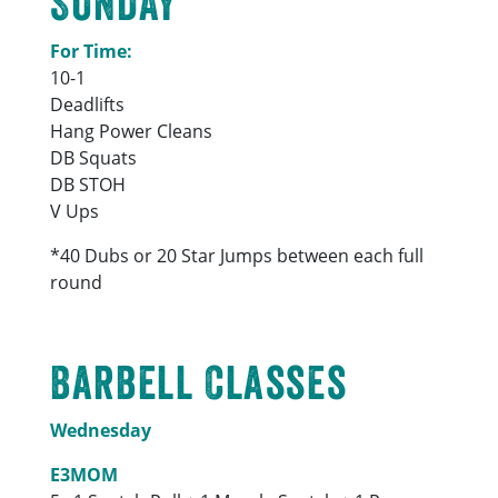
SUNDAY
For Time:
10-1
Deadlifts
Hang Power Cleans
DB Squats
DB STOH
V Ups
*40 Dubs or 20 Star Jumps between each full
round
Barbell Classes
Wednesday
E3MOM