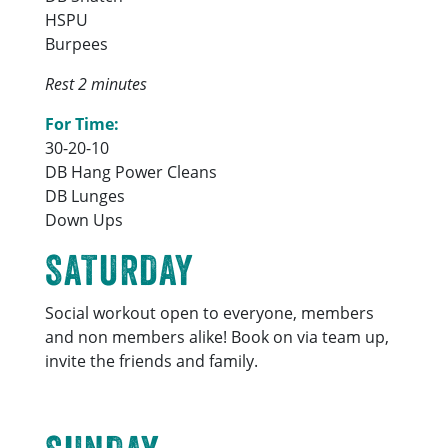
HSPU
Burpees
Rest 2 minutes
For Time:
30-20-10
DB Hang Power Cleans
DB Lunges
Down Ups
SATURDAY
Social workout open to everyone, members
and non members alike! Book on via team up,
invite the friends and family.