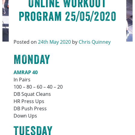
Online Workout
Program 25/05/2020
Posted on
24th May 2020
by
Chris Quinney
MONDAY
AMRAP 40
In Pairs
100 – 80 – 60 – 40 – 20
DB Squat Cleans
HR Press Ups
DB Push Press
Down Ups
TUESDAY