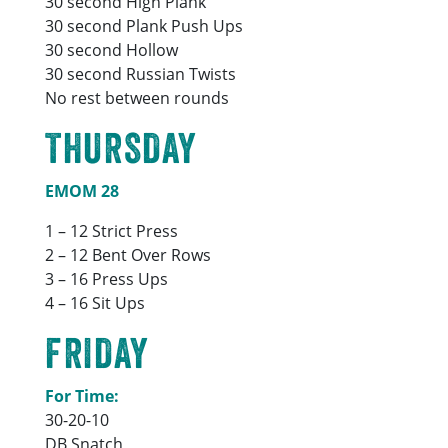
30 second High Plank
30 second Plank Push Ups
30 second Hollow
30 second Russian Twists
No rest between rounds
THURSDAY
EMOM 28
1 – 12 Strict Press
2 – 12 Bent Over Rows
3 – 16 Press Ups
4 – 16 Sit Ups
FRIDAY
For Time:
30-20-10
DB Snatch