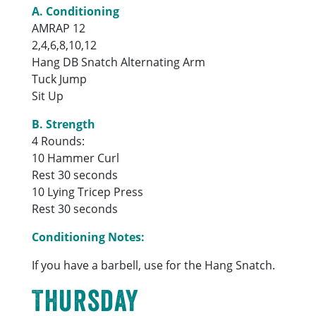
A. Conditioning
AMRAP 12
2,4,6,8,10,12
Hang DB Snatch Alternating Arm
Tuck Jump
Sit Up
B. Strength
4 Rounds:
10 Hammer Curl
Rest 30 seconds
10 Lying Tricep Press
Rest 30 seconds
Conditioning Notes:
If you have a barbell, use for the Hang Snatch.
Thursday