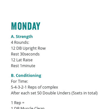
Monday
A. Strength
4 Rounds:
12 DB Upright Row
Rest 30seconds
12 Lat Raise
Rest 1minute
B. Conditioning
For Time:
5-4-3-2-1 Reps of complex
After each set 50 Double Unders (5sets in total)
1 Rep =
1 DB Muscle Clean