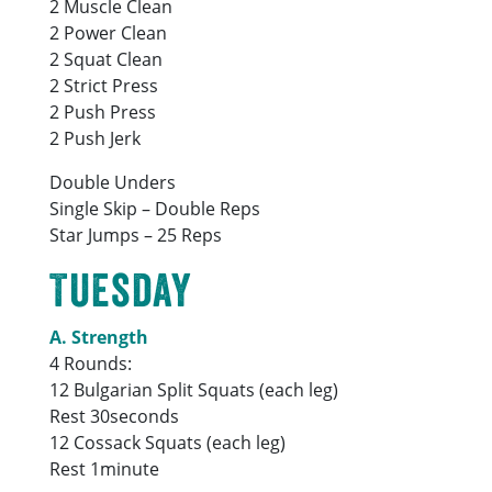
2 Muscle Clean
2 Power Clean
2 Squat Clean
2 Strict Press
2 Push Press
2 Push Jerk
Double Unders
Single Skip – Double Reps
Star Jumps – 25 Reps
Tuesday
A. Strength
4 Rounds:
12 Bulgarian Split Squats (each leg)
Rest 30seconds
12 Cossack Squats (each leg)
Rest 1minute