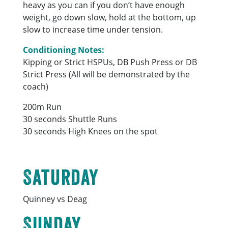
heavy as you can if you don’t have enough
weight, go down slow, hold at the bottom, up
slow to increase time under tension.
Conditioning Notes:
Kipping or Strict HSPUs, DB Push Press or DB
Strict Press (All will be demonstrated by the
coach)
200m Run
30 seconds Shuttle Runs
30 seconds High Knees on the spot
Saturday
Quinney vs Deag
Sunday