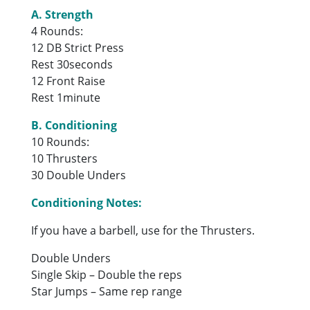
A. Strength
4 Rounds:
12 DB Strict Press
Rest 30seconds
12 Front Raise
Rest 1minute
B. Conditioning
10 Rounds:
10 Thrusters
30 Double Unders
Conditioning Notes:
If you have a barbell, use for the Thrusters.
Double Unders
Single Skip – Double the reps
Star Jumps – Same rep range