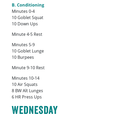
B. Conditioning
Minutes 0-4
10 Goblet Squat
10 Down Ups
Minute 4-5 Rest
Minutes 5-9
10 Goblet Lunge
10 Burpees
Minute 9-10 Rest
Minutes 10-14
10 Air Squats
8 BW Alt Lunges
6 HR Press Ups
Wednesday