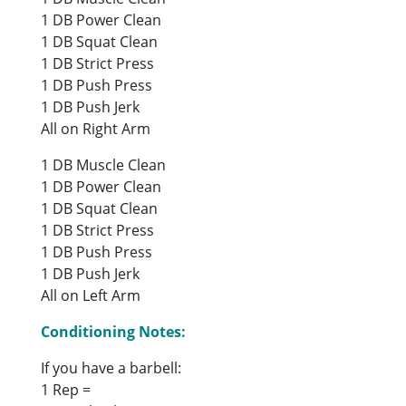
1 DB Power Clean
1 DB Squat Clean
1 DB Strict Press
1 DB Push Press
1 DB Push Jerk
All on Right Arm
1 DB Muscle Clean
1 DB Power Clean
1 DB Squat Clean
1 DB Strict Press
1 DB Push Press
1 DB Push Jerk
All on Left Arm
Conditioning Notes:
If you have a barbell:
1 Rep =