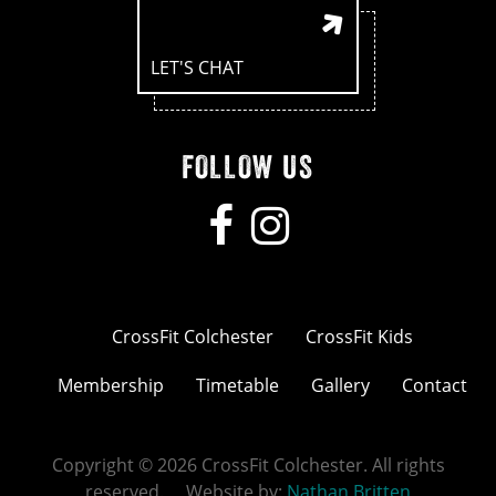
LET'S CHAT
FOLLOW US
CrossFit Colchester
CrossFit Kids
Membership
Timetable
Gallery
Contact
Copyright © 2026 CrossFit Colchester. All rights
reserved. Website by:
Nathan Britten