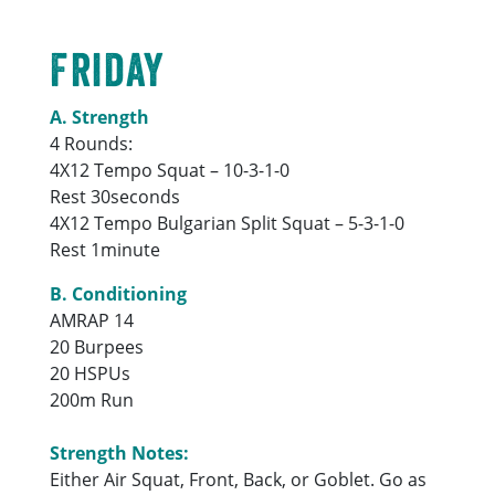
Friday
A. Strength
4 Rounds:
4X12 Tempo Squat – 10-3-1-0
Rest 30seconds
4X12 Tempo Bulgarian Split Squat – 5-3-1-0
Rest 1minute
B. Conditioning
AMRAP 14
20 Burpees
20 HSPUs
200m Run
Strength Notes:
Either Air Squat, Front, Back, or Goblet. Go as