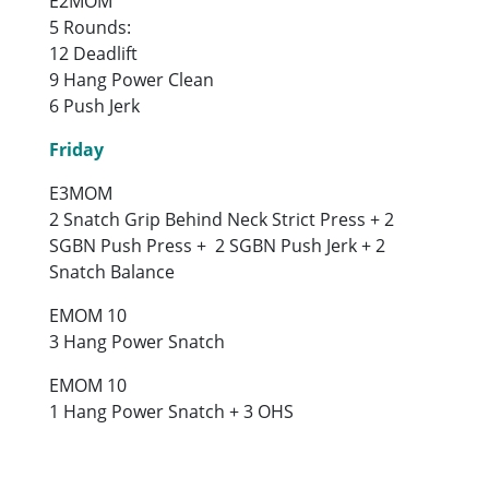
E2MOM
5 Rounds:
12 Deadlift
9 Hang Power Clean
6 Push Jerk
Friday
E3MOM
2 Snatch Grip Behind Neck Strict Press + 2
SGBN Push Press + 2 SGBN Push Jerk + 2
Snatch Balance
EMOM 10
3 Hang Power Snatch
EMOM 10
1 Hang Power Snatch + 3 OHS