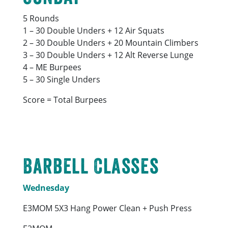
5 Rounds
1 – 30 Double Unders + 12 Air Squats
2 – 30 Double Unders + 20 Mountain Climbers
3 – 30 Double Unders + 12 Alt Reverse Lunge
4 – ME Burpees
5 – 30 Single Unders
Score = Total Burpees
Barbell Classes
Wednesday
E3MOM 5X3 Hang Power Clean + Push Press