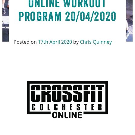
Online Workout
Program 20/04/2020
Posted on
17th April 2020
by
Chris Quinney