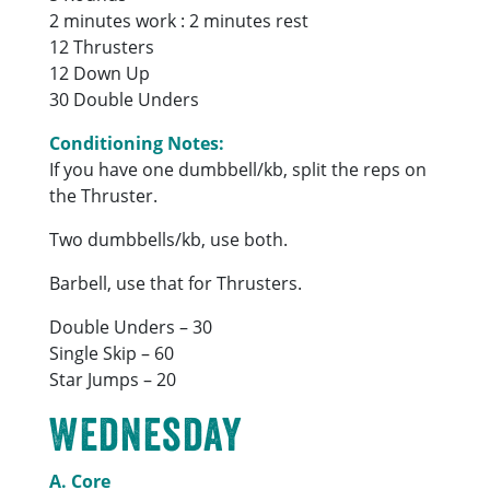
2 minutes work : 2 minutes rest
12 Thrusters
12 Down Up
30 Double Unders
Conditioning Notes:
If you have one dumbbell/kb, split the reps on
the Thruster.
Two dumbbells/kb, use both.
Barbell, use that for Thrusters.
Double Unders – 30
Single Skip – 60
Star Jumps – 20
Wednesday
A. Core