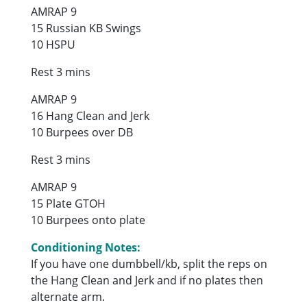
AMRAP 9
15 Russian KB Swings
10 HSPU
Rest 3 mins
AMRAP 9
16 Hang Clean and Jerk
10 Burpees over DB
Rest 3 mins
AMRAP 9
15 Plate GTOH
10 Burpees onto plate
Conditioning Notes:
If you have one dumbbell/kb, split the reps on
the Hang Clean and Jerk and if no plates then
alternate arm.