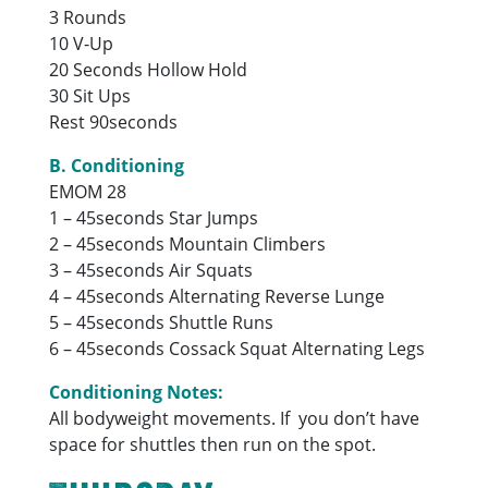
3 Rounds
10 V-Up
20 Seconds Hollow Hold
30 Sit Ups
Rest 90seconds
B. Conditioning
EMOM 28
1 – 45seconds Star Jumps
2 – 45seconds Mountain Climbers
3 – 45seconds Air Squats
4 – 45seconds Alternating Reverse Lunge
5 – 45seconds Shuttle Runs
6 – 45seconds Cossack Squat Alternating Legs
Conditioning Notes:
All bodyweight movements. If you don’t have
space for shuttles then run on the spot.