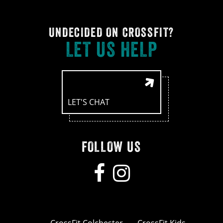
UNDECIDED ON CROSSFIT?
LET US HELP
LET'S CHAT
FOLLOW US
CrossFit Colchester
CrossFit Kids