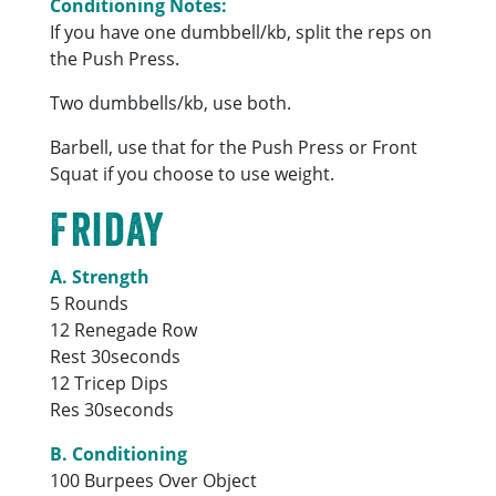
Conditioning Notes:
If you have one dumbbell/kb, split the reps on
the Push Press.
Two dumbbells/kb, use both.
Barbell, use that for the Push Press or Front
Squat if you choose to use weight.
Friday
A. Strength
5 Rounds
12 Renegade Row
Rest 30seconds
12 Tricep Dips
Res 30seconds
B. Conditioning
100 Burpees Over Object