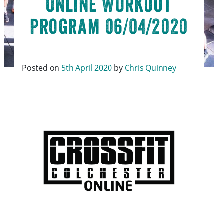
Online Workout
Program 06/04/2020
Posted on
5th April 2020
by
Chris Quinney