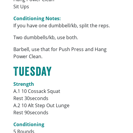
Sit Ups
Conditioning Notes:
If you have one dumbbell/kb, split the reps.
Two dumbbells/kb, use both.
Barbell, use that for Push Press and Hang
Power Clean.
Tuesday
Strength
A.1 10 Cossack Squat
Rest 30seconds
A.2 10 Alt Step Out Lunge
Rest 90seconds
Conditioning
5 Rounds