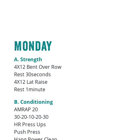
Monday
A. Strength
4X12 Bent Over Row
Rest 30seconds
4X12 Lat Raise
Rest 1minute
B. Conditioning
AMRAP 20
30-20-10-20-30
HR Press Ups
Push Press
Hang Power Clean