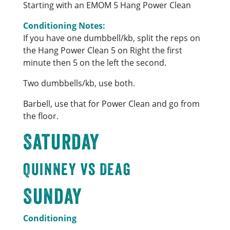
Starting with an EMOM 5 Hang Power Clean
Conditioning Notes:
If you have one dumbbell/kb, split the reps on
the Hang Power Clean 5 on Right the first
minute then 5 on the left the second.
Two dumbbells/kb, use both.
Barbell, use that for Power Clean and go from
the floor.
Saturday
Quinney vs Deag
Sunday
Conditioning