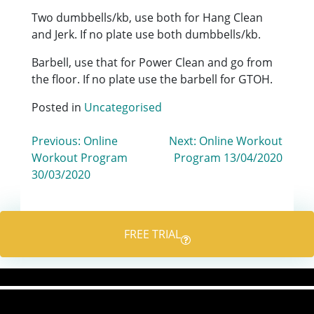
Two dumbbells/kb, use both for Hang Clean
and Jerk. If no plate use both dumbbells/kb.
Barbell, use that for Power Clean and go from
the floor. If no plate use the barbell for GTOH.
Posted in
Uncategorised
Post
Previous:
Online
Next:
Online Workout
Workout Program
Program 13/04/2020
navigation
30/03/2020
FREE TRIAL