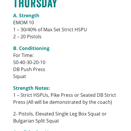
Thursday
A. Strength
EMOM 10
1 – 30/40% of Max Set Strict HSPU
2 – 20 Pistols
B. Conditioning
For Time:
50-40-30-20-10
DB Push Press
Squat
Strength Notes:
1 – Strict HSPUs, Pike Press or Seated DB Strict
Press (All will be demonstrated by the coach)
2- Pistols, Elevated Single Leg Box Squat or
Bulgarian Split Squat