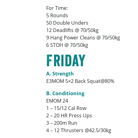
For Time:
5 Rounds
50 Double Unders
12 Deadlifts @ 70/50kg
9 Hang Power Cleans @ 70/50kg
6 STOH @ 70/50kg
Friday
A. Strength
E3MOM 5×2 Back Squat@80%
B. Conditioning
EMOM 24
1 – 15/12 Cal Row
2 – 20 HR Press Ups
3 – 200m Run
4 – 12 Thrusters @42.5/30kg