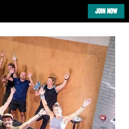
JOIN NOW