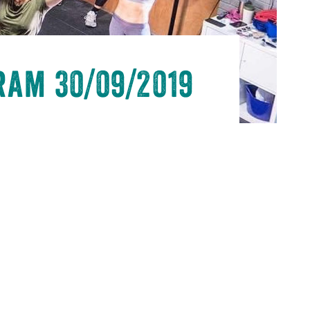
ram 30/09/2019