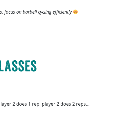
, focus on barbell cycling efficiently
Classes
 player 2 does 1 rep, player 2 does 2 reps…