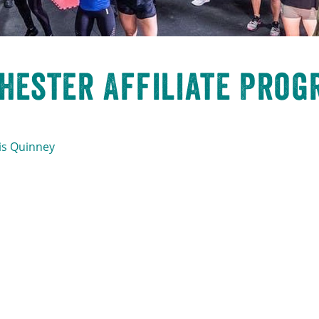
hester Affiliate Prog
is Quinney