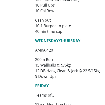
10 Pull Ups
10 Cal Row
Cash out
10-1 Burpee to plate
40min time cap
WEDNESDAY/THURSDAY
AMRAP 20
200m Run
15 Wallballs @ 9/6kg
12 DB Hang Clean & Jerk @ 22.5/15kg
9 Down Ups
FRIDAY
Teams of 3
*2 working 1 resting