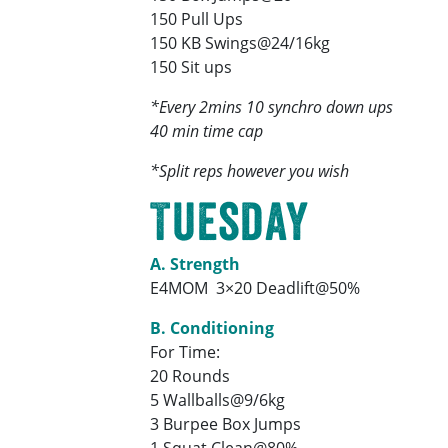
150 Pull Ups
150 KB Swings@24/16kg
150 Sit ups
*Every 2mins 10 synchro down ups
40 min time cap
*Split reps however you wish
Tuesday
A. Strength
E4MOM 3×20 Deadlift@50%
B. Conditioning
For Time:
20 Rounds
5 Wallballs@9/6kg
3 Burpee Box Jumps
1 Squat Clean@80%