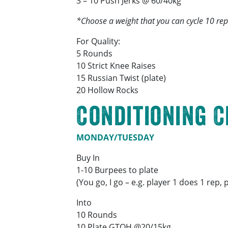
3 – 10 Push Jerks @ 60/40kg
*Choose a weight that you can cycle 10 reps
For Quality:
5 Rounds
10 Strict Knee Raises
15 Russian Twist (plate)
20 Hollow Rocks
Conditioning 
MONDAY/TUESDAY
Buy In
1-10 Burpees to plate
(You go, I go – e.g. player 1 does 1 rep,
Into
10 Rounds
10 Plate GTOH @20/15kg