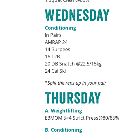
Wednesday
Conditioning
In Pairs
AMRAP 24
14 Burpees
16 T2B
20 DB Snatch @22.5/15kg
24 Cal Ski
*Split the reps up in your pair
Thursday
A. Weightlifting
E3MOM 5×4 Strict Press@80/85%
B. Conditioning