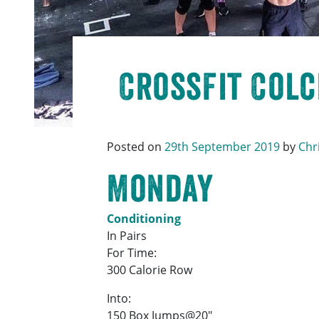
CrossFit Colc
Posted on
29th September 2019
by
Chr
Monday
Conditioning
In Pairs
For Time:
300 Calorie Row
Into:
150 Box Jumps@20″