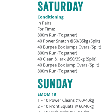
Saturday
Conditioning
In Pairs
For Time:
800m Run (Together)
40 Power Snatch @50/35kg (Split)
40 Burpee Box Jumps Overs (Split)
800m Run (Together)
40 Clean & Jerk @50/35kg (Split)
40 Burpee Box Jump Overs (Split)
800m Run (Together)
Sunday
EMOM 18
1 – 10 Power Cleans @60/40kg
2 – 10 Front Squats @ 60/40kg