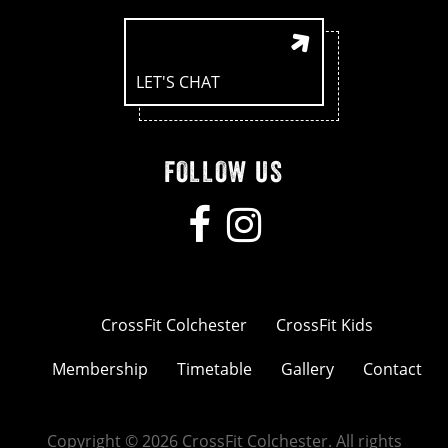
LET'S CHAT
FOLLOW US
CrossFit Colchester
CrossFit Kids
Membership
Timetable
Gallery
Contact
Copyright © 2026 CrossFit Colchester. All rights