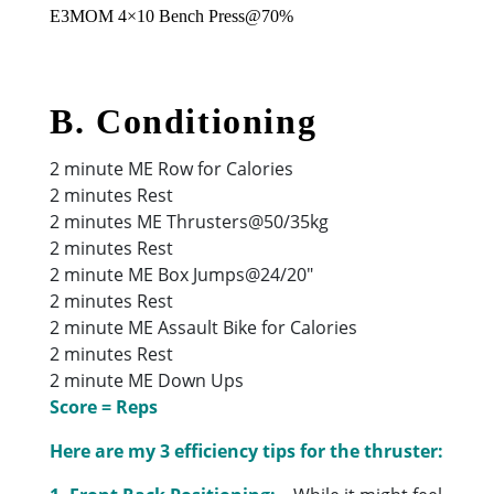
E3MOM 4×10 Bench Press@70%
B. Conditioning
2 minute ME Row for Calories
2 minutes Rest
2 minutes ME Thrusters@50/35kg
2 minutes Rest
2 minute ME Box Jumps@24/20″
2 minutes Rest
2 minute ME Assault Bike for Calories
2 minutes Rest
2 minute ME Down Ups
Score = Reps
Here are my 3 efficiency tips for the thruster: