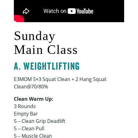
Sunday
Main Class
A. Weightlifting
E3MOM 5×3 Squat Clean + 2 Hang Squat
Clean@70/80%
Clean Warm Up:
3 Rounds
Empty Bar
5 – Clean Grip Deadlift
5 – Clean Pull
5 – Muscle Clean