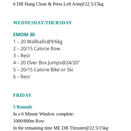
6 DB Hang Clean & Press Left Arm@22.5/15kg
WEDNESDAY/THURSDAY
EMOM 30
1 – 20 Wallballs@9/6kg
2 – 20/15 Calorie Row
3 – Rest
4 – 20 Over Box Jumps@24/20″
5 – 20/15 Calorie Bike or Ski
6 – Rest
FRIDAY
5 Rounds
In a 6 Minute Window complete:
1000/800m Row
In the remaining time ME DB Thruster@22.5/15kg