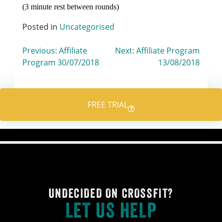
(3 minute rest between rounds)
Posted in
Uncategorised
Post
Previous:
Affiliate
Next:
Affiliate Program
Program 30/07/2018
13/08/2018
navigation
FREE TRIAL
UNDECIDED ON CROSSFIT?
LET US HELP