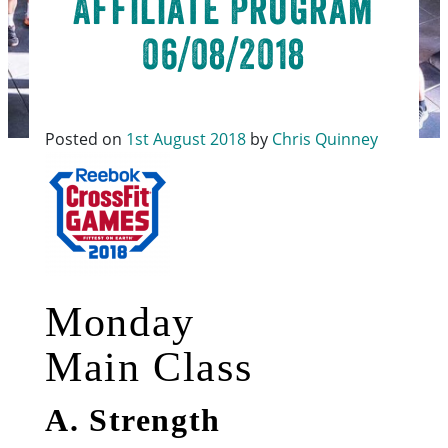
Affiliate Program
06/08/2018
Posted on
1st August 2018
by
Chris Quinney
Monday
Main Class
A. Strength