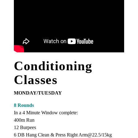
Conditioning
Classes
MONDAY/TUESDAY
8 Rounds
In a 4 Minute Window complete:
400m Run
12 Burpees
6 DB Hang Clean & Press Right Arm@22.5/15kg