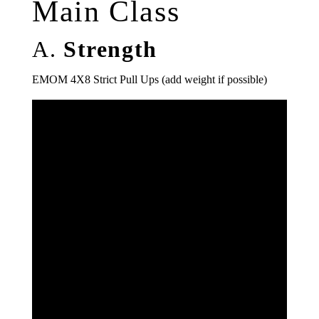
Main Class
A.
Strength
EMOM 4X8 Strict Pull Ups (add weight if possible)