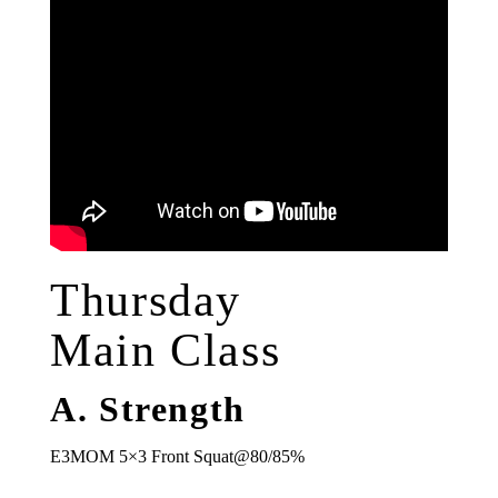
Thursday
Main Class
A. Strength
E3MOM 5×3 Front Squat@80/85%