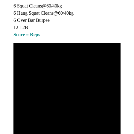
6 Squat Cleans@60/40kg
6 Hang Squat Cleans@60/40kg
6 Over Bar Burpee
12 T2B
Score = Reps