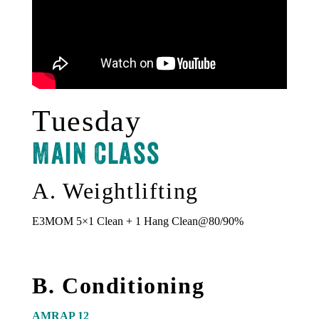
Tuesday
Main Class
A. Weightlifting
E3MOM 5×1 Clean + 1 Hang Clean@80/90%
B. Conditioning
AMRAP 12