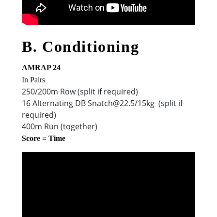
B. Conditioning
AMRAP 24
In Pairs
250/200m Row (split if required)
16 Alternating DB Snatch@22.5/15kg (split if
required)
400m Run (together)
Score = Time