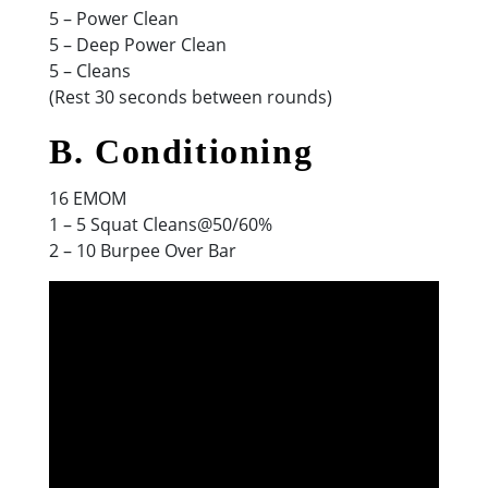
5 – Power Clean
5 – Deep Power Clean
5 – Cleans
(Rest 30 seconds between rounds)
B. Conditioning
16 EMOM
1 – 5 Squat Cleans@50/60%
2 – 10 Burpee Over Bar