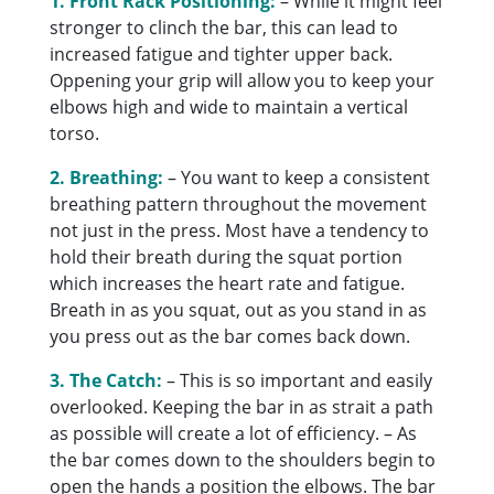
1. Front Rack Positioning:
– While it might feel
stronger to clinch the bar, this can lead to
increased fatigue and tighter upper back.
Oppening your grip will allow you to keep your
elbows high and wide to maintain a vertical
torso.
2. Breathing:
– You want to keep a consistent
breathing pattern throughout the movement
not just in the press. Most have a tendency to
hold their breath during the squat portion
which increases the heart rate and fatigue.
Breath in as you squat, out as you stand in as
you press out as the bar comes back down.
3. The Catch:
– This is so important and easily
overlooked. Keeping the bar in as strait a path
as possible will create a lot of efficiency. – As
the bar comes down to the shoulders begin to
open the hands a position the elbows. The bar