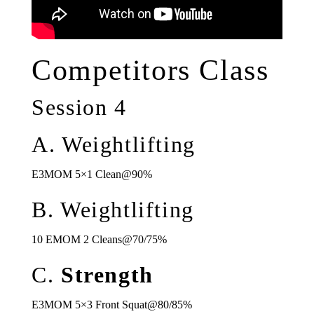
Competitors Class
Session 4
A. Weightlifting
E3MOM 5×1 Clean@90%
B. Weightlifting
10 EMOM 2 Cleans@70/75%
C.
Strength
E3MOM 5×3 Front Squat@80/85%