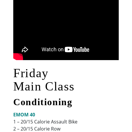
Friday
Main Class
Conditioning
EMOM 40
1 – 20/15 Calorie Assault Bike
2 – 20/15 Calorie Row