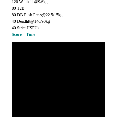
120 Wallballs@9/6kg
80 T2B
80 DB Push Press@22.5/15kg
40 Deadlift@140/90kg
40 Strict HSPUs
Score = Time