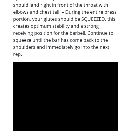
should land right in front of the throat with
elbows and chest tall. – During the entire press
portion, your glutes should be SQUEEZED. this
creates optimum stability and a strong
receiving position for the barbell. Continue to
squeeze until the bar has come back to the
shoulders and immediately go into the next
rep.