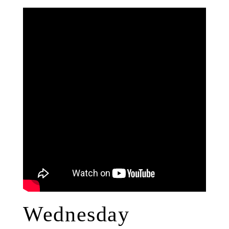
Wednesday