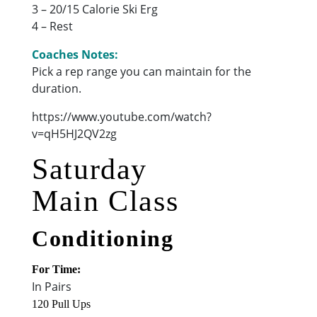
3 – 20/15 Calorie Ski Erg
4 – Rest
Coaches Notes:
Pick a rep range you can maintain for the
duration.
https://www.youtube.com/watch?
v=qH5HJ2QV2zg
Saturday
Main Class
Conditioning
For Time:
In Pairs
120 Pull Ups