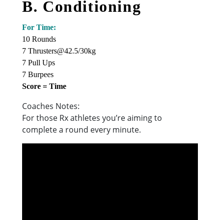
B. Conditioning
For Time:
10 Rounds
7 Thrusters@42.5/30kg
7 Pull Ups
7 Burpees
Score = Time
Coaches Notes:
For those Rx athletes you’re aiming to
complete a round every minute.