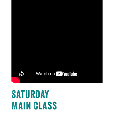
Saturday
Main Class