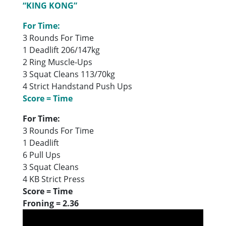
“KING KONG”
For Time:
3 Rounds For Time
1 Deadlift 206/147kg
2 Ring Muscle-Ups
3 Squat Cleans 113/70kg
4 Strict Handstand Push Ups
Score = Time
For Time:
3 Rounds For Time
1 Deadlift
6 Pull Ups
3 Squat Cleans
4 KB Strict Press
Score = Time
Froning = 2.36