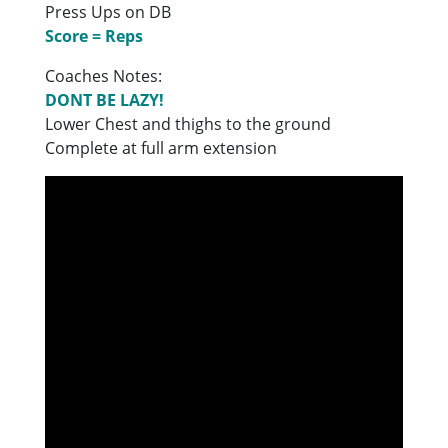
Press Ups on DB
Score = Reps
Coaches Notes:
DONT BE LAZY!
Lower Chest and thighs to the ground
Complete at full arm extension