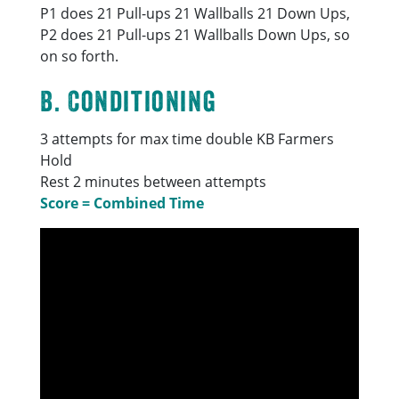
P1 does 21 Pull-ups 21 Wallballs 21 Down Ups,
P2 does 21 Pull-ups 21 Wallballs Down Ups, so
on so forth.
B. Conditioning
3 attempts for max time double KB Farmers
Hold
Rest 2 minutes between attempts
Score = Combined Time