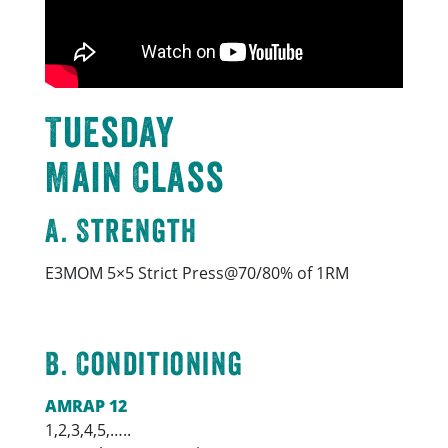
Tuesday
Main Class
A. Strength
E3MOM 5×5 Strict Press@70/80% of 1RM
B. Conditioning
AMRAP 12
1,2,3,4,5,…..