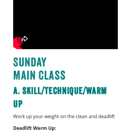
Sunday
Main Class
A. Skill/Technique/Warm
Up
Work up your weight on the clean and deadlift
Deadlift Warm Up: