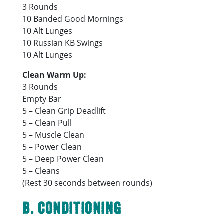
3 Rounds
10 Banded Good Mornings
10 Alt Lunges
10 Russian KB Swings
10 Alt Lunges
Clean Warm Up:
3 Rounds
Empty Bar
5 – Clean Grip Deadlift
5 – Clean Pull
5 – Muscle Clean
5 – Power Clean
5 – Deep Power Clean
5 – Cleans
(Rest 30 seconds between rounds)
B. Conditioning