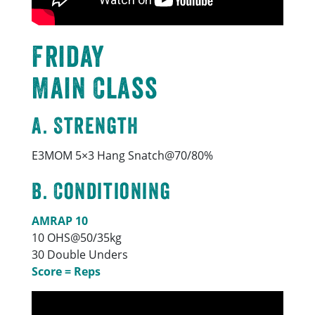
Friday
Main Class
A. Strength
E3MOM 5×3 Hang Snatch@70/80%
B. Conditioning
AMRAP 10
10 OHS@50/35kg
30 Double Unders
Score = Reps