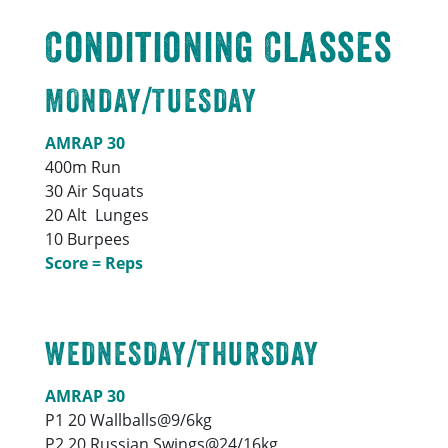
Conditioning Classes
MONDAY/TUESDAY
AMRAP 30
400m Run
30 Air Squats
20 Alt Lunges
10 Burpees
Score = Reps
WEDNESDAY/THURSDAY
AMRAP 30
P1 20 Wallballs@9/6kg
P2 20 Russian Swings@24/16kg