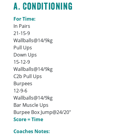
A. Conditioning
For Time:
In Pairs
21-15-9
Wallballs@14/9kg
Pull Ups
Down Ups
15-12-9
Wallballs@14/9kg
C2b Pull Ups
Burpees
12-9-6
Wallballs@14/9kg
Bar Muscle Ups
Burpee Box Jump@24/20″
Score = Time
Coaches Notes: