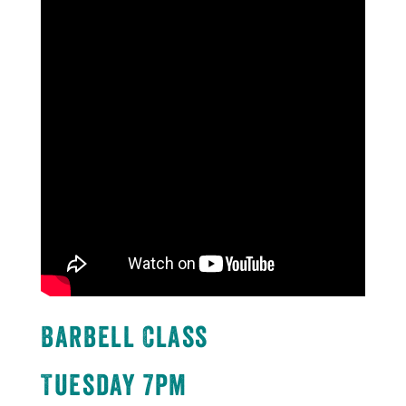
Barbell Class
Tuesday 7pm