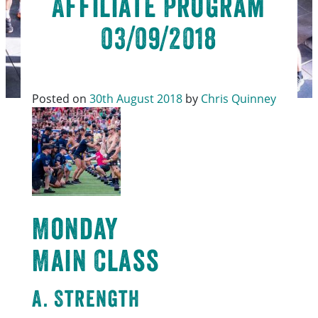
Affiliate Program
03/09/2018
Posted on
30th August 2018
by
Chris Quinney
Monday
Main Class
A. Strength