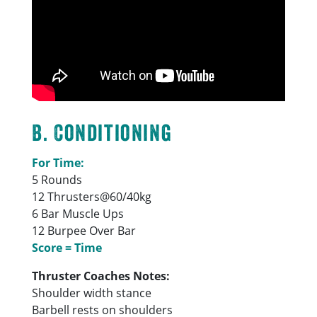
B. Conditioning
For Time:
5 Rounds
12 Thrusters@60/40kg
6 Bar Muscle Ups
12 Burpee Over Bar
Score = Time
Thruster Coaches Notes:
Shoulder width stance
Barbell rests on shoulders