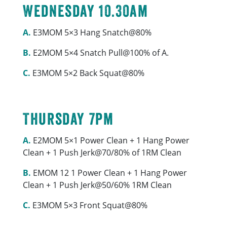
Wednesday 10.30am
A.
E3MOM 5×3 Hang Snatch@80%
B.
E2MOM 5×4 Snatch Pull@100% of A.
C.
E3MOM 5×2 Back Squat@80%
Thursday 7pm
A.
E2MOM 5×1 Power Clean + 1 Hang Power
Clean + 1 Push Jerk@70/80% of 1RM Clean
B.
EMOM 12 1 Power Clean + 1 Hang Power
Clean + 1 Push Jerk@50/60% 1RM Clean
C.
E3MOM 5×3 Front Squat@80%