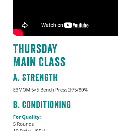
Thursday
Main Class
A. Strength
E3MOM 5×5 Bench Press@75/80%
B. Conditioning
For Quality:
5 Rounds
10 Strict HSPU