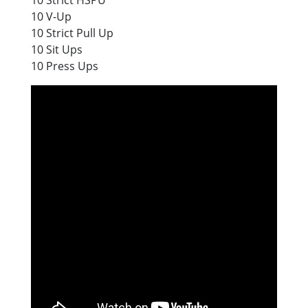
10 V-Up
10 Strict Pull Up
10 Sit Ups
10 Press Ups