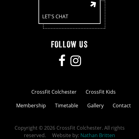
LET'S CHAT
FOLLOW US
CrossFit Colchester
CrossFit Kids
Membership
Timetable
Gallery
Contact
Copyright © 2026 CrossFit Colchester. All rights
reserved. Website by:
Nathan Britten