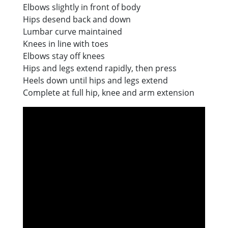
Elbows slightly in front of body
Hips desend back and down
Lumbar curve maintained
Knees in line with toes
Elbows stay off knees
Hips and legs extend rapidly, then press
Heels down until hips and legs extend
Complete at full hip, knee and arm extension