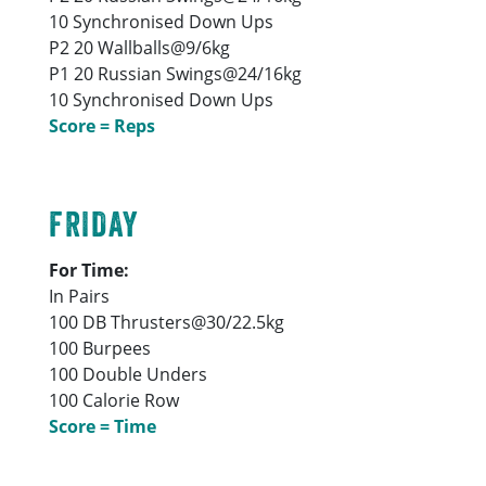
10 Synchronised Down Ups
P2 20 Wallballs@9/6kg
P1 20 Russian Swings@24/16kg
10 Synchronised Down Ups
Score = Reps
FRIDAY
For Time:
In Pairs
100 DB Thrusters@30/22.5kg
100 Burpees
100 Double Unders
100 Calorie Row
Score = Time