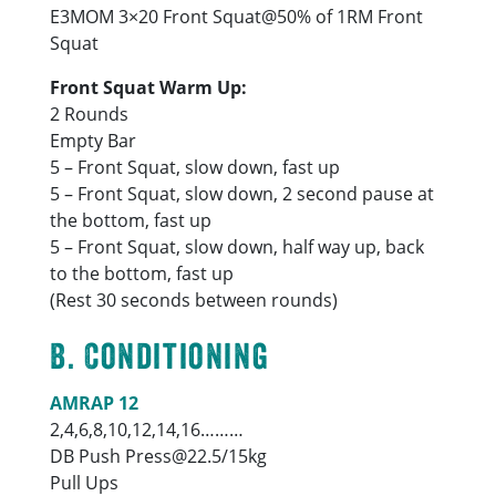
E3MOM 3×20 Front Squat@50% of 1RM Front
Squat
Front Squat Warm Up:
2 Rounds
Empty Bar
5 – Front Squat, slow down, fast up
5 – Front Squat, slow down, 2 second pause at
the bottom, fast up
5 – Front Squat, slow down, half way up, back
to the bottom, fast up
(Rest 30 seconds between rounds)
B. Conditioning
AMRAP 12
2,4,6,8,10,12,14,16………
DB Push Press@22.5/15kg
Pull Ups