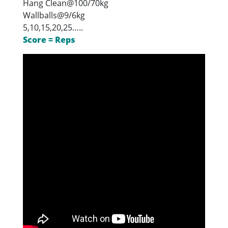
Hang Clean@100/70kg
Wallballs@9/6kg
5,10,15,20,25…..
Score = Reps