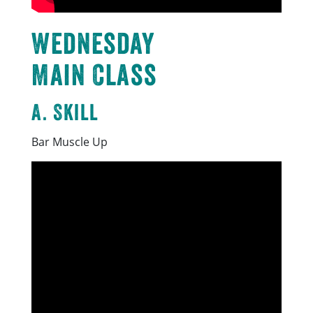
Wednesday
Main Class
A. Skill
Bar Muscle Up