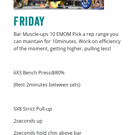
Friday
Bar Muscle-ups 10 EMOM Pick a rep range you
can maintain for 10minutes. Work on efficiency
of the moment, getting higher, pulling less!
6X3 Bench Press@80%
(Rest 2minutes between sets)
5X8 Strict Pull-up
2seconds up
2seconds hold chin above bar