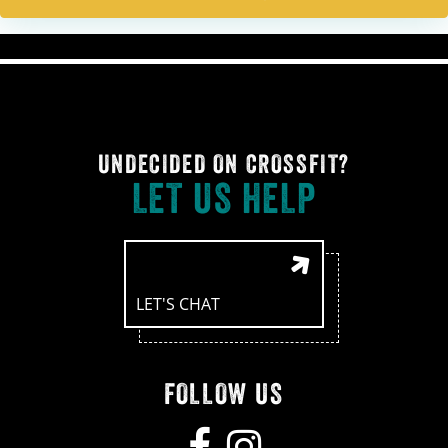
UNDECIDED ON CROSSFIT?
LET US HELP
LET'S CHAT
FOLLOW US