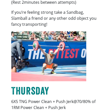
(Rest 2minutes between attempts)
If you’re feeling strong take a Sandbag,
Slamball a friend or any other odd object you
fancy transporting!
Thursday
6X5 TNG Power Clean + Push Jerk@70/80% of
1RM Power Clean + Push Jerk