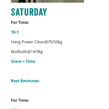
Saturday
For Time:
10-1
Hang Power Clean@70/50kg
Wallballs@14/9kg
Score = Time
Rest 8minutes
For Time: