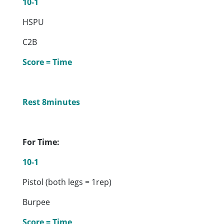
10-1
HSPU
C2B
Score = Time
Rest 8minutes
For Time:
10-1
Pistol (both legs = 1rep)
Burpee
Score = Time