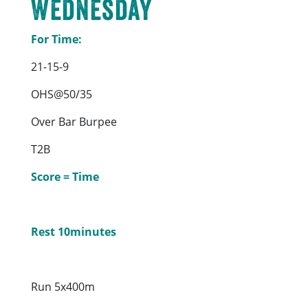
Wednesday
For Time:
21-15-9
OHS@50/35
Over Bar Burpee
T2B
Score = Time
Rest 10minutes
Run 5x400m