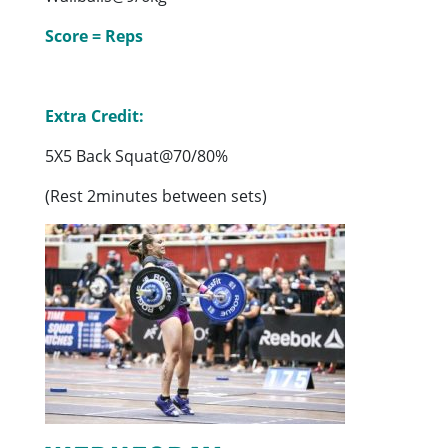
Score = Reps
Extra Credit:
5X5 Back Squat@70/80%
(Rest 2minutes between sets)