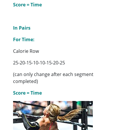
Score = Time
In Pairs
For Time:
Calorie Row
25-20-15-10-10-15-20-25
(can only change after each segment
completed)
Score = Time