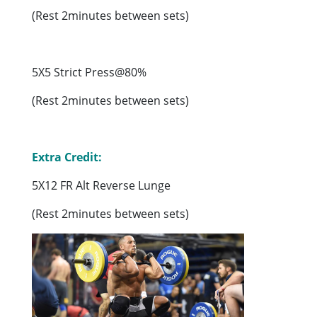
(Rest 2minutes between sets)
5X5 Strict Press@80%
(Rest 2minutes between sets)
Extra Credit:
5X12 FR Alt Reverse Lunge
(Rest 2minutes between sets)