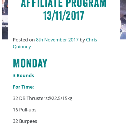
Affiliate Program
13/11/2017
Posted on
8th November 2017
by
Chris
Quinney
Monday
3 Rounds
For Time:
32 DB Thrusters@22.5/15kg
16 Pull-ups
32 Burpees