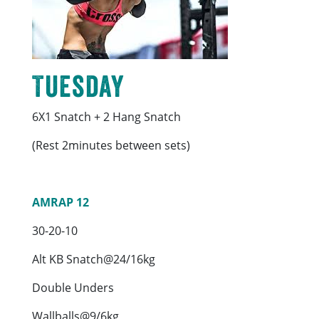
Tuesday
6X1 Snatch + 2 Hang Snatch
(Rest 2minutes between sets)
AMRAP 12
30-20-10
Alt KB Snatch@24/16kg
Double Unders
Wallballs@9/6kg