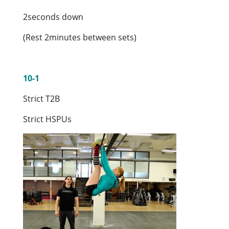
2seconds down
(Rest 2minutes between sets)
10-1
Strict T2B
Strict HSPUs