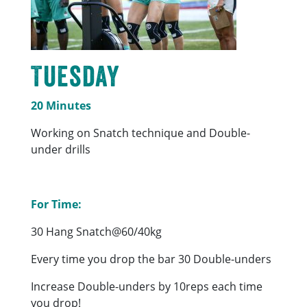
Tuesday
20 Minutes
Working on Snatch technique and Double-
under drills
For Time:
30 Hang Snatch@60/40kg
Every time you drop the bar 30 Double-unders
Increase Double-unders by 10reps each time
you drop!