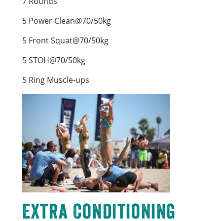
7 Rounds
5 Power Clean@70/50kg
5 Front Squat@70/50kg
5 STOH@70/50kg
5 Ring Muscle-ups
Extra Conditioning