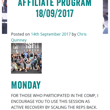
Affiliate Program
18/09/2017
Posted on
14th September 2017
by
Chris
Quinney
Monday
FOR THOSE WHO PARTICIPATED IN THE COMP, I
ENCOURAGE YOU TO USE THIS SESSION AS
ACTIVE RECOVERY BY SCALING THE REPS BACK.