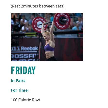
(Rest 2minutes between sets)
Friday
In Pairs
For Time:
100 Calorie Row