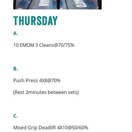
Thursday
A.
10 EMOM 3 Cleans@70/75%
B.
Push Press 4X8@70%
(Rest 2minutes between sets)
C.
Mixed Grip Deadlift 4X10@50/60%