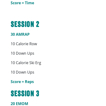
Score = Time
Session 2
30 AMRAP
10 Calorie Row
10 Down Ups
10 Calorie Ski Erg
10 Down Ups
Score = Reps
Session 3
20 EMOM