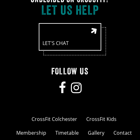
LET US HELP
LET'S CHAT
FOLLOW US
CrossFit Colchester
CrossFit Kids
Membership
Timetable
Gallery
Contact