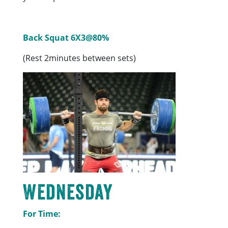
Back Squat 6X3@80%
(Rest 2minutes between sets)
Wednesday
For Time: