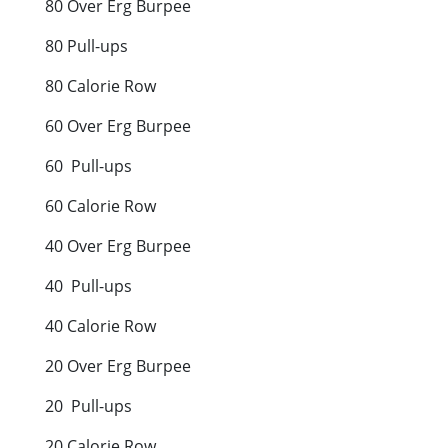
80 Over Erg Burpee
80 Pull-ups
80 Calorie Row
60 Over Erg Burpee
60 Pull-ups
60 Calorie Row
40 Over Erg Burpee
40 Pull-ups
40 Calorie Row
20 Over Erg Burpee
20 Pull-ups
20 Calorie Row