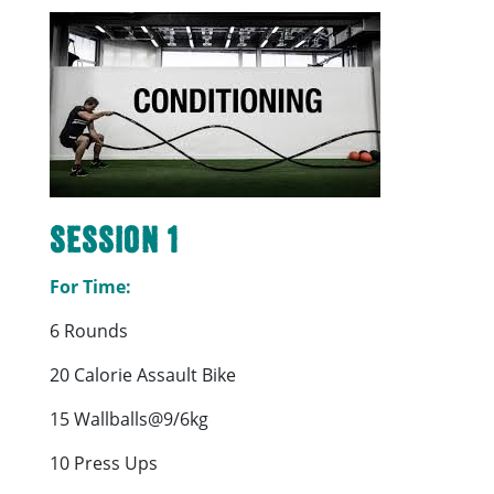
Session 1
For Time:
6 Rounds
20 Calorie Assault Bike
15 Wallballs@9/6kg
10 Press Ups