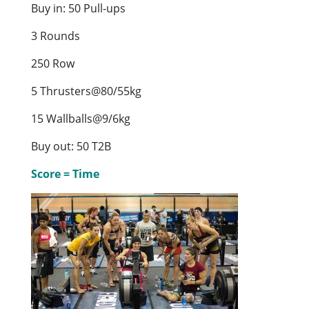
Buy in: 50 Pull-ups
3 Rounds
250 Row
5 Thrusters@80/55kg
15 Wallballs@9/6kg
Buy out: 50 T2B
Score = Time