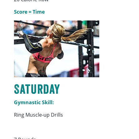
Score = Time
Saturday
Gymnastic Skill:
Ring Muscle-up Drills