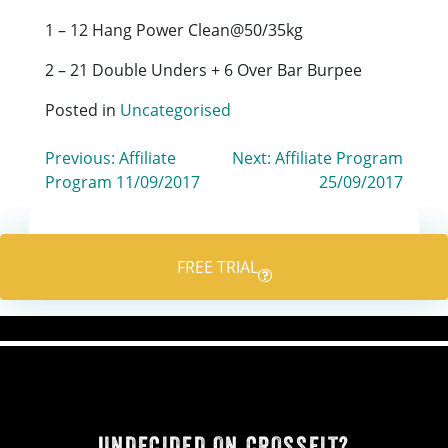
1 – 12 Hang Power Clean@50/35kg
2 – 21 Double Unders + 6 Over Bar Burpee
Posted in
Uncategorised
Post
Previous:
Affiliate
Next:
Affiliate Program
Program 11/09/2017
25/09/2017
navigation
FREE TRIAL
UNDECIDED ON CROSSFIT?