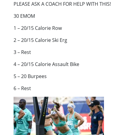
PLEASE ASK A COACH FOR HELP WITH THIS!
30 EMOM
1 – 20/15 Calorie Row
2 – 20/15 Calorie Ski Erg
3 – Rest
4 – 20/15 Calorie Assault Bike
5 – 20 Burpees
6 – Rest