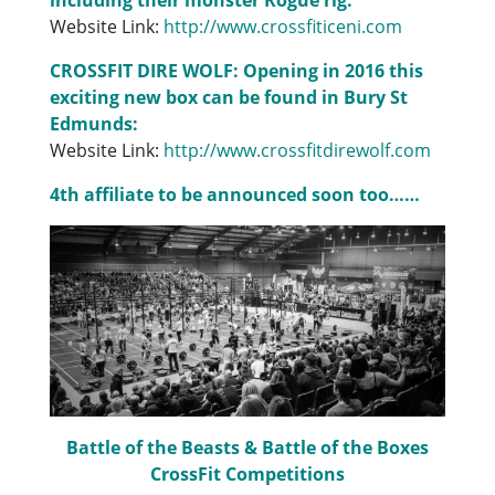
Website Link:
http://www.crossfiticeni.com
CROSSFIT DIRE WOLF: Opening in 2016 this
exciting new box can be found in Bury St
Edmunds:
Website Link:
http://www.crossfitdirewolf.com
4th affiliate to be announced soon too……
Battle of the Beasts & Battle of the Boxes
CrossFit Competitions