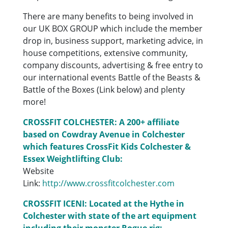
There are many benefits to being involved in
our UK BOX GROUP which include the member
drop in, business support, marketing advice, in
house competitions, extensive community,
company discounts, advertising & free entry to
our international events Battle of the Beasts &
Battle of the Boxes (Link below) and plenty
more!
CROSSFIT COLCHESTER: A 200+ affiliate
based on Cowdray Avenue in Colchester
which features CrossFit Kids Colchester &
Essex Weightlifting Club:
Website
Link:
http://www.crossfitcolchester.com
CROSSFIT ICENI: Located at the Hythe in
Colchester with state of the art equipment
including their monster Rogue rig: