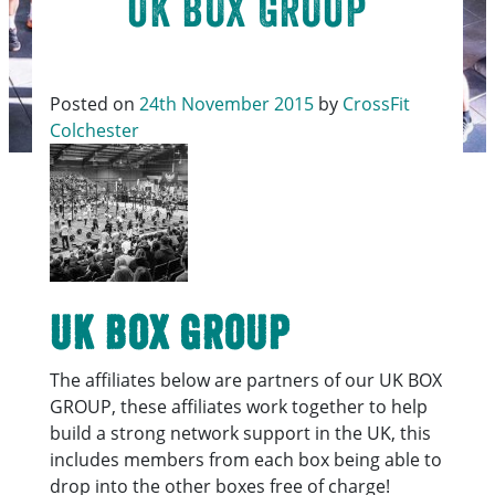
UK BOX GROUP
Posted on
24th November 2015
by
CrossFit
Colchester
UK BOX GROUP
The affiliates below are partners of our UK BOX
GROUP, these affiliates work together to help
build a strong network support in the UK, this
includes members from each box being able to
drop into the other boxes free of charge!