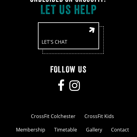
LET US HELP
LET'S CHAT
FOLLOW US
CrossFit Colchester
CrossFit Kids
Membership
Timetable
Gallery
Contact