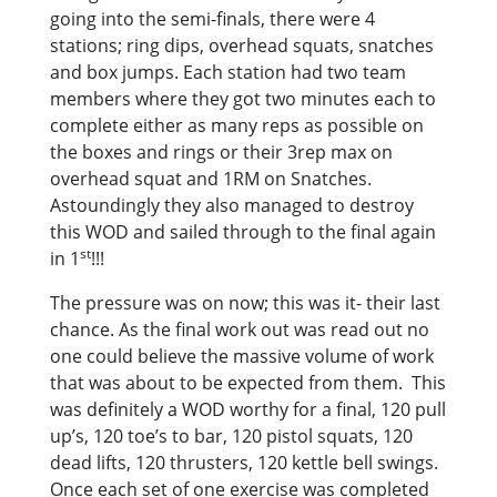
going into the semi-finals, there were 4
stations; ring dips, overhead squats, snatches
and box jumps. Each station had two team
members where they got two minutes each to
complete either as many reps as possible on
the boxes and rings or their 3rep max on
overhead squat and 1RM on Snatches.
Astoundingly they also managed to destroy
this WOD and sailed through to the final again
st
in 1
!!!
The pressure was on now; this was it- their last
chance. As the final work out was read out no
one could believe the massive volume of work
that was about to be expected from them. This
was definitely a WOD worthy for a final, 120 pull
up’s, 120 toe’s to bar, 120 pistol squats, 120
dead lifts, 120 thrusters, 120 kettle bell swings.
Once each set of one exercise was completed