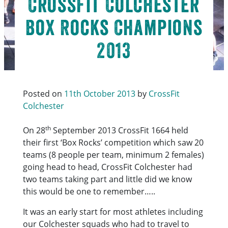
CrossFit Colchester
Box Rocks Champions
2013
Posted on
11th October 2013
by
CrossFit
Colchester
th
On 28
September 2013 CrossFit 1664 held
their first ‘Box Rocks’ competition which saw 20
teams (8 people per team, minimum 2 females)
going head to head, CrossFit Colchester had
two teams taking part and little did we know
this would be one to remember…..
It was an early start for most athletes including
our Colchester squads who had to travel to