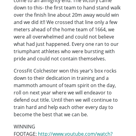
come to an almighty end. The victory came
down to this- the first team to hand stand walk
over the finish line about 20m away would win
and we did it!! We crossed that line only a few
meters ahead of the home team of 1664, we
were all overwhelmed and could not believe
what had just happened. Every one ran to our
triumphant athletes who were bursting with
pride and could not contain themselves.
CrossFit Colchester won this year’s box rocks
down to their dedication in training and a
mammoth amount of team spirit on the day,
roll on next year where we will endeavor to
defend out title. Until then we will continue to
train hard and help each other every day to
become the best that we can be.
WINNING
FOOTAGE:
http://www.youtube.com/watch?