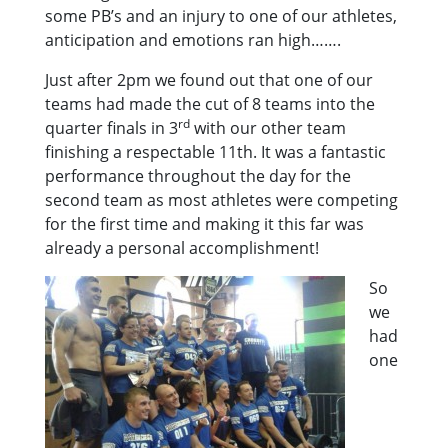
some PB’s and an injury to one of our athletes,
anticipation and emotions ran high…….
Just after 2pm we found out that one of our
teams had made the cut of 8 teams into the
rd
quarter finals in 3
with our other team
finishing a respectable 11th. It was a fantastic
performance throughout the day for the
second team as most athletes were competing
for the first time and making it this far was
already a personal accomplishment!
So
we
had
one