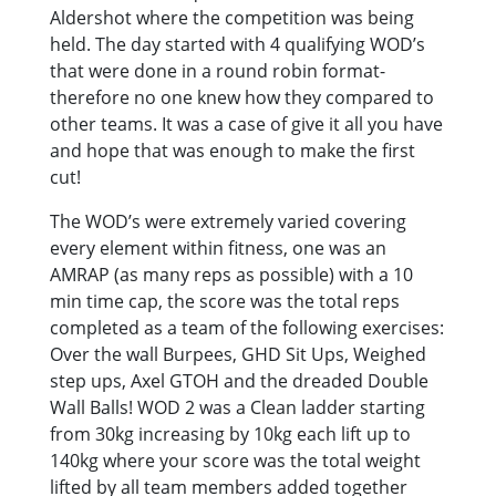
Aldershot where the competition was being
held. The day started with 4 qualifying WOD’s
that were done in a round robin format-
therefore no one knew how they compared to
other teams. It was a case of give it all you have
and hope that was enough to make the first
cut!
The WOD’s were extremely varied covering
every element within fitness, one was an
AMRAP (as many reps as possible) with a 10
min time cap, the score was the total reps
completed as a team of the following exercises:
Over the wall Burpees, GHD Sit Ups, Weighed
step ups, Axel GTOH and the dreaded Double
Wall Balls! WOD 2 was a Clean ladder starting
from 30kg increasing by 10kg each lift up to
140kg where your score was the total weight
lifted by all team members added together