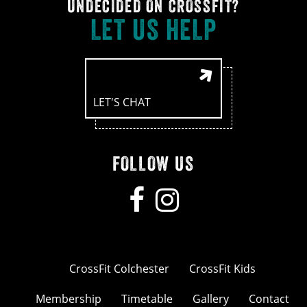
UNDECIDED ON CROSSFIT?
LET US HELP
LET'S CHAT
FOLLOW US
CrossFit Colchester
CrossFit Kids
Membership
Timetable
Gallery
Contact