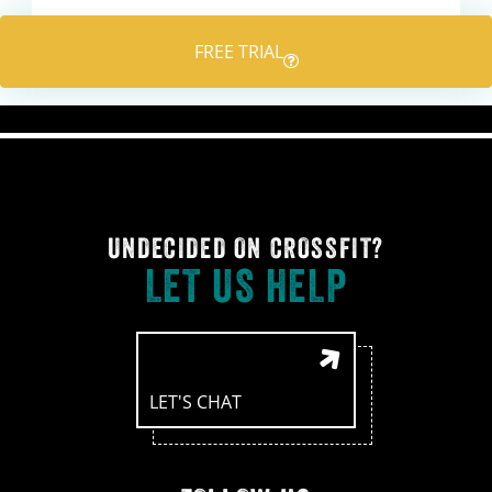
navigation
FREE TRIAL
UNDECIDED ON CROSSFIT?
LET US HELP
LET'S CHAT