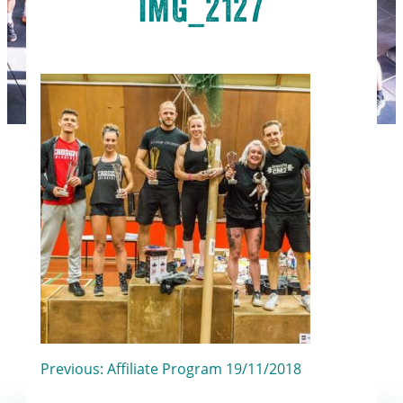
IMG_2127
Post
Previous:
Affiliate Program 19/11/2018