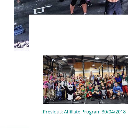
Post
Previous:
Affiliate Program 30/04/2018
navigation