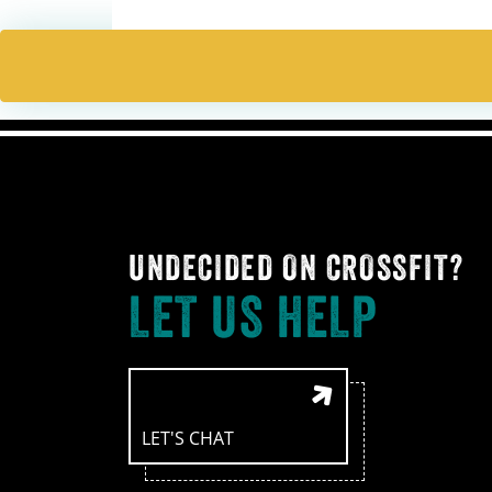
UNDECIDED ON CROSSFIT?
LET US HELP
LET'S CHAT