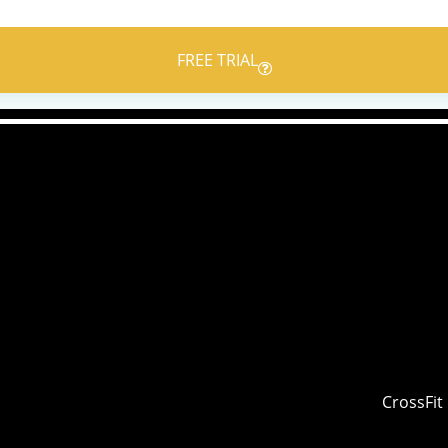
FREE TRIAL
CrossFit