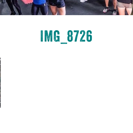
IMG_8726