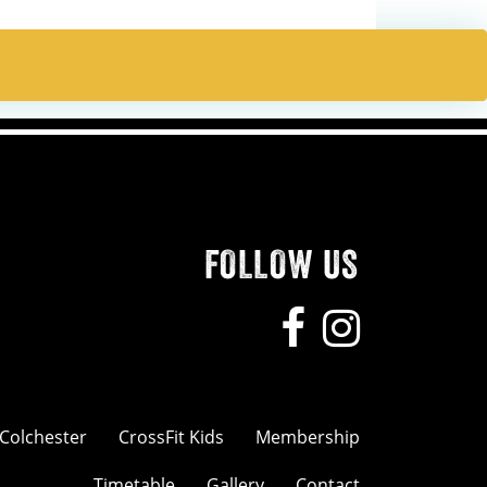
FOLLOW US
 Colchester
CrossFit Kids
Membership
Timetable
Gallery
Contact