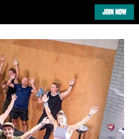
JOIN NOW