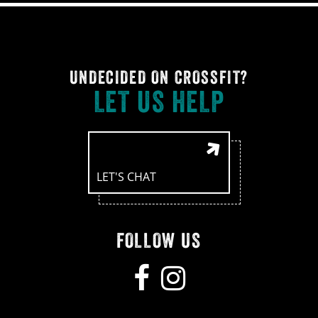
UNDECIDED ON CROSSFIT?
LET US HELP
LET'S CHAT
FOLLOW US