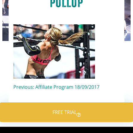
PULLUP
Post
Previous:
Affiliate Program 18/09/2017
navigation
FREE TRIAL