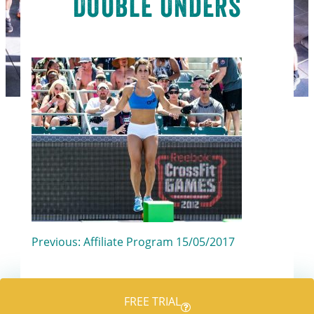
Double Unders
Post
Previous:
Affiliate Program 15/05/2017
navigation
FREE TRIAL