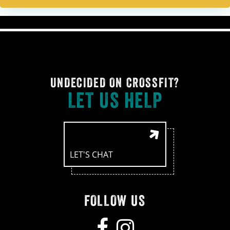
UNDECIDED ON CROSSFIT?
LET US HELP
LET'S CHAT
FOLLOW US