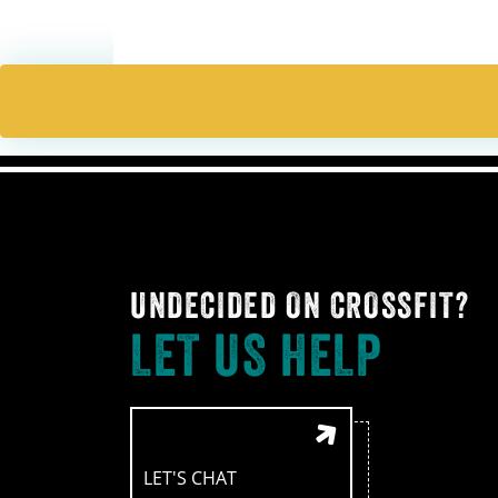
navigation
UNDECIDED ON CROSSFIT?
LET US HELP
LET'S CHAT