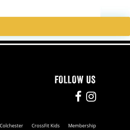
FOLLOW US
 Colchester
CrossFit Kids
Membership