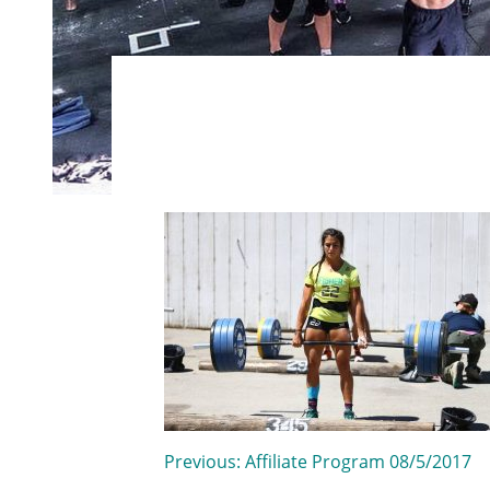
Post
Previous:
Affiliate Program 08/5/2017