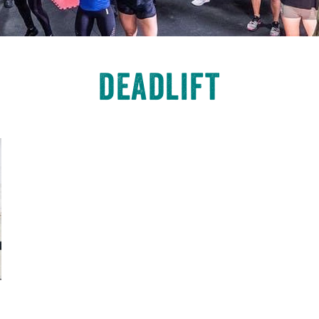
deadlift