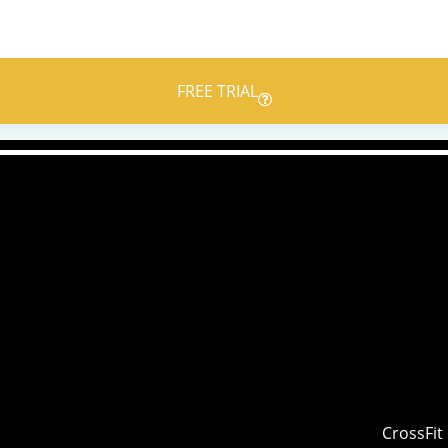
FREE TRIAL
CrossFit