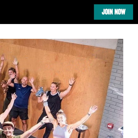
JOIN NOW