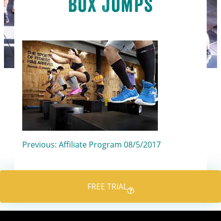
Box Jumps
Post
Previous:
Affiliate Program 08/5/2017
navigation
FREE TRIAL