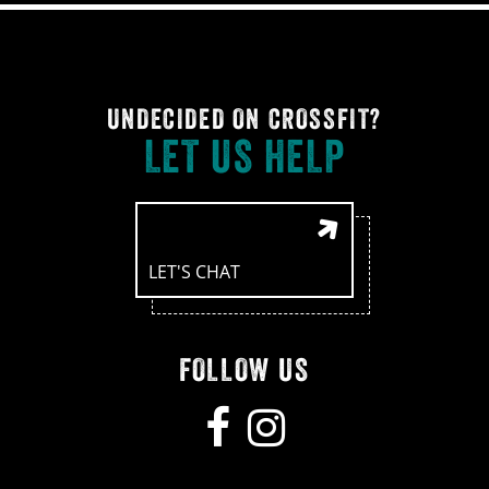
UNDECIDED ON CROSSFIT?
LET US HELP
LET'S CHAT
FOLLOW US